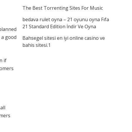
The Best Torrenting Sites For Music
bedava rulet oyna – 21 oyunu oyna Fıfa
21 Standard Edition İndir Ve Oyna
 planned
e a good
Bahsegel sitesi en iyi online casino ve
bahis sitesi.1
 if
stomers
all
umers