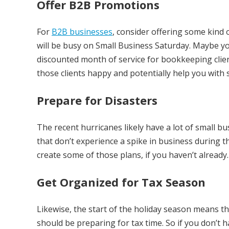
Offer B2B Promotions
For
B2B businesses
, consider offering some kind o
will be busy on Small Business Saturday. Maybe you
discounted month of service for bookkeeping clie
those clients happy and potentially help you wit
Prepare for Disasters
The recent hurricanes likely have a lot of small b
that don’t experience a spike in business during th
create some of those plans, if you haven’t already.
Get Organized for Tax Season
Likewise, the start of the holiday season means t
should be preparing for tax time. So if you don’t 