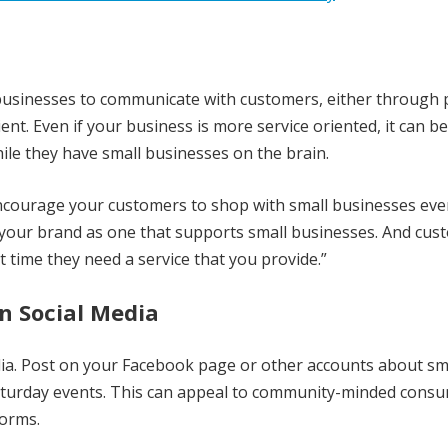
l businesses to communicate with customers, either through
ent. Even if your business is more service oriented, it can b
le they have small businesses on the brain.
encourage your customers to shop with small businesses even
on your brand as one that supports small businesses. And cu
 time they need a service that you provide.”
n Social Media
dia. Post on your Facebook page or other accounts about sm
Saturday events. This can appeal to community-minded cons
forms.