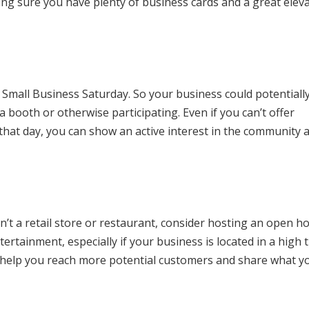
ng sure you have plenty of business cards and a great elev
Small Business Saturday. So your business could potentiall
 booth or otherwise participating. Even if you can’t offer
hat day, you can show an active interest in the community 
isn’t a retail store or restaurant, consider hosting an open h
rtainment, especially if your business is located in a high t
 help you reach more potential customers and share what y