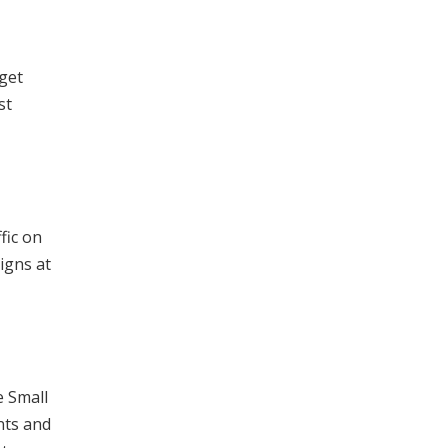
 get
st
fic on
igns at
e Small
nts and