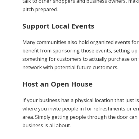
talk to other shoppers and business owners, maki
pitch prepared.
Support Local Events
Many communities also hold organized events for 
benefit from sponsoring those events, setting up a
something for customers to actually purchase on t
network with potential future customers.
Host an Open House
If your business has a physical location that just 
where you invite people in for refreshments or ente
area. Simply getting people through the door can
business is all about.