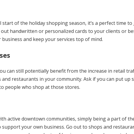
l start of the holiday shopping season, it’s a perfect time to
out handwritten or personalized cards to your clients or be
r business and keep your services top of mind.
ses
u can still potentially benefit from the increase in retail traf
 and restaurants in your community. Ask if you can put up s
 to people who shop at those stores.
 with active downtown communities, simply being a part of th
 to support your own business. Go out to shops and restaura