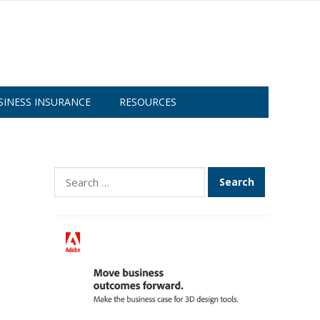
SINESS INSURANCE
RESOURCES
Search
for: