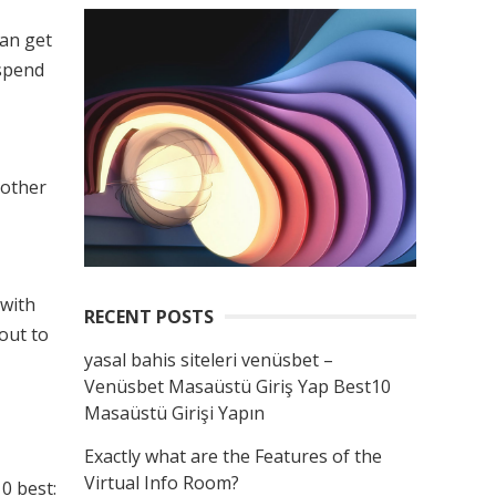
can get
 spend
 other
 with
RECENT POSTS
out to
yasal bahis siteleri venüsbet –
Venüsbet Masaüstü Giriş Yap Best10
Masaüstü Girişi Yapın
Exactly what are the Features of the
Virtual Info Room?
10 best: