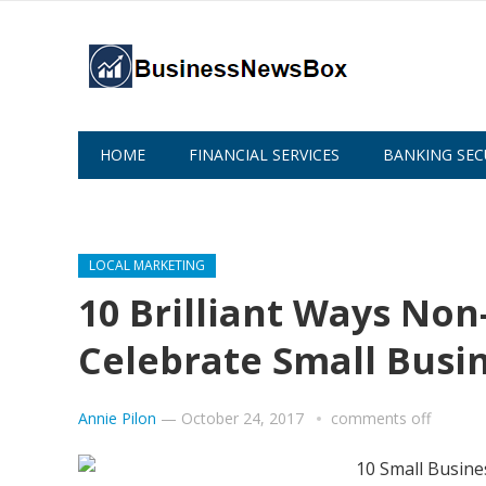
HOME
FINANCIAL SERVICES
BANKING SEC
ABOUT US
LOCAL MARKETING
10 Brilliant Ways Non
Celebrate Small Busi
Annie Pilon
—
October 24, 2017
comments off