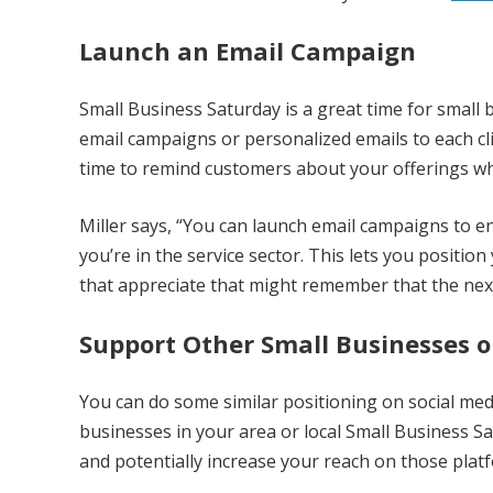
Launch an Email Campaign
Small Business Saturday is a great time for smal
email campaigns or personalized emails to each cli
time to remind customers about your offerings whi
Miller says, “You can launch email campaigns to 
you’re in the service sector. This lets you positi
that appreciate that might remember that the next
Support Other Small Businesses o
You can do some similar positioning on social me
businesses in your area or local Small Business 
and potentially increase your reach on those plat