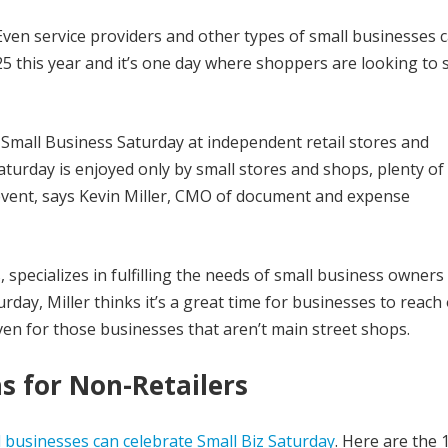
. Even service providers and other types of small businesses 
25 this year and it’s one day where shoppers are looking to
 Small Business Saturday at independent retail stores and
aturday is enjoyed only by small stores and shops, plenty of
l event, says Kevin Miller, CMO of document and expense
 specializes in fulfilling the needs of small business owners
day, Miller thinks it’s a great time for businesses to reach 
en for those businesses that aren’t main street shops.
s for Non-Retailers
l businesses can celebrate Small Biz Saturday
. Here are the 