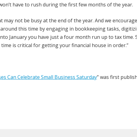
on’t have to rush during the first few months of the year.
at may not be busy at the end of the year. And we encourage
 around this time by engaging in bookkeeping tasks, digitiz
to January you have just a four month run up to tax time. 
ime is critical for getting your financial house in order.”
ses Can Celebrate Small Business Saturday
” was first publi