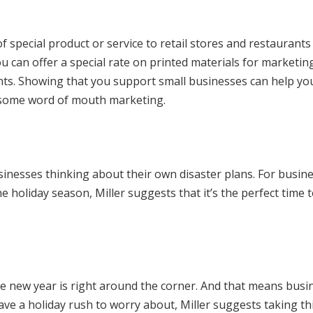
f special product or service to retail stores and restaurants
 can offer a special rate on printed materials for marketin
nts. Showing that you support small businesses can help yo
h some word of mouth marketing.
usinesses thinking about their own disaster plans. For busin
e holiday season, Miller suggests that it’s the perfect time 
he new year is right around the corner. And that means busi
have a holiday rush to worry about, Miller suggests taking th