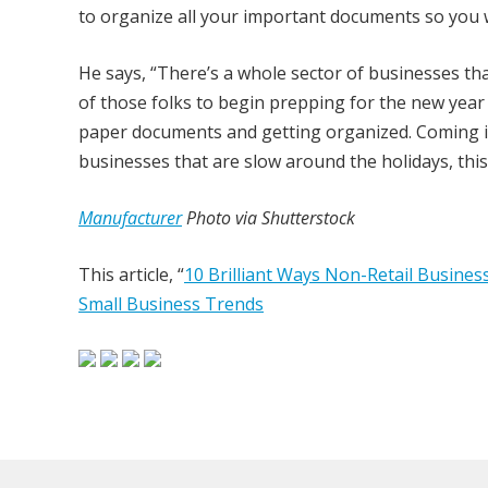
to organize all your important documents so you w
He says, “There’s a whole sector of businesses th
of those folks to begin prepping for the new year
paper documents and getting organized. Coming in
businesses that are slow around the holidays, this t
Manufacturer
Photo via Shutterstock
This article, “
10 Brilliant Ways Non-Retail Busines
Small Business Trends