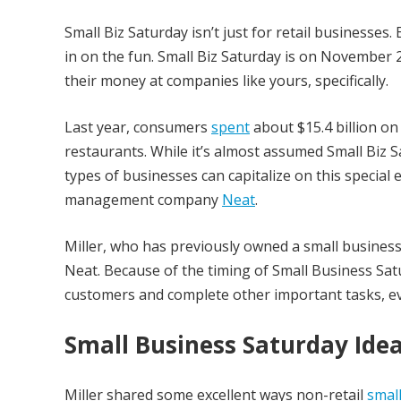
Small Biz Saturday isn’t just for retail businesses
in on the fun. Small Biz Saturday is on November 
their money at companies like yours, specifically.
Last year, consumers
spent
about $15.4 billion on
restaurants. While it’s almost assumed Small Biz S
types of businesses can capitalize on this specia
management company
Neat
.
Miller, who has previously owned a small business,
Neat. Because of the timing of Small Business Satur
customers and complete other important tasks, ev
Small Business Saturday Idea
Miller shared some excellent ways non-retail
smal