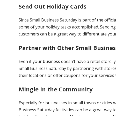
Send Out Holiday Cards
Since Small Business Saturday is part of the officia
some of your holiday tasks accomplished. Sending 
customers can be a great way to differentiate you
Partner with Other Small Busines
Even if your business doesn’t have a retail store, yo
Small Business Saturday by partnering with stores
their locations or offer coupons for your services
Mingle in the Community
Especially for businesses in small towns or cities
Business Saturday festivities can be a great way