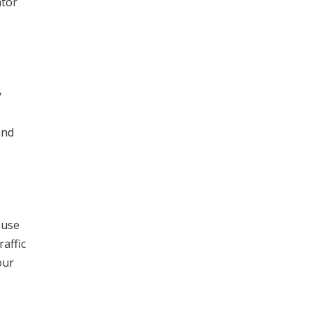
ator
y
and
ouse
raffic
our