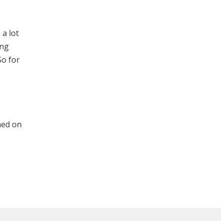
 a lot
ing
So for
shed on