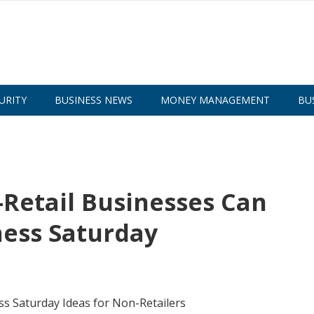
URITY
BUSINESS NEWS
MONEY MANAGEMENT
BU
-Retail Businesses Can
ness Saturday