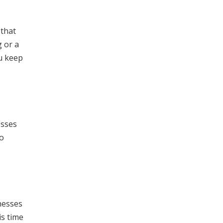
 that
g or a
u keep
esses
to
nesses
is time