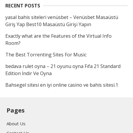
RECENT POSTS
yasal bahis siteleri venüsbet – Venüsbet Masaüstü
Giriş Yap Best10 Masaüstü Girişi Yapın
Exactly what are the Features of the Virtual Info
Room?
The Best Torrenting Sites For Music
bedava rulet oyna – 21 oyunu oyna Fıfa 21 Standard
Edition İndir Ve Oyna
Bahsegel sitesi en iyi online casino ve bahis sitesi.1
Pages
About Us
Contact Us