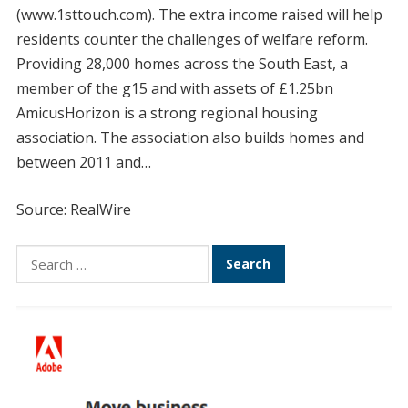
(www.1sttouch.com). The extra income raised will help
residents counter the challenges of welfare reform.
Providing 28,000 homes across the South East, a
member of the g15 and with assets of £1.25bn
AmicusHorizon is a strong regional housing
association. The association also builds homes and
between 2011 and…
Source: RealWire
Search
for: