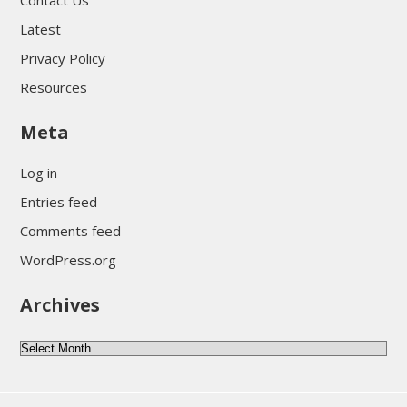
Latest
Privacy Policy
Resources
Meta
Log in
Entries feed
Comments feed
WordPress.org
Archives
Archives