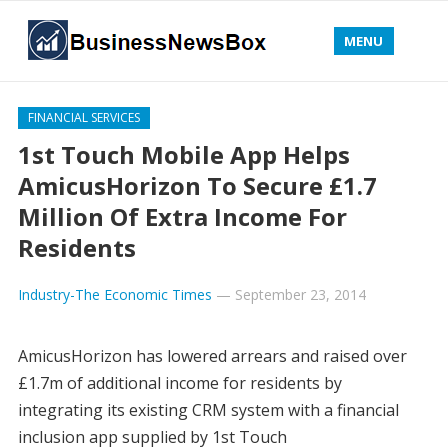
MENU
FINANCIAL SERVICES
1st Touch Mobile App Helps
AmicusHorizon To Secure £1.7
Million Of Extra Income For
Residents
Industry-The Economic Times
—
September 23, 2014
AmicusHorizon has lowered arrears and raised over
£1.7m of additional income for residents by
integrating its existing CRM system with a financial
inclusion app supplied by 1st Touch