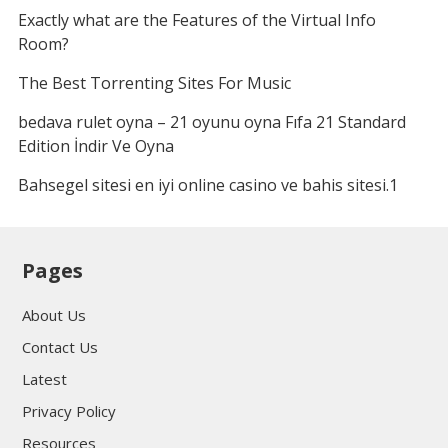
Exactly what are the Features of the Virtual Info
Room?
The Best Torrenting Sites For Music
bedava rulet oyna – 21 oyunu oyna Fıfa 21 Standard
Edition İndir Ve Oyna
Bahsegel sitesi en iyi online casino ve bahis sitesi.1
Pages
About Us
Contact Us
Latest
Privacy Policy
Resources