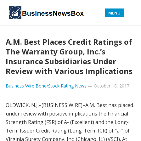
MENU
A.M. Best Places Credit Ratings of
The Warranty Group, Inc.’s
Insurance Subsidiaries Under
Review with Various Implications
Business Wire Bond/Stock Rating News
—
October 18, 2017
OLDWICK, N.J.–(BUSINESS WIRE)–A.M. Best has placed
under review with positive implications the Financial
Strength Rating (FSR) of A- (Excellent) and the Long-
Term Issuer Credit Rating (Long-Term ICR) of “a-” of
Virginia Surety Company, Inc. (Chicago, IL) (VSCI). At