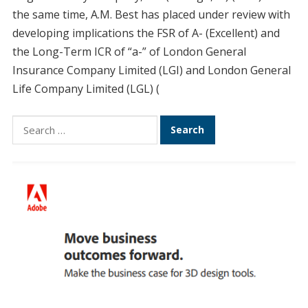
the same time, A.M. Best has placed under review with
developing implications the FSR of A- (Excellent) and
the Long-Term ICR of “a-” of London General
Insurance Company Limited (LGI) and London General
Life Company Limited (LGL) (
Search
for: