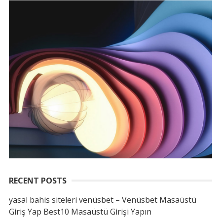
RECENT POSTS
yasal bahis siteleri venüsbet – Venüsbet Masaüstü
Giriş Yap Best10 Masaüstü Girişi Yapın