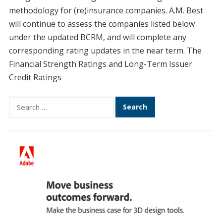
methodology for (re)insurance companies. A.M. Best
will continue to assess the companies listed below
under the updated BCRM, and will complete any
corresponding rating updates in the near term. The
Financial Strength Ratings and Long-Term Issuer
Credit Ratings
Search
for: