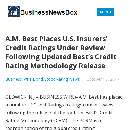
MENU
A.M. Best Places U.S. Insurers’
Credit Ratings Under Review
Following Updated Best’s Credit
Rating Methodology Release
Business Wire Bond/Stock Rating News
—
October 13, 2017
OLDWICK, N.J.–(BUSINESS WIRE)–A.M. Best has placed
a number of Credit Ratings (ratings) under review
following the release of the updated Best’s Credit
Rating Methodology (BCRM). The BCRM is a
reorganization of the global credit rating