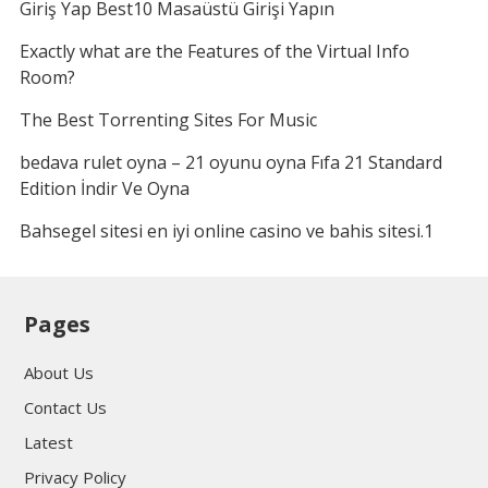
Giriş Yap Best10 Masaüstü Girişi Yapın
Exactly what are the Features of the Virtual Info
Room?
The Best Torrenting Sites For Music
bedava rulet oyna – 21 oyunu oyna Fıfa 21 Standard
Edition İndir Ve Oyna
Bahsegel sitesi en iyi online casino ve bahis sitesi.1
Pages
About Us
Contact Us
Latest
Privacy Policy