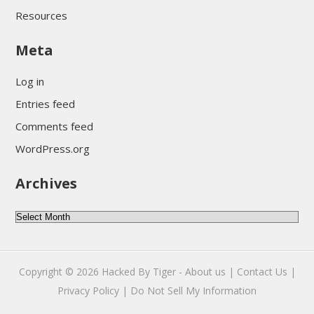
Resources
Meta
Log in
Entries feed
Comments feed
WordPress.org
Archives
Archives
Copyright © 2026
Hacked By Tiger
-
About us |
Contact Us |
Privacy Policy |
Do Not Sell My Information