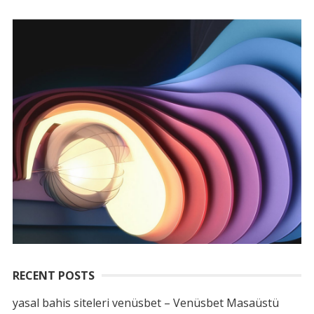
RECENT POSTS
yasal bahis siteleri venüsbet – Venüsbet Masaüstü