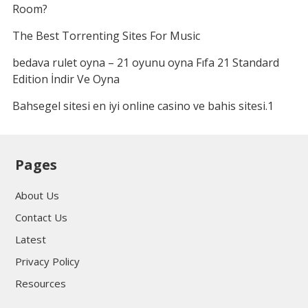
Room?
The Best Torrenting Sites For Music
bedava rulet oyna – 21 oyunu oyna Fıfa 21 Standard
Edition İndir Ve Oyna
Bahsegel sitesi en iyi online casino ve bahis sitesi.1
Pages
About Us
Contact Us
Latest
Privacy Policy
Resources