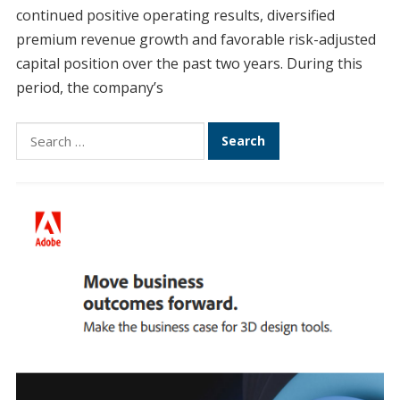
continued positive operating results, diversified
premium revenue growth and favorable risk-adjusted
capital position over the past two years. During this
period, the company’s
Search
for: