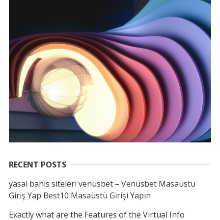
RECENT POSTS
yasal bahis siteleri venüsbet – Venüsbet Masaüstü
Giriş Yap Best10 Masaüstü Girişi Yapın
Exactly what are the Features of the Virtual Info