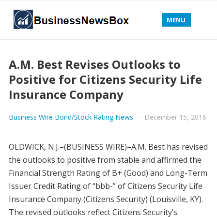
MENU
A.M. Best Revises Outlooks to
Positive for Citizens Security Life
Insurance Company
Business Wire Bond/Stock Rating News
—
December 15, 2016
OLDWICK, N.J.–(BUSINESS WIRE)–A.M. Best has revised
the outlooks to positive from stable and affirmed the
Financial Strength Rating of B+ (Good) and Long-Term
Issuer Credit Rating of “bbb-” of Citizens Security Life
Insurance Company (Citizens Security) (Louisville, KY).
The revised outlooks reflect Citizens Security’s