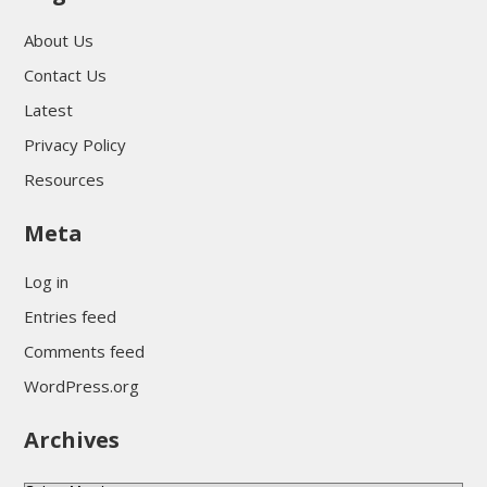
About Us
Contact Us
Latest
Privacy Policy
Resources
Meta
Log in
Entries feed
Comments feed
WordPress.org
Archives