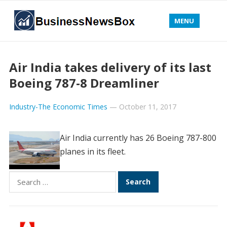
MENU
Air India takes delivery of its last
Boeing 787-8 Dreamliner
Industry-The Economic Times
—
October 11, 2017
Air India currently has 26 Boeing 787-800
planes in its fleet.
Search
for: