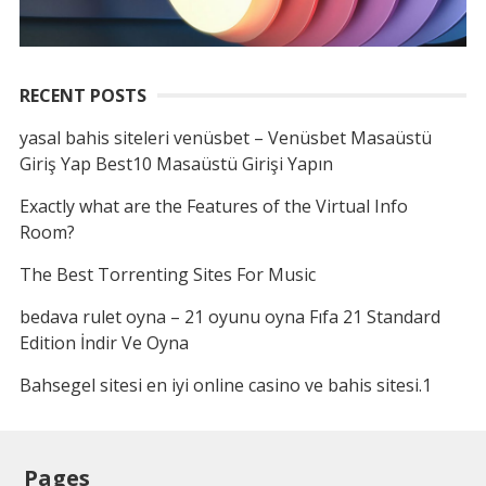
RECENT POSTS
yasal bahis siteleri venüsbet – Venüsbet Masaüstü
Giriş Yap Best10 Masaüstü Girişi Yapın
Exactly what are the Features of the Virtual Info
Room?
The Best Torrenting Sites For Music
bedava rulet oyna – 21 oyunu oyna Fıfa 21 Standard
Edition İndir Ve Oyna
Bahsegel sitesi en iyi online casino ve bahis sitesi.1
Pages