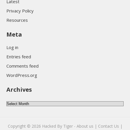
Latest
Privacy Policy
Resources
Meta
Log in
Entries feed
Comments feed
WordPress.org
Archives
Archives
Copyright © 2026
Hacked By Tiger
-
About us |
Contact Us |