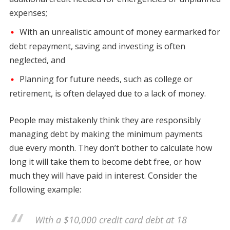
expenses;
With an unrealistic amount of money earmarked for
debt repayment, saving and investing is often
neglected, and
Planning for future needs, such as college or
retirement, is often delayed due to a lack of money.
People may mistakenly think they are responsibly
managing debt by making the minimum payments
due every month. They don’t bother to calculate how
long it will take them to become debt free, or how
much they will have paid in interest. Consider the
following example:
With a $10,000 credit card debt at 18