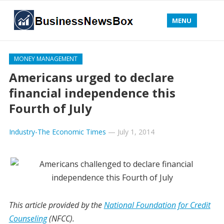
MENU
MONEY MANAGEMENT
Americans urged to declare
financial independence this
Fourth of July
Industry-The Economic Times
—
July 1, 2014
This article provided by the
National Foundation for Credit
Counseling
(NFCC).