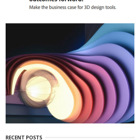
RECENT POSTS