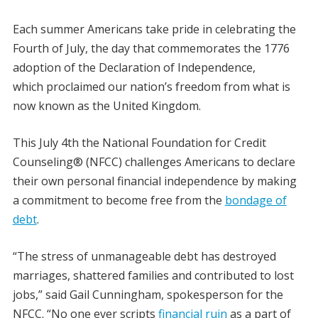
Each summer Americans take pride in celebrating the
Fourth of July, the day that commemorates the 1776
adoption of the Declaration of Independence,
which proclaimed our nation’s freedom from what is
now known as the United Kingdom.
This July 4th the National Foundation for Credit
Counseling® (NFCC) challenges Americans to declare
their own personal financial independence by making
a commitment to become free from the
bondage of
debt
.
“The stress of unmanageable debt has destroyed
marriages, shattered families and contributed to lost
jobs,” said Gail Cunningham, spokesperson for the
NFCC. “No one ever scripts
financial ruin
as a part of