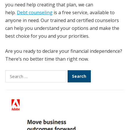
you need help creating that plan, we can
help.
Debt counseling
is a free service, available to
anyone in need. Our trained and certified counselors
can help you understand your options and make the
best choice for you and your priorities.
Are you ready to declare your financial independence?
There’s no better time than right now.
Search
for: