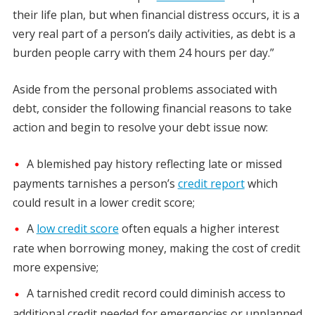
their life plan, but when financial distress occurs, it is a
very real part of a person’s daily activities, as debt is a
burden people carry with them 24 hours per day.”
Aside from the personal problems associated with
debt, consider the following financial reasons to take
action and begin to resolve your debt issue now:
A blemished pay history reflecting late or missed
payments tarnishes a person’s
credit report
which
could result in a lower credit score;
A
low credit score
often equals a higher interest
rate when borrowing money, making the cost of credit
more expensive;
A tarnished credit record could diminish access to
additional credit needed for emergencies or unplanned