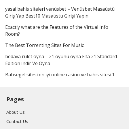
yasal bahis siteleri venüsbet – Venüsbet Masaüstü
Giriş Yap Best10 Masaüstü Girişi Yapın
Exactly what are the Features of the Virtual Info
Room?
The Best Torrenting Sites For Music
bedava rulet oyna – 21 oyunu oyna Fıfa 21 Standard
Edition İndir Ve Oyna
Bahsegel sitesi en iyi online casino ve bahis sitesi.1
Pages
About Us
Contact Us