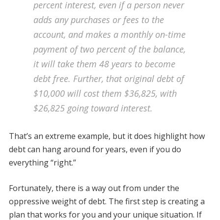
percent interest, even if a person never
adds any purchases or fees to the
account, and makes a monthly on-time
payment of two percent of the balance,
it will take them 48 years to become
debt free. Further, that original debt of
$10,000 will cost them $36,825, with
$26,825 going toward interest.
That’s an extreme example, but it does highlight how
debt can hang around for years, even if you do
everything “right.”
Fortunately, there is a way out from under the
oppressive weight of debt. The first step is creating a
plan that works for you and your unique situation. If