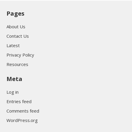
Pages
About Us
Contact Us
Latest
Privacy Policy
Resources
Meta
Log in
Entries feed
Comments feed
WordPress.org