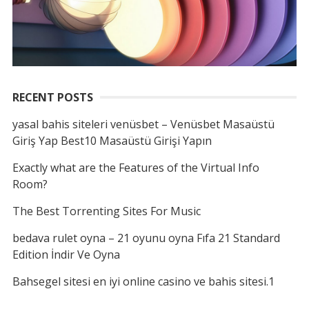
RECENT POSTS
yasal bahis siteleri venüsbet – Venüsbet Masaüstü
Giriş Yap Best10 Masaüstü Girişi Yapın
Exactly what are the Features of the Virtual Info
Room?
The Best Torrenting Sites For Music
bedava rulet oyna – 21 oyunu oyna Fıfa 21 Standard
Edition İndir Ve Oyna
Bahsegel sitesi en iyi online casino ve bahis sitesi.1