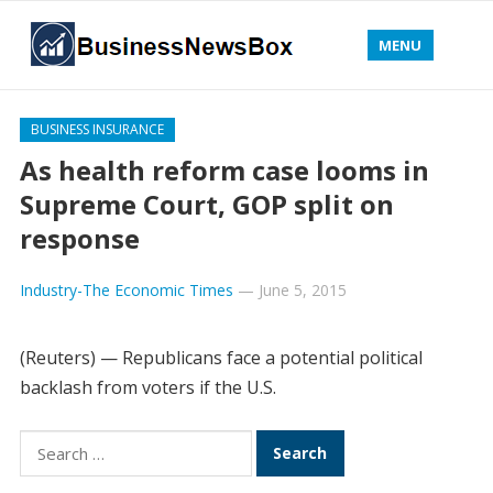
MENU
BUSINESS INSURANCE
As health reform case looms in
Supreme Court, GOP split on
response
Industry-The Economic Times
—
June 5, 2015
(Reuters) — Republicans face a potential political
backlash from voters if the U.S.
Search
for: