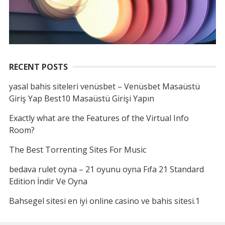
RECENT POSTS
yasal bahis siteleri venüsbet – Venüsbet Masaüstü
Giriş Yap Best10 Masaüstü Girişi Yapın
Exactly what are the Features of the Virtual Info
Room?
The Best Torrenting Sites For Music
bedava rulet oyna – 21 oyunu oyna Fıfa 21 Standard
Edition İndir Ve Oyna
Bahsegel sitesi en iyi online casino ve bahis sitesi.1