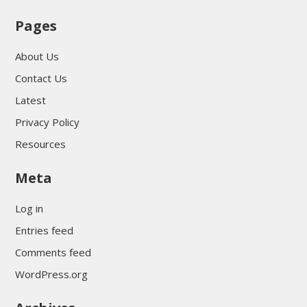
Pages
About Us
Contact Us
Latest
Privacy Policy
Resources
Meta
Log in
Entries feed
Comments feed
WordPress.org