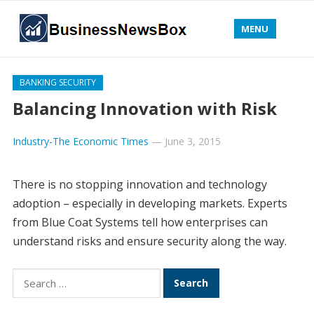
MENU
BANKING SECURITY
Balancing Innovation with Risk
Industry-The Economic Times
—
June 3, 2015
There is no stopping innovation and technology
adoption – especially in developing markets. Experts
from Blue Coat Systems tell how enterprises can
understand risks and ensure security along the way.
Search
for: