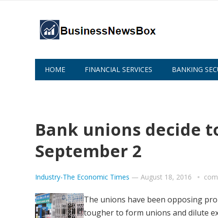
HOME
FINANCIAL SERVICES
BANKING SEC
ABOUT US
Bank unions decide to
September 2
Industry-The Economic Times
—
August 18, 2016
com
The unions have been opposing prop
tougher to form unions and dilute exi