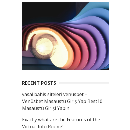
RECENT POSTS
yasal bahis siteleri venüsbet –
Venüsbet Masaüstü Giriş Yap Best10
Masaüstü Girişi Yapın
Exactly what are the Features of the
Virtual Info Room?