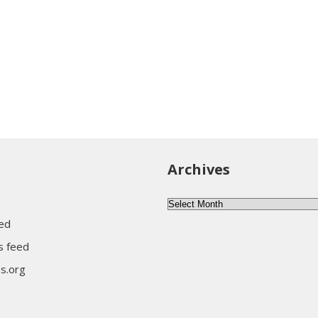
Archives
Archives
eed
 feed
s.org