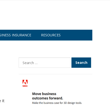
SINESS INSURANCE
RESOURCES
Search
for:
 it