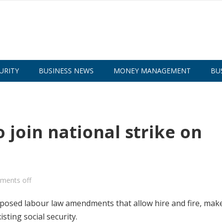
URITY
BUSINESS NEWS
MONEY MANAGEMENT
BU
 join national strike on
ments off
osed labour law amendments that allow hire and fire, make
sting social security.