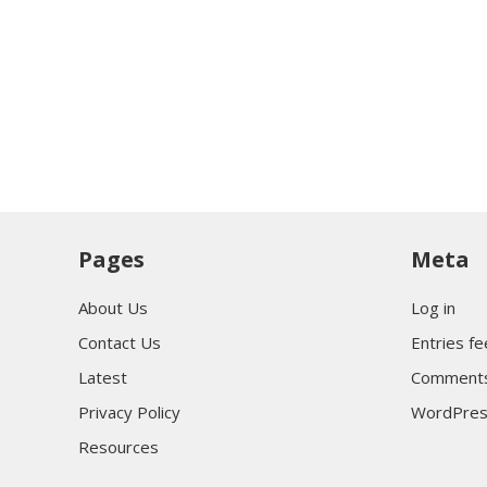
Pages
Meta
About Us
Log in
Contact Us
Entries f
Latest
Comments
Privacy Policy
WordPres
Resources