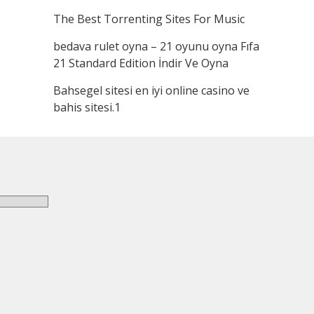
The Best Torrenting Sites For Music
bedava rulet oyna – 21 oyunu oyna Fıfa
21 Standard Edition İndir Ve Oyna
Bahsegel sitesi en iyi online casino ve
bahis sitesi.1