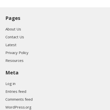
Pages
About Us
Contact Us
Latest
Privacy Policy
Resources
Meta
Log in
Entries feed
Comments feed
WordPress.org