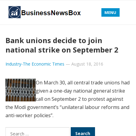
MENU
Bank unions decide to join
national strike on September 2
Industry-The Economic Times
—
August 18, 2016
On March 30, all central trade unions had
given a one-day national general strike
call on September 2 to protest against
the Modi government’s “unilateral labour reforms and
anti-worker policies”.
Search