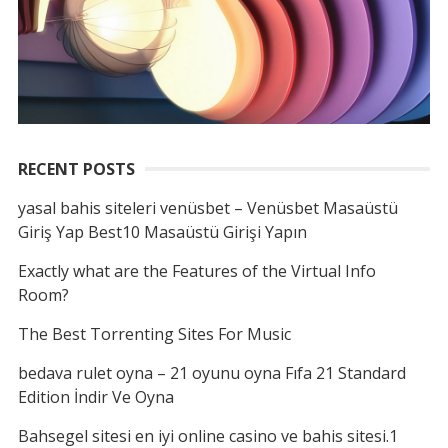
RECENT POSTS
yasal bahis siteleri venüsbet – Venüsbet Masaüstü
Giriş Yap Best10 Masaüstü Girişi Yapın
Exactly what are the Features of the Virtual Info
Room?
The Best Torrenting Sites For Music
bedava rulet oyna – 21 oyunu oyna Fıfa 21 Standard
Edition İndir Ve Oyna
Bahsegel sitesi en iyi online casino ve bahis sitesi.1