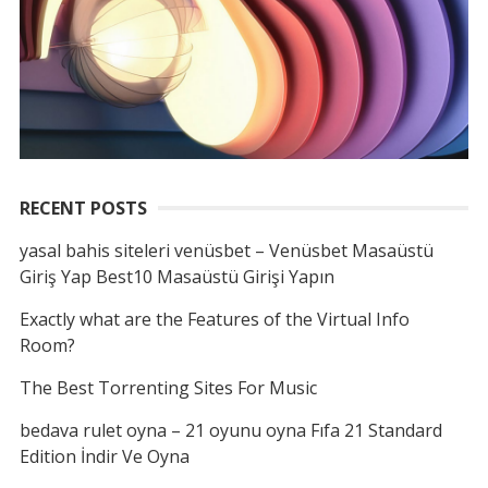
RECENT POSTS
yasal bahis siteleri venüsbet – Venüsbet Masaüstü
Giriş Yap Best10 Masaüstü Girişi Yapın
Exactly what are the Features of the Virtual Info
Room?
The Best Torrenting Sites For Music
bedava rulet oyna – 21 oyunu oyna Fıfa 21 Standard
Edition İndir Ve Oyna