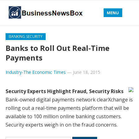
MENU
BANKING SECURITY
Banks to Roll Out Real-Time
Payments
Industry-The Economic Times
—
June 18, 2015
Security Experts Highlight Fraud, Security Risks
Bank-owned digital payments network clearXchange is
rolling out a real-time payments platform that will be
available to 100 million online banking customers.
Security experts weigh in on the fraud concerns.