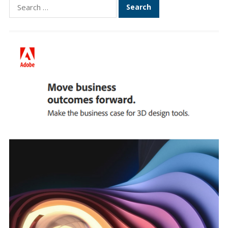
Search
for: