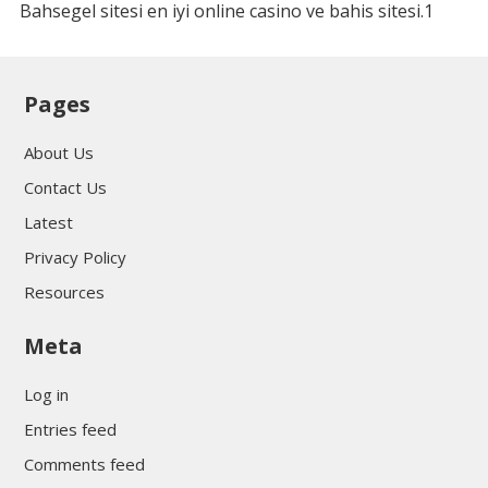
Bahsegel sitesi en iyi online casino ve bahis sitesi.1
Pages
About Us
Contact Us
Latest
Privacy Policy
Resources
Meta
Log in
Entries feed
Comments feed