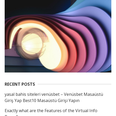
RECENT POSTS
yasal bahis siteleri venüsbet – Venüsbet Masaüstü
Giriş Yap Best10 Masaüstü Girişi Yapın
Exactly what are the Features of the Virtual Info