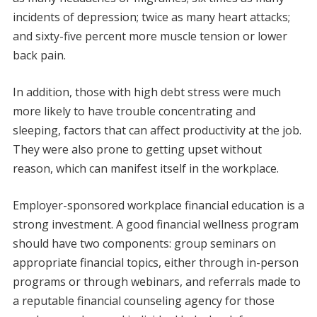
incidents of depression; twice as many heart attacks;
and sixty-five percent more muscle tension or lower
back pain.
In addition, those with high debt stress were much
more likely to have trouble concentrating and
sleeping, factors that can affect productivity at the job.
They were also prone to getting upset without
reason, which can manifest itself in the workplace.
Employer-sponsored workplace financial education is a
strong investment. A good financial wellness program
should have two components: group seminars on
appropriate financial topics, either through in-person
programs or through webinars, and referrals made to
a reputable financial counseling agency for those