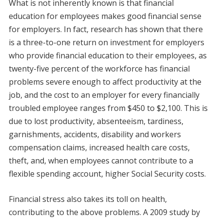
What is not inherently known is that financial
education for employees makes good financial sense
for employers. In fact, research has shown that there
is a three-to-one return on investment for employers
who provide financial education to their employees, as
twenty-five percent of the workforce has financial
problems severe enough to affect productivity at the
job, and the cost to an employer for every financially
troubled employee ranges from $450 to $2,100. This is
due to lost productivity, absenteeism, tardiness,
garnishments, accidents, disability and workers
compensation claims, increased health care costs,
theft, and, when employees cannot contribute to a
flexible spending account, higher Social Security costs.
Financial stress also takes its toll on health,
contributing to the above problems. A 2009 study by