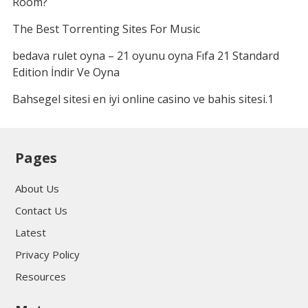
Room?
The Best Torrenting Sites For Music
bedava rulet oyna – 21 oyunu oyna Fıfa 21 Standard
Edition İndir Ve Oyna
Bahsegel sitesi en iyi online casino ve bahis sitesi.1
Pages
About Us
Contact Us
Latest
Privacy Policy
Resources