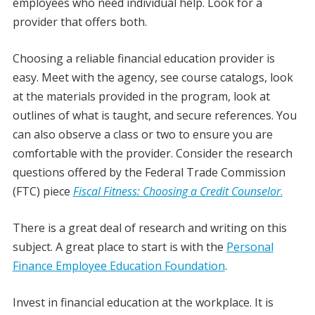
employees who need individual help. Look for a
provider that offers both.
Choosing a reliable financial education provider is
easy. Meet with the agency, see course catalogs, look
at the materials provided in the program, look at
outlines of what is taught, and secure references. You
can also observe a class or two to ensure you are
comfortable with the provider. Consider the research
questions offered by the Federal Trade Commission
(FTC) piece
Fiscal Fitness: Choosing a Credit Counselor
.
There is a great deal of research and writing on this
subject. A great place to start is with the
Personal
Finance Employee Education Foundation
.
Invest in financial education at the workplace. It is