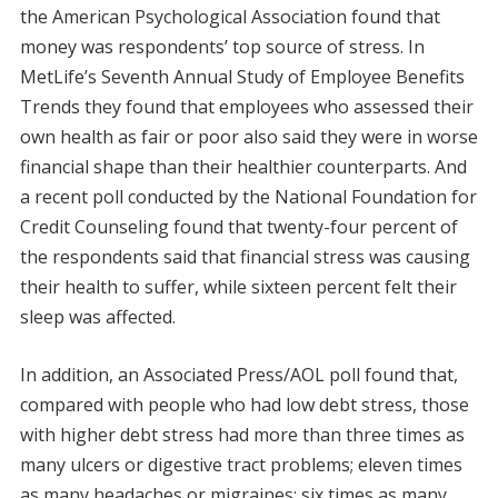
the American Psychological Association found that
money was respondents’ top source of stress. In
MetLife’s Seventh Annual Study of Employee Benefits
Trends they found that employees who assessed their
own health as fair or poor also said they were in worse
financial shape than their healthier counterparts. And
a recent poll conducted by the National Foundation for
Credit Counseling found that twenty-four percent of
the respondents said that financial stress was causing
their health to suffer, while sixteen percent felt their
sleep was affected.
In addition, an Associated Press/AOL poll found that,
compared with people who had low debt stress, those
with higher debt stress had more than three times as
many ulcers or digestive tract problems; eleven times
as many headaches or migraines; six times as many