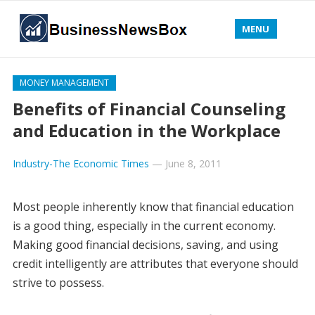
MENU
MONEY MANAGEMENT
Benefits of Financial Counseling
and Education in the Workplace
Industry-The Economic Times
—
June 8, 2011
Most people inherently know that financial education
is a good thing, especially in the current economy.
Making good financial decisions, saving, and using
credit intelligently are attributes that everyone should
strive to possess.