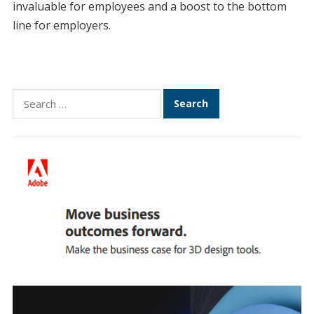
invaluable for employees and a boost to the bottom
line for employers.
Search
for: