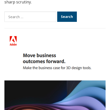
sharp scrutiny.
Search
for: