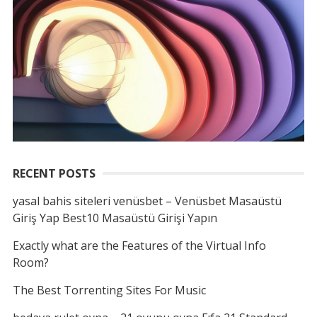
RECENT POSTS
yasal bahis siteleri venüsbet – Venüsbet Masaüstü
Giriş Yap Best10 Masaüstü Girişi Yapın
Exactly what are the Features of the Virtual Info
Room?
The Best Torrenting Sites For Music