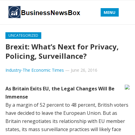
MENU
UNCATEGORIZED
Brexit: What’s Next for Privacy,
Policing, Surveillance?
Industry-The Economic Times
—
June 26, 2016
As Britain Exits EU, the Legal Changes Will Be
Immense
By a margin of 52 percent to 48 percent, British voters
have decided to leave the European Union. But as
Britain renegotiates its relationship with EU member
states, its mass surveillance practices will likely face