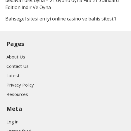
bedava rulet oyna – 21 oyunu oyna Fıfa 21 Standard
Edition İndir Ve Oyna
Bahsegel sitesi en iyi online casino ve bahis sitesi.1
Pages
About Us
Contact Us
Latest
Privacy Policy
Resources
Meta
Log in
Entries feed