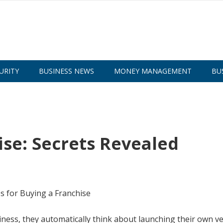
URITY
BUSINESS NEWS
MONEY MANAGEMENT
BU
ise: Secrets Revealed
ess, they automatically think about launching their own ve