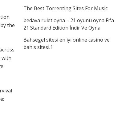
The Best Torrenting Sites For Music
ution
bedava rulet oyna – 21 oyunu oyna Fıfa
 by the
21 Standard Edition İndir Ve Oyna
Bahsegel sitesi en iyi online casino ve
bahis sitesi.1
 across
 with
ve
rvival
e: