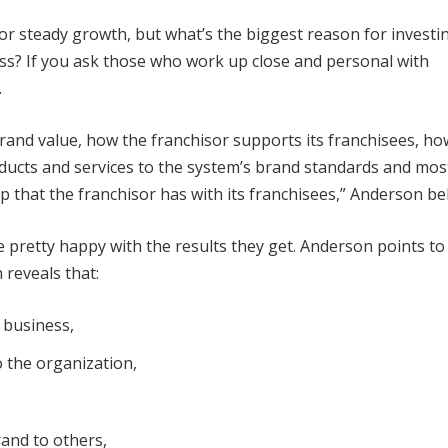
for steady growth, but what’s the biggest reason for investin
ss? If you ask those who work up close and personal with
.
 brand value, how the franchisor supports its franchisees, ho
roducts and services to the system’s brand standards and mos
p that the franchisor has with its franchisees,” Anderson bel
 pretty happy with the results they get. Anderson points to
 reveals that:
 business,
to the organization,
and to others,