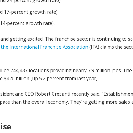
 and 24-percent growth rate),
nd 17-percent growth rate),
 14-percent growth rate).
nd getting excited. The franchise sector is continuing to sc
the International Franchise Association
(IFA) claims the sect
ill be 744,437 locations providing nearly 7.9 million jobs. The
 $426 billion (up 5.2 percent from last year).
esident and CEO Robert Cresanti recently said. “Establishmen
 pace than the overall economy. They’re getting more sales 
ise