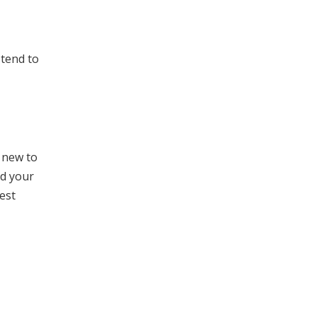
 tend to
e new to
nd your
est