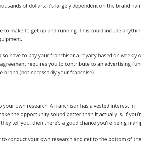
housands of dollars; it’s largely dependent on the brand na
ve to make to get up and running. This could include anythi
equipment.
y also have to pay your franchisor a royalty based on weekly 
r agreement requires you to contribute to an advertising fun
e brand (not necessarily your franchise).
o your own research. A franchisor has a vested interest in
ake the opportunity sound better than it actually is. If you’
 they tell you, then there’s a good chance you’re being mani
y to conduct your own research and get to the bottom of the