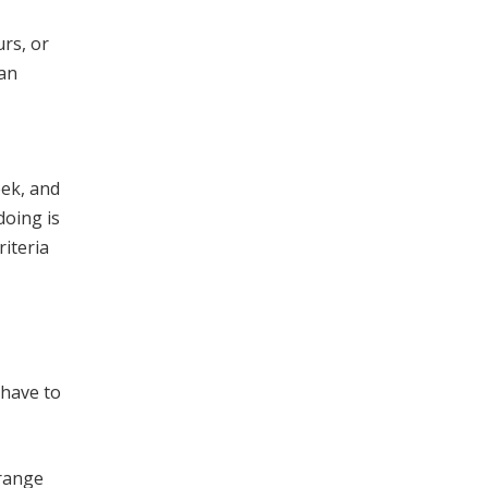
rs, or
 an
eek, and
doing is
riteria
 have to
 range