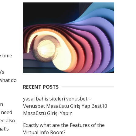
e time
’s
 what do
RECENT POSTS
yasal bahis siteleri venüsbet –
on
Venüsbet Masaüstü Giriş Yap Best10
y need
Masaüstü Girişi Yapın
ee also
Exactly what are the Features of the
at’s
Virtual Info Room?