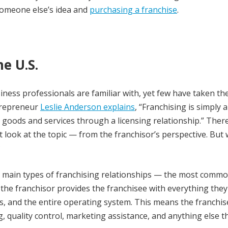
someone else’s idea and
purchasing a franchise
.
e U.S.
ness professionals are familiar with, yet few have taken th
ntrepreneur
Leslie Anderson explains
, “Franchising is simply a
goods and services through a licensing relationship.” There
nct look at the topic — from the franchisor’s perspective. But
?
wo main types of franchising relationships — the most comm
 the franchisor provides the franchisee with everything the
, and the entire operating system. This means the franchis
g, quality control, marketing assistance, and anything else th