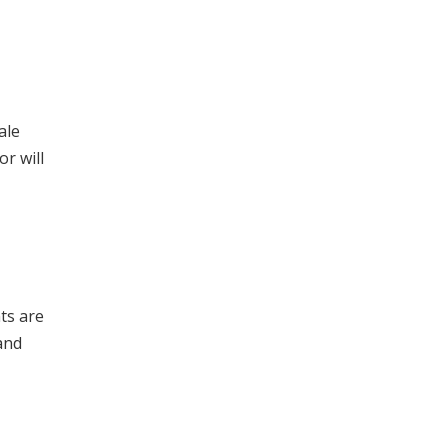
ale
or will
ts are
and