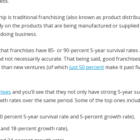
ess.
p is traditional franchising (also known as product distrib
rely on the products that are being manufactured or supplied
 doing business.
that franchises have 85- or 90-percent 5-year survival rates
nd not necessarily accurate. That being said, good franchises
er than new ventures (of which
just 50 percent
make it past fi
hises
and you’ll see that they not only have strong 5-year su
owth rates over the same period. Some of the top ones includ
0 percent 5-year survival rate and 5-percent growth rate),
 and 18-percent growth rate),