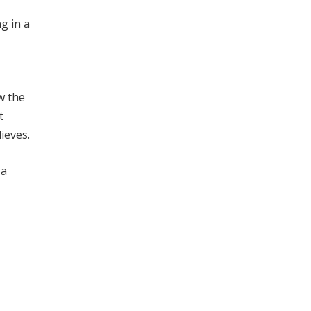
g in a
w the
t
ieves.
 a