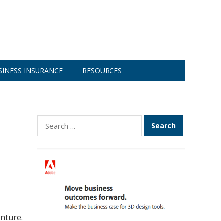
SINESS INSURANCE
RESOURCES
Search
for:
nture.