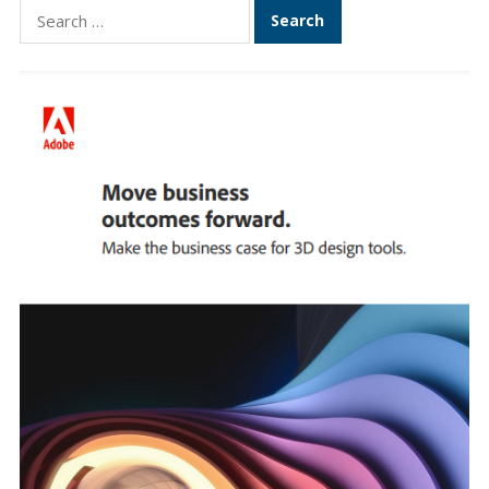
Search
for: