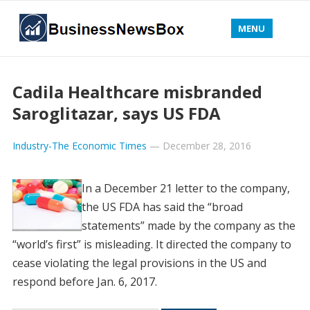
MENU
Cadila Healthcare misbranded
Saroglitazar, says US FDA
Industry-The Economic Times
—
December 28, 2016
In a December 21 letter to the company,
the US FDA has said the “broad
statements” made by the company as the
“world’s first” is misleading. It directed the company to
cease violating the legal provisions in the US and
respond before Jan. 6, 2017.