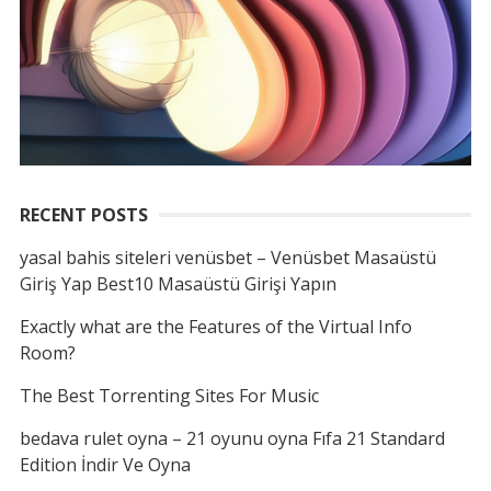
RECENT POSTS
yasal bahis siteleri venüsbet – Venüsbet Masaüstü
Giriş Yap Best10 Masaüstü Girişi Yapın
Exactly what are the Features of the Virtual Info
Room?
The Best Torrenting Sites For Music
bedava rulet oyna – 21 oyunu oyna Fıfa 21 Standard
Edition İndir Ve Oyna