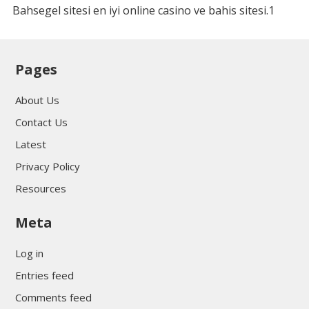
Bahsegel sitesi en iyi online casino ve bahis sitesi.1
Pages
About Us
Contact Us
Latest
Privacy Policy
Resources
Meta
Log in
Entries feed
Comments feed