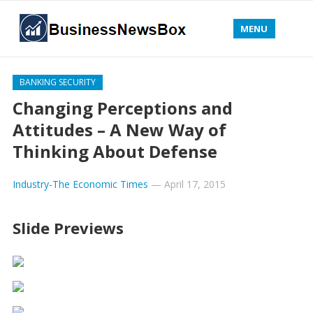
MENU
BANKING SECURITY
Changing Perceptions and
Attitudes – A New Way of
Thinking About Defense
Industry-The Economic Times
—
April 17, 2015
Slide Previews