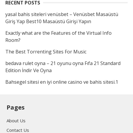
RECENT POSTS
yasal bahis siteleri venüsbet – Venüsbet Masaüstü
Giriş Yap Best10 Masaüstü Girişi Yapın
Exactly what are the Features of the Virtual Info
Room?
The Best Torrenting Sites For Music
bedava rulet oyna – 21 oyunu oyna Fıfa 21 Standard
Edition İndir Ve Oyna
Bahsegel sitesi en iyi online casino ve bahis sitesi.1
Pages
About Us
Contact Us