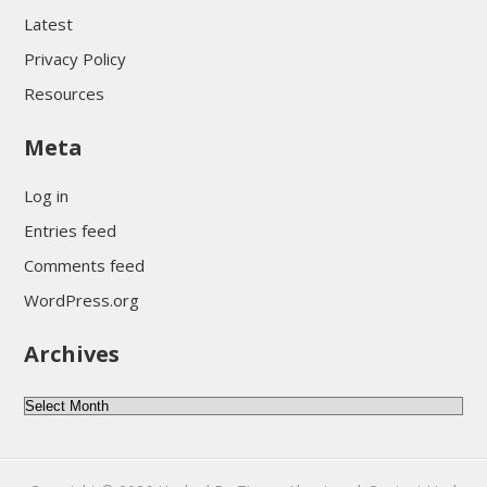
Latest
Privacy Policy
Resources
Meta
Log in
Entries feed
Comments feed
WordPress.org
Archives
Archives