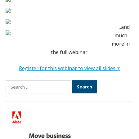
…and
much
more in
the full webinar.
Register for this webinar to view all slides ↑
Search
for: