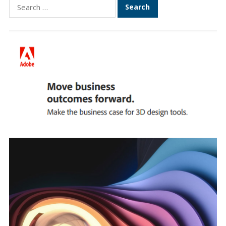
Search
for: