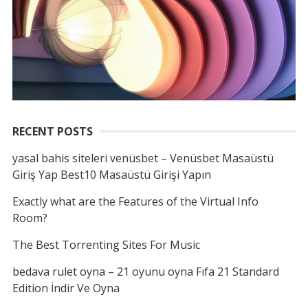
RECENT POSTS
yasal bahis siteleri venüsbet – Venüsbet Masaüstü
Giriş Yap Best10 Masaüstü Girişi Yapın
Exactly what are the Features of the Virtual Info
Room?
The Best Torrenting Sites For Music
bedava rulet oyna – 21 oyunu oyna Fıfa 21 Standard
Edition İndir Ve Oyna