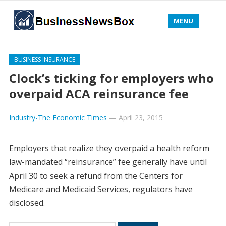
MENU
BUSINESS INSURANCE
Clock’s ticking for employers who
overpaid ACA reinsurance fee
Industry-The Economic Times
—
April 23, 2015
Employers that realize they overpaid a health reform
law-mandated “reinsurance” fee generally have until
April 30 to seek a refund from the Centers for
Medicare and Medicaid Services, regulators have
disclosed.