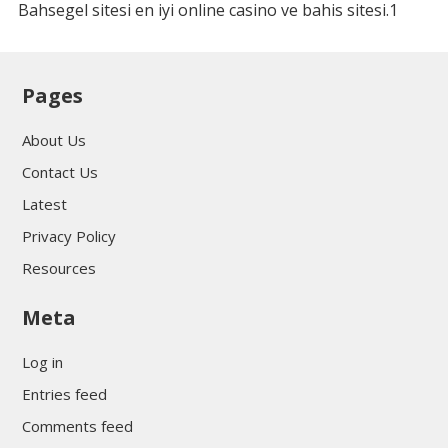
Bahsegel sitesi en iyi online casino ve bahis sitesi.1
Pages
About Us
Contact Us
Latest
Privacy Policy
Resources
Meta
Log in
Entries feed
Comments feed