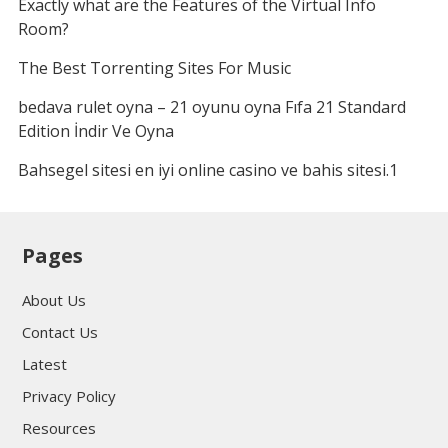
Exactly what are the Features of the Virtual Info
Room?
The Best Torrenting Sites For Music
bedava rulet oyna – 21 oyunu oyna Fıfa 21 Standard
Edition İndir Ve Oyna
Bahsegel sitesi en iyi online casino ve bahis sitesi.1
Pages
About Us
Contact Us
Latest
Privacy Policy
Resources