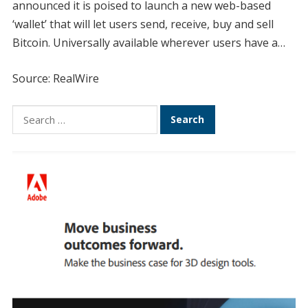
announced it is poised to launch a new web-based
‘wallet’ that will let users send, receive, buy and sell
Bitcoin. Universally available wherever users have a…
Source: RealWire
Search
for: