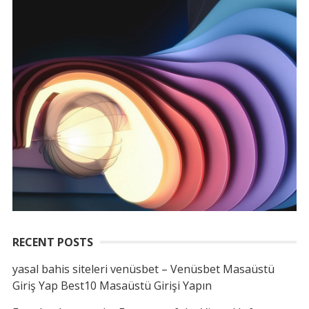
RECENT POSTS
yasal bahis siteleri venüsbet – Venüsbet Masaüstü
Giriş Yap Best10 Masaüstü Girişi Yapın