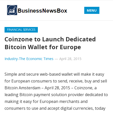
MENU
FINANCIAL SERVICES
Coinzone to Launch Dedicated
Bitcoin Wallet for Europe
Industry-The Economic Times
—
April 28, 2015
Simple and secure web-based wallet will make it easy
for European consumers to send, receive, buy and sell
Bitcoin Amsterdam – April 28, 2015 – Coinzone, a
leading Bitcoin payment solution provider dedicated to
making it easy for European merchants and
consumers to use and accept digital currencies, today