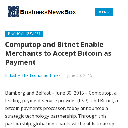
MENU
FINANCIAL SERVICES
Computop and Bitnet Enable
Merchants to Accept Bitcoin as
Payment
Industry-The Economic Times
—
June 30, 2015
Bamberg and Belfast – June 30, 2015 – Computop, a
leading payment service provider (PSP), and Bitnet, a
bitcoin payments processor, today announced a
strategic technology partnership. Through this
partnership, global merchants will be able to accept