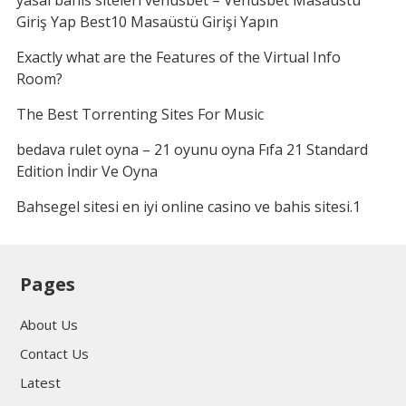
Giriş Yap Best10 Masaüstü Girişi Yapın
Exactly what are the Features of the Virtual Info
Room?
The Best Torrenting Sites For Music
bedava rulet oyna – 21 oyunu oyna Fıfa 21 Standard
Edition İndir Ve Oyna
Bahsegel sitesi en iyi online casino ve bahis sitesi.1
Pages
About Us
Contact Us
Latest