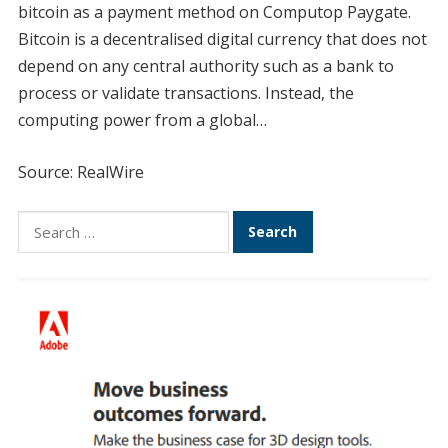
bitcoin as a payment method on Computop Paygate.
Bitcoin is a decentralised digital currency that does not
depend on any central authority such as a bank to
process or validate transactions. Instead, the
computing power from a global…
Source: RealWire
Search
for: