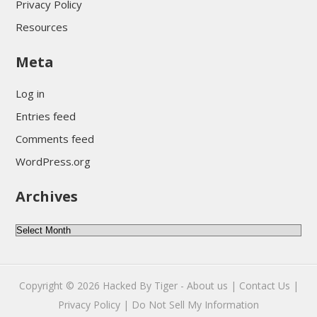
Privacy Policy
Resources
Meta
Log in
Entries feed
Comments feed
WordPress.org
Archives
Archives
Copyright © 2026
Hacked By Tiger
-
About us |
Contact Us |
Privacy Policy |
Do Not Sell My Information