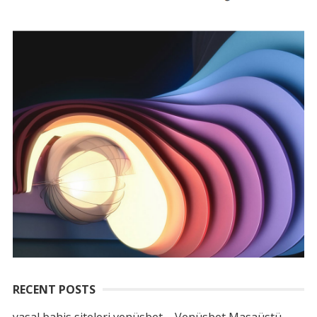
RECENT POSTS
yasal bahis siteleri venüsbet – Venüsbet Masaüstü