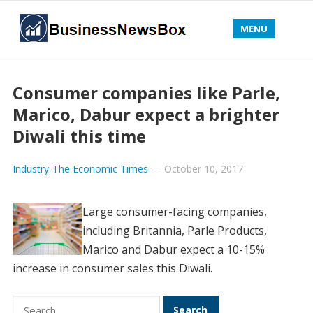
MENU
Consumer companies like Parle,
Marico, Dabur expect a brighter
Diwali this time
Industry-The Economic Times
—
October 10, 2017
Large consumer-facing companies,
including Britannia, Parle Products,
Marico and Dabur expect a 10-15%
increase in consumer sales this Diwali.
Search