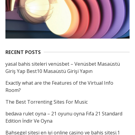
RECENT POSTS
yasal bahis siteleri venüsbet – Venüsbet Masaüstü
Giriş Yap Best10 Masaüstü Girişi Yapın
Exactly what are the Features of the Virtual Info
Room?
The Best Torrenting Sites For Music
bedava rulet oyna – 21 oyunu oyna Fıfa 21 Standard
Edition İndir Ve Oyna
Bahsegel sitesi en iyi online casino ve bahis sitesi.1