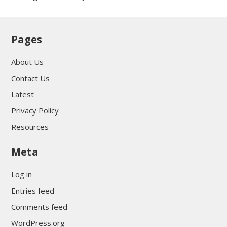
Pages
About Us
Contact Us
Latest
Privacy Policy
Resources
Meta
Log in
Entries feed
Comments feed
WordPress.org