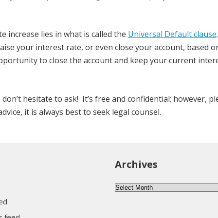
 increase lies in what is called the
Universal Default clause
.
 raise your interest rate, or even close your account, based 
opportunity to close the account and keep your current intere
e don’t hesitate to ask! It’s free and confidential; however, p
vice, it is always best to seek legal counsel.
Archives
Archives
eed
 feed