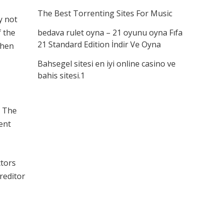
The Best Torrenting Sites For Music
y not
f the
bedava rulet oyna – 21 oyunu oyna Fıfa
21 Standard Edition İndir Ve Oyna
when
Bahsegel sitesi en iyi online casino ve
bahis sitesi.1
. The
ment
ctors
reditor