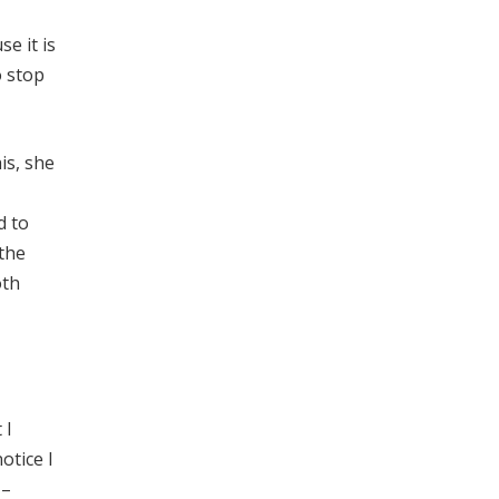
se it is
o stop
is, she
d to
 the
oth
 I
otice I
 –