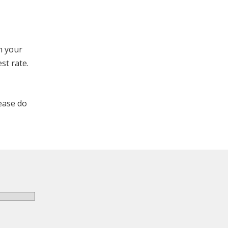
on your
st rate.
lease do