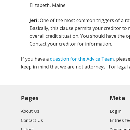
Elizabeth, Maine
Jeri:
One of the most common triggers of a rate
Basically, this clause permits your creditor to
overall credit situation. You should have the 
Contact your creditor for information.
If you have a
question for the Advice Team
, pleas
keep in mind that we are not attorneys. For legal ad
Pages
Meta
About Us
Log in
Contact Us
Entries f
Latest
Comments