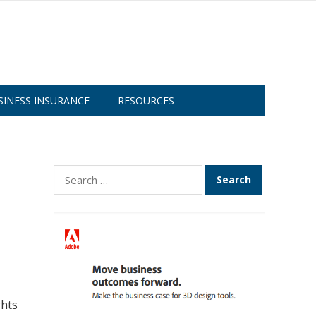
SINESS INSURANCE
RESOURCES
Search
for:
ghts