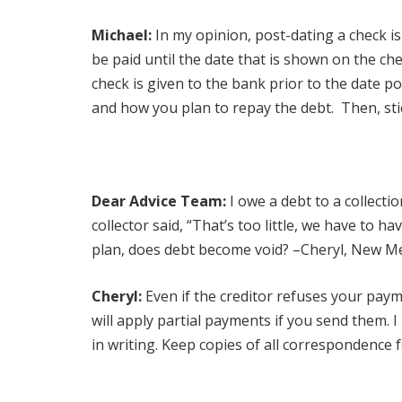
Michael:
In my opinion, post-dating a check i
be paid until the date that is shown on the ch
check is given to the bank prior to the date p
and how you plan to repay the debt. Then, sti
Dear Advice Team:
I owe a debt to a collecti
collector said, “That’s too little, we have to h
plan, does debt become void? –Cheryl, New M
Cheryl:
Even if the creditor refuses your paym
will apply partial payments if you send them.
in writing. Keep copies of all correspondence fo