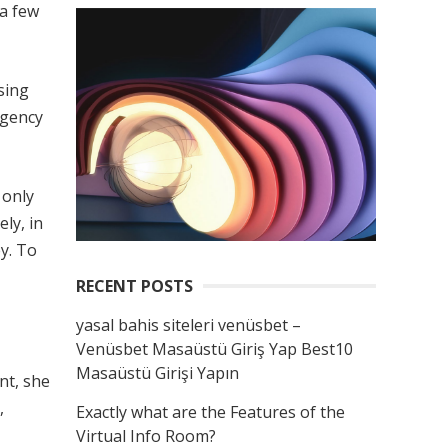
 a few
sing
agency
 only
ly, in
y. To
RECENT POSTS
yasal bahis siteleri venüsbet –
Venüsbet Masaüstü Giriş Yap Best10
Masaüstü Girişi Yapın
nt, she
,
Exactly what are the Features of the
Virtual Info Room?