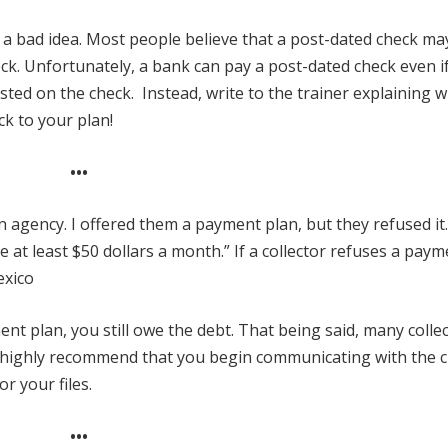
s a bad idea. Most people believe that a post-dated check ma
eck. Unfortunately, a bank can pay a post-dated check even i
osted on the check. Instead, write to the trainer explaining 
ck to your plan!
•••
on agency. I offered them a payment plan, but they refused it
ave at least $50 dollars a month.” If a collector refuses a pay
exico
ent plan, you still owe the debt. That being said, many colle
 I highly recommend that you begin communicating with the c
r your files.
•••