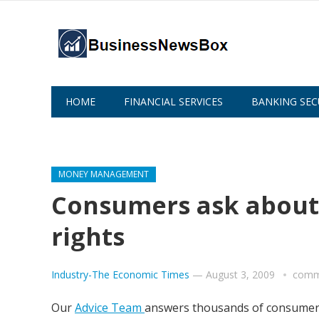
HOME
FINANCIAL SERVICES
BANKING SEC
ABOUT US
MONEY MANAGEMENT
Consumers ask about 
rights
Industry-The Economic Times
—
August 3, 2009
comm
Our
Advice Team
answers thousands of consumer q