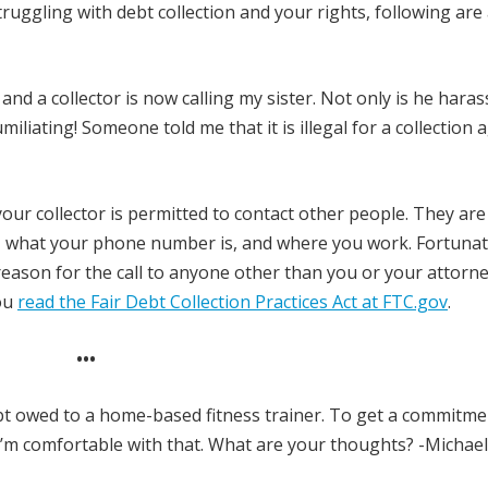
truggling with debt collection and your rights, following are
d a collector is now calling my sister. Not only is he haras
miliating! Someone told me that it is illegal for a collection 
our collector is permitted to contact other people. They are
e, what your phone number is, and where you work. Fortunate
reason for the call to anyone other than you or your attorne
ou
read the Fair Debt Collection Practices Act at FTC.gov
.
•••
t owed to a home-based fitness trainer. To get a commitme
 I’m comfortable with that. What are your thoughts? -Michael