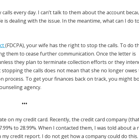
y calls every day. I can’t talk to them about the account becau
e is dealing with the issue. In the meantime, what can I do t
Act
(FDCPA), your wife has the right to stop the calls. To do th
king them to cease further communication. Once the letter is
 unless they plan to terminate collection efforts or they inten
at stopping the calls does not mean that she no longer owes
ction process. To get your finances back on track, you might b
counseling agency.
•••
e on my credit card. Recently, the credit card company (that
.99% to 28.99%. When I contacted them, I was told about a n
 my credit report. I do not get how a company could do this.