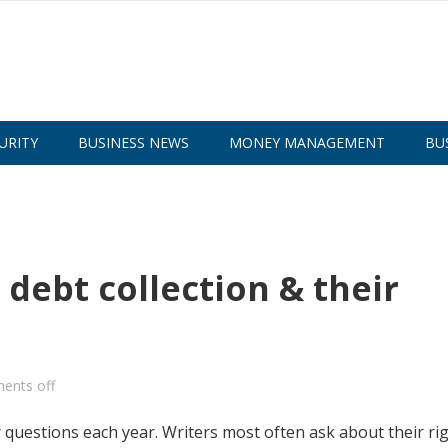
URITY
BUSINESS NEWS
MONEY MANAGEMENT
BU
debt collection & their
ents off
uestions each year. Writers most often ask about their ri