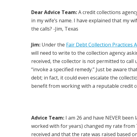
Dear Advice Team:
A credit collections agenc
in my wife’s name. I have explained that my wif
the calls? -Jim, Texas
Jim:
Under the
Fair Debt Collection Practices 
will need to write to the collection agency as
received, the collector is not permitted to call
“invoke a specified remedy.” Just be aware th
debt; in fact, it could even escalate the colle
benefit from working with a reputable credit 
Advice Team:
I am 26 and have NEVER been lat
worked with for years) changed my rate from 7
received and that the rate was raised based on