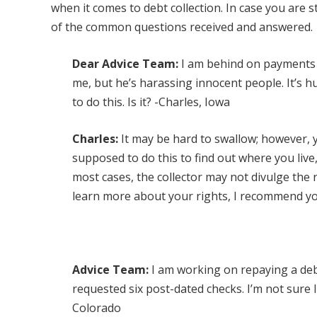
when it comes to debt collection. In case you are s
of the common questions received and answered.
Dear Advice Team:
I am behind on payments an
me, but he’s harassing innocent people. It’s hu
to do this. Is it? -Charles, Iowa
Charles:
It may be hard to swallow; however, y
supposed to do this to find out where you liv
most cases, the collector may not divulge the 
learn more about your rights, I recommend y
Advice Team:
I am working on repaying a deb
requested six post-dated checks. I’m not sure
Colorado