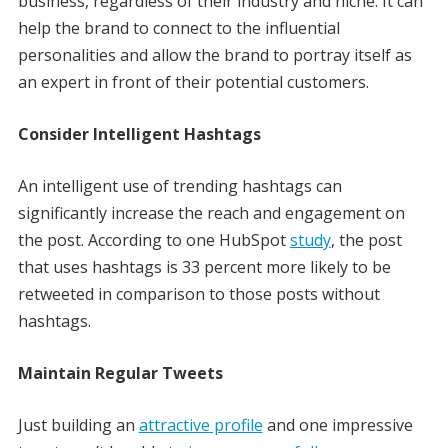
business, regardless of their industry and niche. It can
help the brand to connect to the influential
personalities and allow the brand to portray itself as
an expert in front of their potential customers.
Consider Intelligent Hashtags
An intelligent use of trending hashtags can
significantly increase the reach and engagement on
the post. According to one HubSpot
study
, the post
that uses hashtags is 33 percent more likely to be
retweeted in comparison to those posts without
hashtags.
Maintain Regular Tweets
Just building an
attractive profile
and one impressive