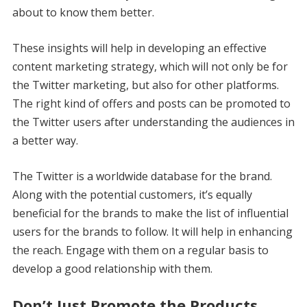
about to know them better.
These insights will help in developing an effective
content marketing strategy, which will not only be for
the Twitter marketing, but also for other platforms.
The right kind of offers and posts can be promoted to
the Twitter users after understanding the audiences in
a better way.
The Twitter is a worldwide database for the brand.
Along with the potential customers, it’s equally
beneficial for the brands to make the list of influential
users for the brands to follow. It will help in enhancing
the reach. Engage with them on a regular basis to
develop a good relationship with them.
Don’t Just Promote the Products