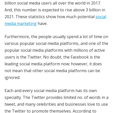
billion social media users all over the world in 2017.
And, this number is expected to rise above 3 billion in
2021. These statistics show how much potential
social
media marketing
have.
Furthermore, the people usually spend a lot of time on
various popular social media platforms, and one of the
popular social media platforms with millions of active
users is the Twitter. No doubt, the Facebook is the
leading social media platform now; however, it does
not mean that other social media platforms can be
ignored.
Each and every social media platform has its own
specialty. The Twitter provides limited no. of words in a
tweet, and many celebrities and businesses love to use
the Twitter to promote themselves. According to