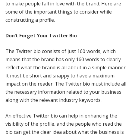
to make people fall in love with the brand. Here are
some of the important things to consider while
constructing a profile.
Don’t Forget Your Twitter Bio
The Twitter bio consists of just 160 words, which
means that the brand has only 160 words to clearly
reflect what the brand is all about in a simple manner.
It must be short and snappy to have a maximum
impact on the reader. The Twitter bio must include all
the necessary information related to your business
along with the relevant industry keywords.
An effective Twitter bio can help in enhancing the
visibility of the profile, and the people who read the
bio can get the clear idea about what the business is