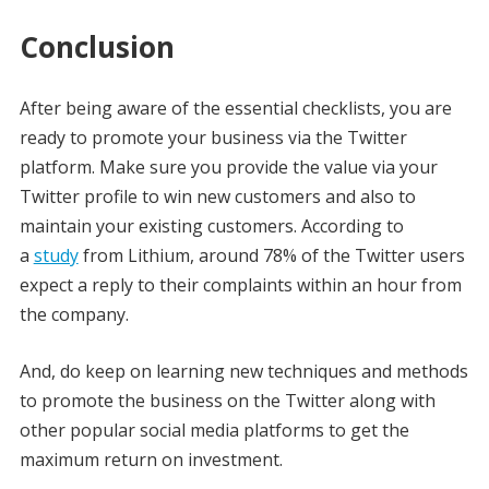
Conclusion
After being aware of the essential checklists, you are
ready to promote your business via the Twitter
platform. Make sure you provide the value via your
Twitter profile to win new customers and also to
maintain your existing customers. According to
a
study
from Lithium, around 78% of the Twitter users
expect a reply to their complaints within an hour from
the company.
And, do keep on learning new techniques and methods
to promote the business on the Twitter along with
other popular social media platforms to get the
maximum return on investment.