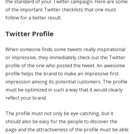
the standard of your Twitter campaign. Here are some
of the important Twitter checklists that one must
follow for a better result.
Twitter Profile
When someone finds some tweets really inspirational
or impressive, they immediately check out the Twitter
profile of the one who posted the tweet. An awesome
profile helps the brand to make an impressive first
impression among its potential customers. The profile
must be optimized in such a way that it would clearly
reflect your brand.
The profile must not only be eye-catching, but it
should also be easy for the people to discover the
page and the attractiveness of the profile must be able