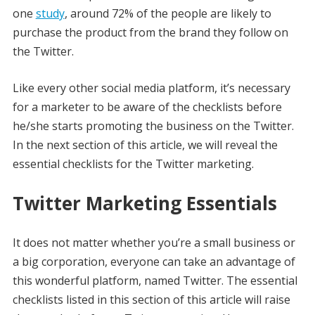
one
study
, around 72% of the people are likely to
purchase the product from the brand they follow on
the Twitter.
Like every other social media platform, it’s necessary
for a marketer to be aware of the checklists before
he/she starts promoting the business on the Twitter.
In the next section of this article, we will reveal the
essential checklists for the Twitter marketing.
Twitter Marketing Essentials
It does not matter whether you’re a small business or
a big corporation, everyone can take an advantage of
this wonderful platform, named Twitter. The essential
checklists listed in this section of this article will raise