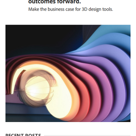
RECENT POSTS