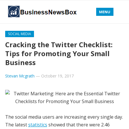
MENU
SOCIAL MEDIA
Cracking the Twitter Checklist:
Tips for Promoting Your Small
Business
Stevan Mcgrath
—
October 19, 2017
The social media users are increasing every single day.
The latest
statistics
showed that there were 2.46