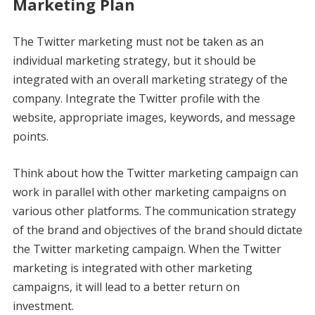
Marketing Plan
The Twitter marketing must not be taken as an
individual marketing strategy, but it should be
integrated with an overall marketing strategy of the
company. Integrate the Twitter profile with the
website, appropriate images, keywords, and message
points.
Think about how the Twitter marketing campaign can
work in parallel with other marketing campaigns on
various other platforms. The communication strategy
of the brand and objectives of the brand should dictate
the Twitter marketing campaign. When the Twitter
marketing is integrated with other marketing
campaigns, it will lead to a better return on
investment.