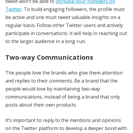
tweet won’t be able to
increase your followers on
Twitter
. To build engaging followers, the profile must
be active and one must tweet valuable insights on a
regular basis. Follow other Twitter users and actively
participate in conversations. It will help in reaching out
to the larger audience in a long-run.
Two-way Communications
The people love the brands who give them attention
and replies to their comments. Be a brand that the
people would love by maintaining two-way
communications, instead of being a brand that only
posts about their own products.
It’s important to reply to the mentions and opinions
on the Twitter platform to develop a deeper bond with