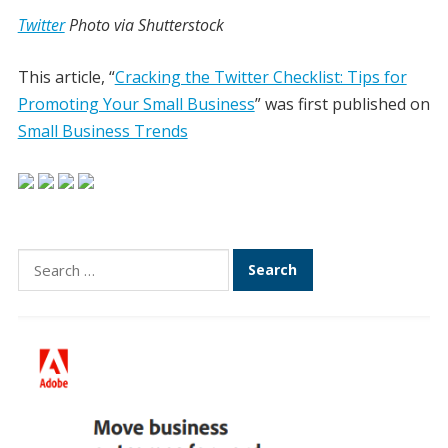
Twitter
Photo via Shutterstock
This article, “
Cracking the Twitter Checklist: Tips for
Promoting Your Small Business
” was first published on
Small Business Trends
Search
for: