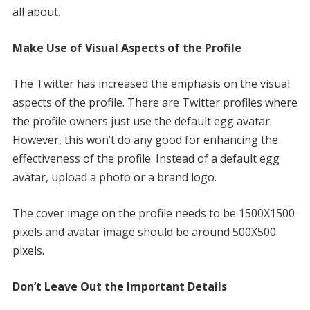
all about.
Make Use of Visual Aspects of the Profile
The Twitter has increased the emphasis on the visual
aspects of the profile. There are Twitter profiles where
the profile owners just use the default egg avatar.
However, this won’t do any good for enhancing the
effectiveness of the profile. Instead of a default egg
avatar, upload a photo or a brand logo.
The cover image on the profile needs to be 1500X1500
pixels and avatar image should be around 500X500
pixels.
Don’t Leave Out the Important Details