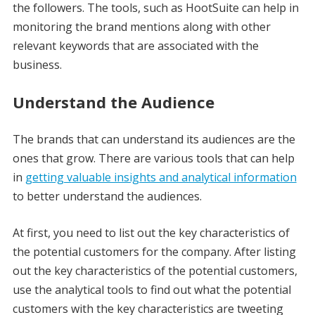
the followers. The tools, such as HootSuite can help in
monitoring the brand mentions along with other
relevant keywords that are associated with the
business.
Understand the Audience
The brands that can understand its audiences are the
ones that grow. There are various tools that can help
in
getting valuable insights and analytical information
to better understand the audiences.
At first, you need to list out the key characteristics of
the potential customers for the company. After listing
out the key characteristics of the potential customers,
use the analytical tools to find out what the potential
customers with the key characteristics are tweeting