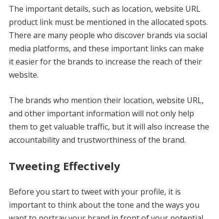
The important details, such as location, website URL
product link must be mentioned in the allocated spots.
There are many people who discover brands via social
media platforms, and these important links can make
it easier for the brands to increase the reach of their
website.
The brands who mention their location, website URL,
and other important information will not only help
them to get valuable traffic, but it will also increase the
accountability and trustworthiness of the brand.
Tweeting Effectively
Before you start to tweet with your profile, it is
important to think about the tone and the ways you
want to portray your brand in front of your potential