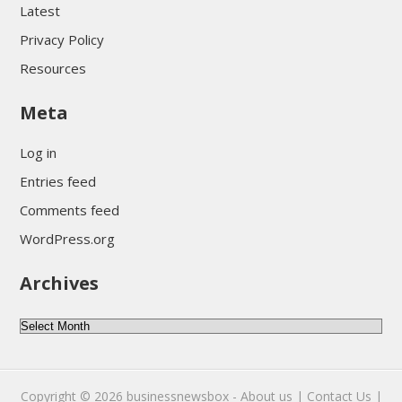
Latest
Privacy Policy
Resources
Meta
Log in
Entries feed
Comments feed
WordPress.org
Archives
Archives
Copyright © 2026
businessnewsbox
-
About us |
Contact Us |