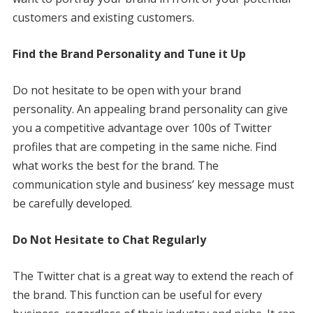
customers and existing customers.
Find the Brand Personality and Tune it Up
Do not hesitate to be open with your brand
personality. An appealing brand personality can give
you a competitive advantage over 100s of Twitter
profiles that are competing in the same niche. Find
what works the best for the brand. The
communication style and business’ key message must
be carefully developed.
Do Not Hesitate to Chat Regularly
The Twitter chat is a great way to extend the reach of
the brand. This function can be useful for every