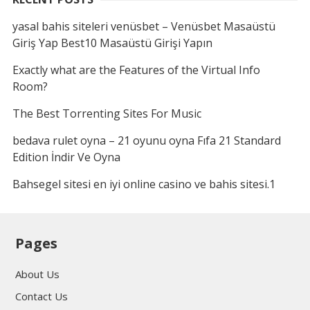
yasal bahis siteleri venüsbet – Venüsbet Masaüstü
Giriş Yap Best10 Masaüstü Girişi Yapın
Exactly what are the Features of the Virtual Info
Room?
The Best Torrenting Sites For Music
bedava rulet oyna – 21 oyunu oyna Fıfa 21 Standard
Edition İndir Ve Oyna
Bahsegel sitesi en iyi online casino ve bahis sitesi.1
Pages
About Us
Contact Us