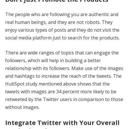
The people who are following you are authentic and
real human beings, and they are not robots. They
enjoy various types of posts and they do not visit the
social media platform just to search for the products.
There are wide ranges of topics that can engage the
followers, which will help in building a better
relationship with its followers. Make use of the images
and hashtags to increase the reach of the tweets. The
HubSpot study mentioned above shows that the
tweets with images are 34 percent more likely to be
retweeted by the Twitter users in comparison to those
without images.
Integrate Twitter with Your Overall