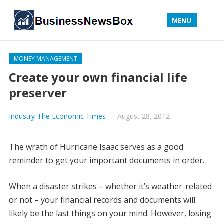
MENU
MONEY MANAGEMENT
Create your own financial life
preserver
Industry-The Economic Times
—
August 28, 2012
The wrath of Hurricane Isaac serves as a good
reminder to get your important documents in order.
When a disaster strikes – whether it’s weather-related
or not – your financial records and documents will
likely be the last things on your mind. However, losing