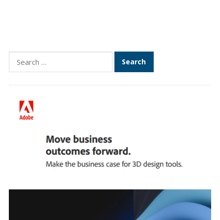
Search
for: