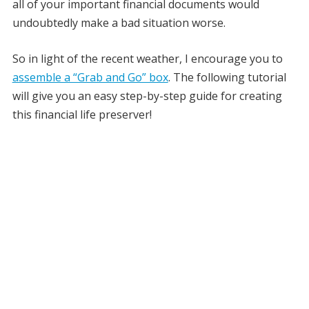
all of your important financial documents would
undoubtedly make a bad situation worse.
So in light of the recent weather, I encourage you to
assemble a “Grab and Go” box
. The following tutorial
will give you an easy step-by-step guide for creating
this financial life preserver!