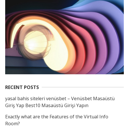
RECENT POSTS
yasal bahis siteleri venüsbet – Venüsbet Masaüstü
Giriş Yap Best10 Masaüstü Girişi Yapın
Exactly what are the Features of the Virtual Info
Room?