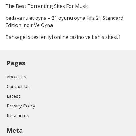
The Best Torrenting Sites For Music
bedava rulet oyna – 21 oyunu oyna Fıfa 21 Standard
Edition İndir Ve Oyna
Bahsegel sitesi en iyi online casino ve bahis sitesi.1
Pages
About Us
Contact Us
Latest
Privacy Policy
Resources
Meta