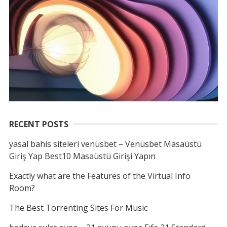
RECENT POSTS
yasal bahis siteleri venüsbet – Venüsbet Masaüstü
Giriş Yap Best10 Masaüstü Girişi Yapın
Exactly what are the Features of the Virtual Info
Room?
The Best Torrenting Sites For Music