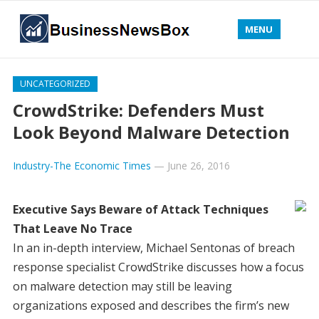
MENU
UNCATEGORIZED
CrowdStrike: Defenders Must
Look Beyond Malware Detection
Industry-The Economic Times
—
June 26, 2016
Executive Says Beware of Attack Techniques
That Leave No Trace
In an in-depth interview, Michael Sentonas of breach
response specialist CrowdStrike discusses how a focus
on malware detection may still be leaving
organizations exposed and describes the firm’s new