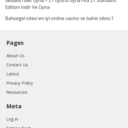
bedava rulet oyna – 21 oyunu oyna Fıfa 21 Standard
Edition İndir Ve Oyna
Bahsegel sitesi en iyi online casino ve bahis sitesi.1
Pages
About Us
Contact Us
Latest
Privacy Policy
Resources
Meta
Log in
Entries feed