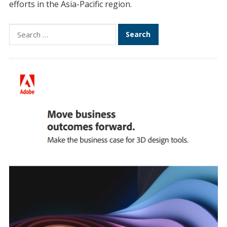
efforts in the Asia-Pacific region.
Search
for: