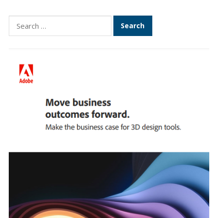
Search
for: