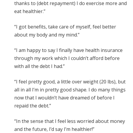
thanks to (debt repayment) I do exercise more and
eat healthier.”
“I got benefits, take care of myself, feel better
about my body and my mind.”
“I am happy to say I finally have health insurance
through my work which I couldn’t afford before
with all the debt I had.”
“I feel pretty good, a little over weight (20 lbs), but
all in all I’m in pretty good shape. I do many things
now that I wouldn’t have dreamed of before I
repaid the debt.”
“In the sense that I feel less worried about money
and the future, I’d say I’m healthier!”