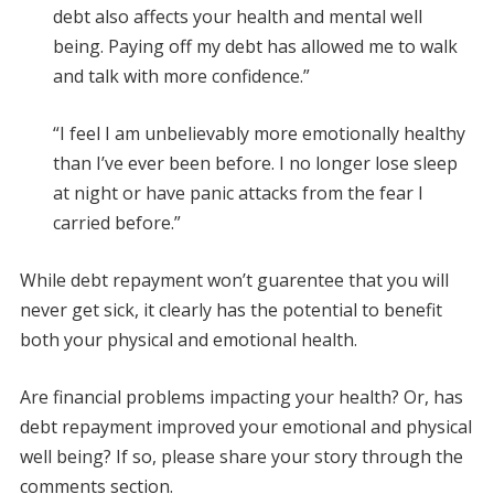
debt also affects your health and mental well
being. Paying off my debt has allowed me to walk
and talk with more confidence.”
“I feel I am unbelievably more emotionally healthy
than I’ve ever been before. I no longer lose sleep
at night or have panic attacks from the fear I
carried before.”
While debt repayment won’t guarentee that you will
never get sick, it clearly has the potential to benefit
both your physical and emotional health.
Are financial problems impacting your health? Or, has
debt repayment improved your emotional and physical
well being? If so, please share your story through the
comments section.