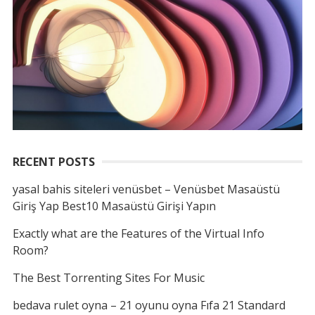
RECENT POSTS
yasal bahis siteleri venüsbet – Venüsbet Masaüstü
Giriş Yap Best10 Masaüstü Girişi Yapın
Exactly what are the Features of the Virtual Info
Room?
The Best Torrenting Sites For Music
bedava rulet oyna – 21 oyunu oyna Fıfa 21 Standard