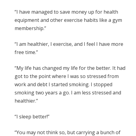
“I have managed to save money up for health
equipment and other exercise habits like a gym
membership.”
“I am healthier, I exercise, and I feel I have more
free time.”
“My life has changed my life for the better. It had
got to the point where I was so stressed from
work and debt I started smoking. I stopped
smoking two years a go. I am less stressed and
healthier.”
“I sleep better!”
“You may not think so, but carrying a bunch of