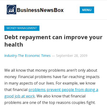
MENU
MONEY MANAGEMENT
Debt repayment can improve your
health
Industry-The Economic Times
—
September 28, 2009
We all know that money problems aren’t only about
money. Financial problems have far-reaching impacts
in many aspects of our lives. For example, we know
that financial
problems prevent people from doing a
good job at work
. We also know that financial
problems are one of the top reasons couples fight.