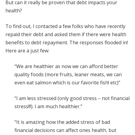
But can it really be proven that debt impacts your
health?
To find out, I contacted a few folks who have recently
repaid their debt and asked them if there were health
benefits to debt repayment. The responses flooded in!
Here are a just few:
“We are healthier as now we can afford better
quality foods (more fruits, leaner meats, we can
even eat salmon which is our favorite fish! etc)”
“I am less stressed (only good stress – not financial
stress!!!). I am much healthier.”
“It is amazing how the added stress of bad
financial decisions can affect ones health, but