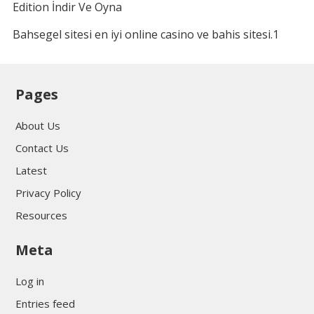
Edition İndir Ve Oyna
Bahsegel sitesi en iyi online casino ve bahis sitesi.1
Pages
About Us
Contact Us
Latest
Privacy Policy
Resources
Meta
Log in
Entries feed