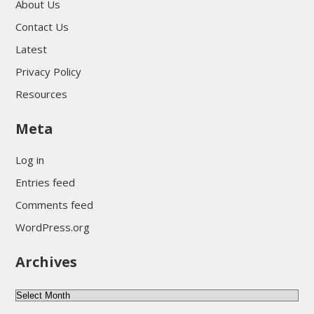
About Us
Contact Us
Latest
Privacy Policy
Resources
Meta
Log in
Entries feed
Comments feed
WordPress.org
Archives
Archives