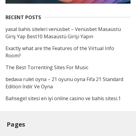
RECENT POSTS
yasal bahis siteleri venüsbet – Venüsbet Masaüstü
Giriş Yap Best10 Masaüstü Girişi Yapın
Exactly what are the Features of the Virtual Info
Room?
The Best Torrenting Sites For Music
bedava rulet oyna – 21 oyunu oyna Fıfa 21 Standard
Edition İndir Ve Oyna
Bahsegel sitesi en iyi online casino ve bahis sitesi.1
Pages