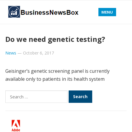
MENU
Do we need genetic testing?
News
—
October 6, 2017
Geisinger’s genetic screening panel is currently
available only to patients in its health system
Search
for: