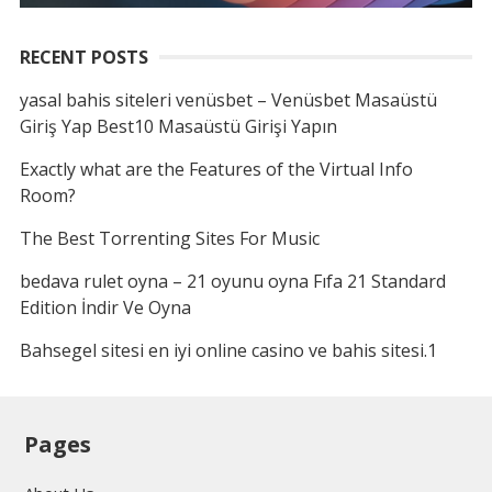
RECENT POSTS
yasal bahis siteleri venüsbet – Venüsbet Masaüstü
Giriş Yap Best10 Masaüstü Girişi Yapın
Exactly what are the Features of the Virtual Info
Room?
The Best Torrenting Sites For Music
bedava rulet oyna – 21 oyunu oyna Fıfa 21 Standard
Edition İndir Ve Oyna
Bahsegel sitesi en iyi online casino ve bahis sitesi.1
Pages