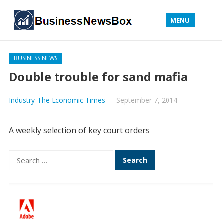
MENU
BUSINESS NEWS
Double trouble for sand mafia
Industry-The Economic Times
—
September 7, 2014
A weekly selection of key court orders
Search
for: