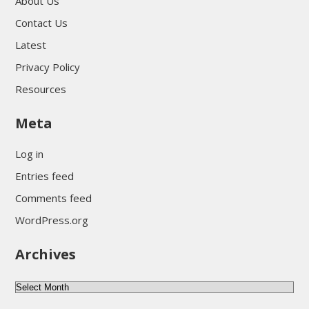
About Us
Contact Us
Latest
Privacy Policy
Resources
Meta
Log in
Entries feed
Comments feed
WordPress.org
Archives
Archives