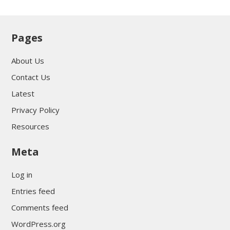
Pages
About Us
Contact Us
Latest
Privacy Policy
Resources
Meta
Log in
Entries feed
Comments feed
WordPress.org