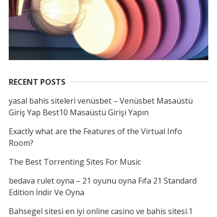
RECENT POSTS
yasal bahis siteleri venüsbet – Venüsbet Masaüstü
Giriş Yap Best10 Masaüstü Girişi Yapın
Exactly what are the Features of the Virtual Info
Room?
The Best Torrenting Sites For Music
bedava rulet oyna – 21 oyunu oyna Fıfa 21 Standard
Edition İndir Ve Oyna
Bahsegel sitesi en iyi online casino ve bahis sitesi.1