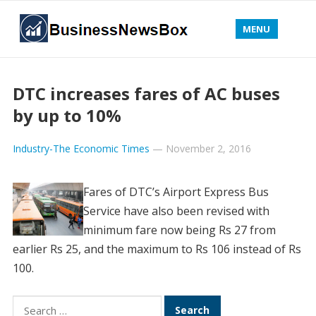
MENU
DTC increases fares of AC buses
by up to 10%
Industry-The Economic Times
—
November 2, 2016
Fares of DTC’s Airport Express Bus
Service have also been revised with
minimum fare now being Rs 27 from
earlier Rs 25, and the maximum to Rs 106 instead of Rs
100.
Search