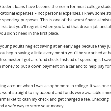
Student loans have become the norm for most college stude
cational expenses – not personal expenses. I knew some st
for spending purposes. This is one of the worst financial mist
rst, but you’ll regret it when you land that dream job and al
u didn’t need in the first place.
 young adults neglect saving at an early age because they ju
 you begin saving a little every month you’ll be surprised at 
 semester I got a refund check. Instead of spending it I save
h money to put a down payment on a car and to help pay for
ing account when I was a sophomore in college. It was one 
ks went straight to my account and funds were available imm
permarket to cash my check and get charged a fee. Checking
 and a safe way to store your money.