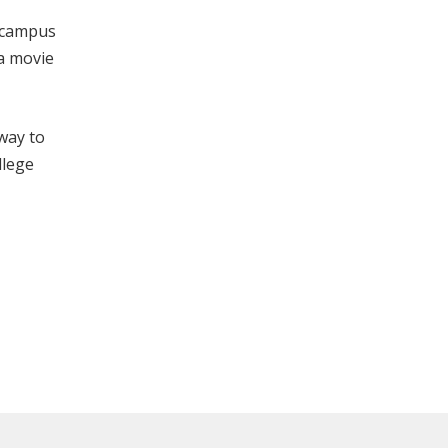
n campus
 a movie
 way to
llege