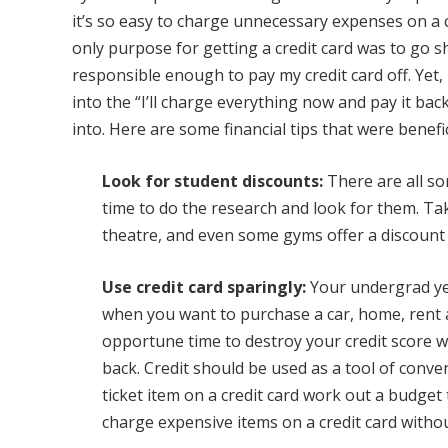
it’s so easy to charge unnecessary expenses on a c
only purpose for getting a credit card was to go s
responsible enough to pay my credit card off. Yet
into the “I’ll charge everything now and pay it back
into. Here are some financial tips that were benefi
Look for student discounts:
There are all so
time to do the research and look for them. T
theatre, and even some gyms offer a discount 
Use credit card sparingly:
Your undergrad yea
when you want to purchase a car, home, rent 
opportune time to destroy your credit score wi
back. Credit should be used as a tool of conve
ticket item on a credit card work out a budget
charge expensive items on a credit card without 