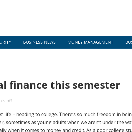
URITY
BUSINESS NEWS
MONEY MANAGEMENT
BU
al finance this semester
ts off
s’ life – heading to college. There’s so much freedom in bein
ver, sometimes as young adults when we aren’t under the wa
ally when it comes to money and credit. As a poor college st