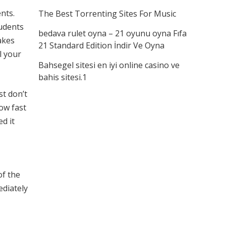
nts.
The Best Torrenting Sites For Music
udents
bedava rulet oyna – 21 oyunu oyna Fıfa
akes
21 Standard Edition İndir Ve Oyna
l your
Bahsegel sitesi en iyi online casino ve
bahis sitesi.1
st don’t
how fast
d it
of the
ediately