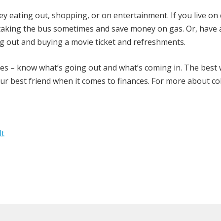
y eating out, shopping, or on entertainment. If you live o
y taking the bus sometimes and save money on gas. Or, have
g out and buying a movie ticket and refreshments.
nses – know what’s going out and what’s coming in. The best
our best friend when it comes to finances. For more about co
lt