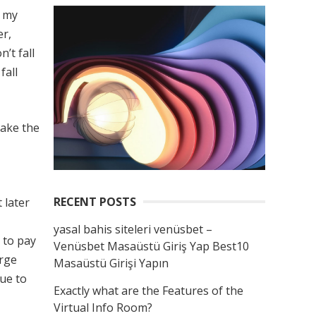
t my
er,
’t fall
fall
take the
RECENT POSTS
 later
yasal bahis siteleri venüsbet –
 to pay
Venüsbet Masaüstü Giriş Yap Best10
arge
Masaüstü Girişi Yapın
nue to
Exactly what are the Features of the
Virtual Info Room?