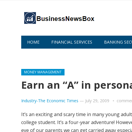
HOME
FINANCIAL SERVICES
BANKING SEC
ABOUT US
MONEY MANAGEMENT
Earn an “A” in person
Industry-The Economic Times
—
July 29, 2009
commen
It’s an exciting and scary time in many young adult
college student. It’s a four-year adventure! Howe
eye of our parents we can get carried away especi