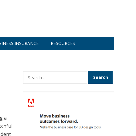
SINESS INSURANCE
RESOURCES
Search
for:
g a
tchful
udent