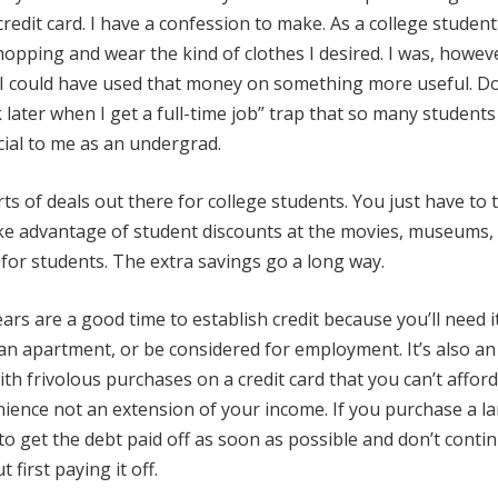
redit card. I have a confession to make. As a college studen
hopping and wear the kind of clothes I desired. I was, howev
, I could have used that money on something more useful. Don
 later when I get a full-time job” trap that so many students 
cial to me as an undergrad.
rts of deals out there for college students. You just have to 
ake advantage of student discounts at the movies, museums,
for students. The extra savings go a long way.
rs are a good time to establish credit because you’ll need it
an apartment, or be considered for employment. It’s also an
th frivolous purchases on a credit card that you can’t afford
nience not an extension of your income. If you purchase a l
 to get the debt paid off as soon as possible and don’t conti
first paying it off.