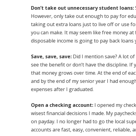
Don’t take out unnecessary student loans:
However, only take out enough to pay for edu
taking out extra loans just to live off or use 
you can make. It may seem like free money at fi
disposable income is going to pay back loans yo
Save, save, save:
Did I mention save? A lot of
see the benefit or don’t have the discipline. If
that money grows over time. At the end of each
and by the end of my senior year I had enoug
expenses after I graduated.
Open a checking account:
I opened my check
wisest financial decisions I made. My paychec
on payday. I no longer had to go the local su
accounts are fast, easy, convenient, reliable,