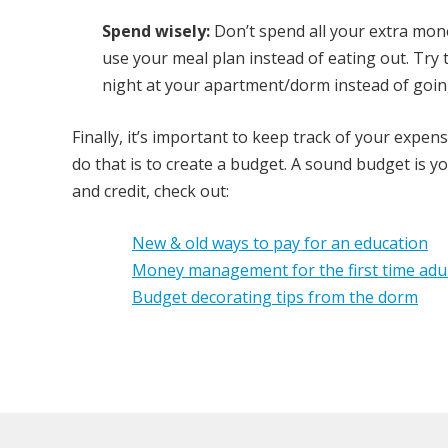
Spend wisely:
Don’t spend all your extra mone
use your meal plan instead of eating out. Tr
night at your apartment/dorm instead of goin
Finally, it’s important to keep track of your expe
do that is to create a budget. A sound budget is y
and credit, check out:
New & old ways to pay for an education
Money management for the first time adu
Budget decorating tips from the dorm