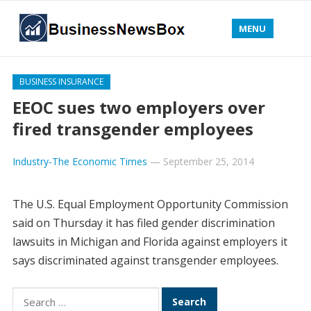
MENU
BUSINESS INSURANCE
EEOC sues two employers over
fired transgender employees
Industry-The Economic Times
—
September 25, 2014
The U.S. Equal Employment Opportunity Commission
said on Thursday it has filed gender discrimination
lawsuits in Michigan and Florida against employers it
says discriminated against transgender employees.
Search