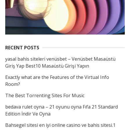
RECENT POSTS
yasal bahis siteleri venüsbet – Venüsbet Masaüstü
Giriş Yap Best10 Masaüstü Girişi Yapın
Exactly what are the Features of the Virtual Info
Room?
The Best Torrenting Sites For Music
bedava rulet oyna – 21 oyunu oyna Fıfa 21 Standard
Edition İndir Ve Oyna
Bahsegel sitesi en iyi online casino ve bahis sitesi.1