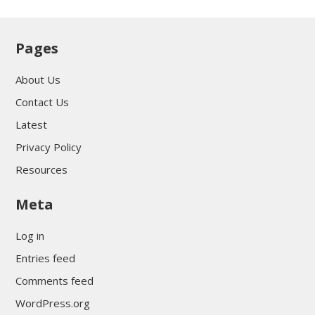
Pages
About Us
Contact Us
Latest
Privacy Policy
Resources
Meta
Log in
Entries feed
Comments feed
WordPress.org