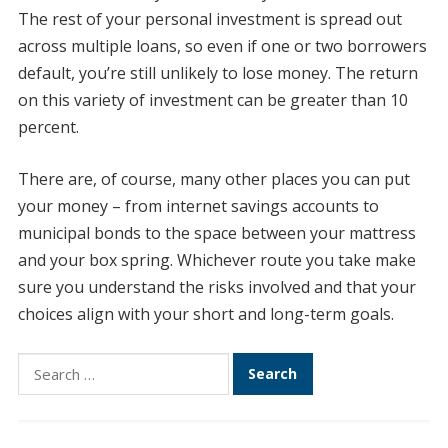
The rest of your personal investment is spread out
across multiple loans, so even if one or two borrowers
default, you’re still unlikely to lose money. The return
on this variety of investment can be greater than 10
percent.
There are, of course, many other places you can put
your money – from internet savings accounts to
municipal bonds to the space between your mattress
and your box spring. Whichever route you take make
sure you understand the risks involved and that your
choices align with your short and long-term goals.
Search
for: