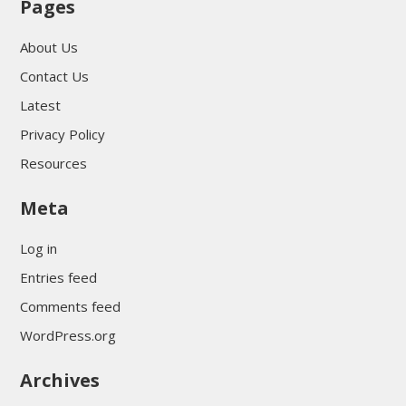
Pages
About Us
Contact Us
Latest
Privacy Policy
Resources
Meta
Log in
Entries feed
Comments feed
WordPress.org
Archives