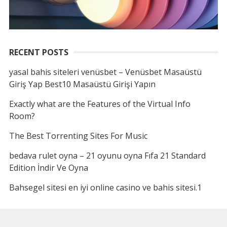
RECENT POSTS
yasal bahis siteleri venüsbet – Venüsbet Masaüstü
Giriş Yap Best10 Masaüstü Girişi Yapın
Exactly what are the Features of the Virtual Info
Room?
The Best Torrenting Sites For Music
bedava rulet oyna – 21 oyunu oyna Fıfa 21 Standard
Edition İndir Ve Oyna
Bahsegel sitesi en iyi online casino ve bahis sitesi.1