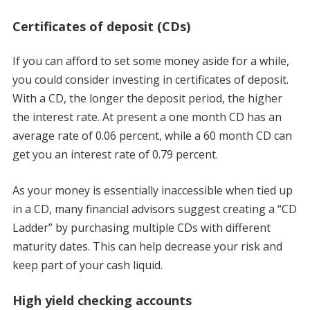
Certificates of deposit (CDs)
If you can afford to set some money aside for a while,
you could consider investing in certificates of deposit.
With a CD, the longer the deposit period, the higher
the interest rate. At present a one month CD has an
average rate of 0.06 percent, while a 60 month CD can
get you an interest rate of 0.79 percent.
As your money is essentially inaccessible when tied up
in a CD, many financial advisors suggest creating a “CD
Ladder” by purchasing multiple CDs with different
maturity dates. This can help decrease your risk and
keep part of your cash liquid.
High yield checking accounts