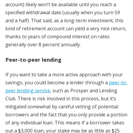
account) likely won’t be available until you reach a
specified withdrawal date (usually when you turn 59
and a half). That said, as a long-term investment, this
kind of retirement account can yield a very nice return,
thanks to years of compound interest on rates
generally over 8 percent annually.
Peer-to-peer lending
If you want to take a more active approach with your
savings, you could become a lender through a
peer-to-
peer lending service
, such as Prosper and Lending
Club. There is risk involved in this process, but it’s
mitigated somewhat by careful vetting of potential
borrowers and the fact that you only provide a portion
of any individual loan. This means if a borrower takes
out a $3,000 loan, your stake may be as little as $25.