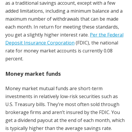
as a traditional savings account, except with a few
added limitations, including a minimum balance and a
maximum number of withdrawals that can be made
each month. In return for meeting these standards,
you get a slightly higher interest rate.
Per the Federal
Deposit Insurance Corporation
(FDIC), the national
rate for money market accounts is currently 0.08
percent.
Money market funds
Money market mutual funds are short-term
investments in relatively low-risk securities such as
U.S. Treasury bills. They’re most often sold through
brokerage firms and aren’t insured by the FDIC. You
get a dividend payout at the end of each month, which
is typically higher than the average savings rate.