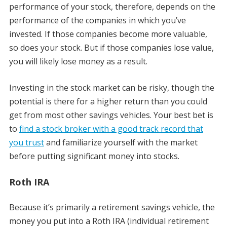
performance of your stock, therefore, depends on the
performance of the companies in which you’ve
invested. If those companies become more valuable,
so does your stock. But if those companies lose value,
you will likely lose money as a result.
Investing in the stock market can be risky, though the
potential is there for a higher return than you could
get from most other savings vehicles. Your best bet is
to
find a stock broker with a good track record that
you trust
and familiarize yourself with the market
before putting significant money into stocks.
Roth IRA
Because it’s primarily a retirement savings vehicle, the
money you put into a Roth IRA (individual retirement