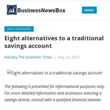
MENU
UNCATEGORIZED
Eight alternatives to a traditional
savings account
Industry-The Economic Times
—
May 23, 2016
The following is presented for informational purposes only.
For more detailed information and assistance selecting a
savings vehicle, consult with a qualified financial planner.