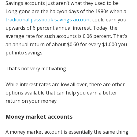
Savings accounts just aren’t what they used to be.
Long gone are the halcyon days of the 1980s when a
traditional passbook savings account
could earn you
upwards of 6 percent annual interest. Today, the
average rate for such accounts is 0.06 percent. That’s
an annual return of about $0.60 for every $1,000 you
put into savings.
That’s not very motivating.
While interest rates are low all over, there are other
options available that can help you earn a better
return on your money.
Money market accounts
A money market account is essentially the same thing