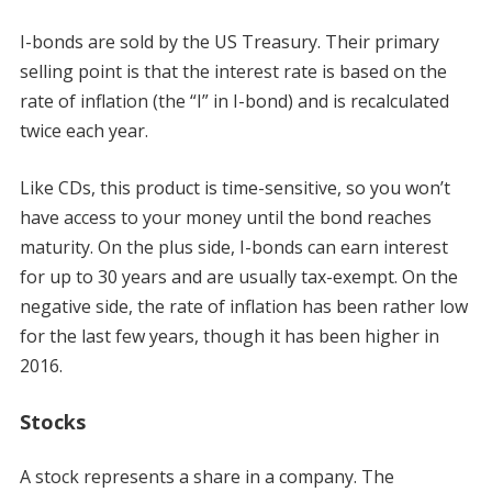
I-bonds are sold by the US Treasury. Their primary
selling point is that the interest rate is based on the
rate of inflation (the “I” in I-bond) and is recalculated
twice each year.
Like CDs, this product is time-sensitive, so you won’t
have access to your money until the bond reaches
maturity. On the plus side, I-bonds can earn interest
for up to 30 years and are usually tax-exempt. On the
negative side, the rate of inflation has been rather low
for the last few years, though it has been higher in
2016.
Stocks
A stock represents a share in a company. The