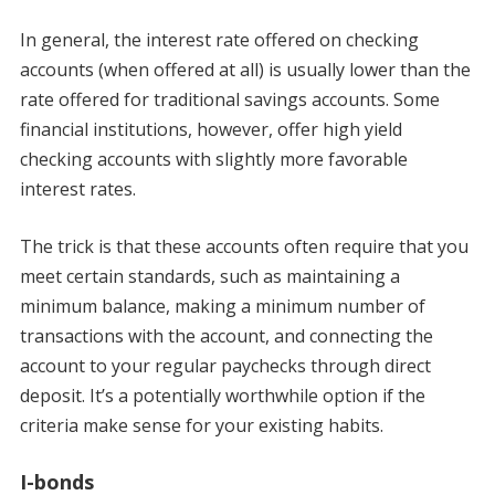
In general, the interest rate offered on checking
accounts (when offered at all) is usually lower than the
rate offered for traditional savings accounts. Some
financial institutions, however, offer high yield
checking accounts with slightly more favorable
interest rates.
The trick is that these accounts often require that you
meet certain standards, such as maintaining a
minimum balance, making a minimum number of
transactions with the account, and connecting the
account to your regular paychecks through direct
deposit. It’s a potentially worthwhile option if the
criteria make sense for your existing habits.
I-bonds