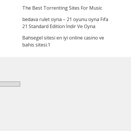
The Best Torrenting Sites For Music
bedava rulet oyna – 21 oyunu oyna Fıfa
21 Standard Edition İndir Ve Oyna
Bahsegel sitesi en iyi online casino ve
bahis sitesi.1