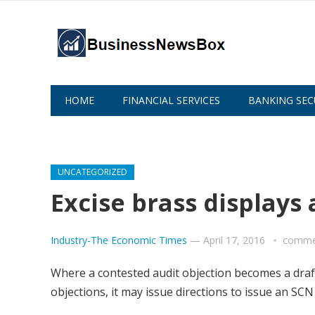
HOME
FINANCIAL SERVICES
BANKING SEC
ABOUT US
UNCATEGORIZED
Excise brass display
Industry-The Economic Times
—
April 17, 2016
commen
Where a contested audit objection becomes a draft
objections, it may issue directions to issue an SC