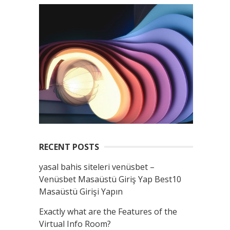
RECENT POSTS
yasal bahis siteleri venüsbet –
Venüsbet Masaüstü Giriş Yap Best10
Masaüstü Girişi Yapın
Exactly what are the Features of the
Virtual Info Room?