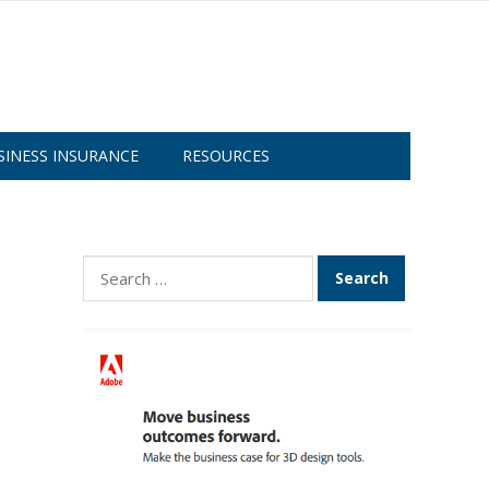
SINESS INSURANCE
RESOURCES
Search
for: