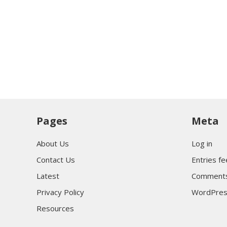
Pages
Meta
About Us
Log in
Contact Us
Entries f
Latest
Comments
Privacy Policy
WordPres
Resources