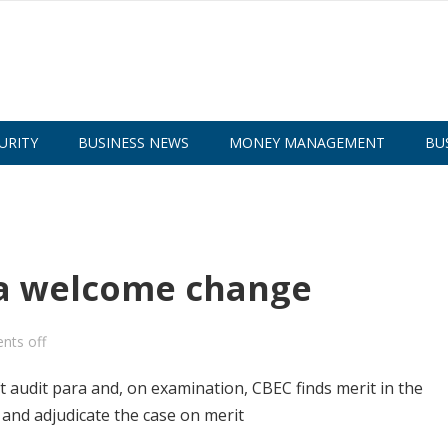
URITY
BUSINESS NEWS
MONEY MANAGEMENT
BU
s a welcome change
ts off
 audit para and, on examination, CBEC finds merit in the
N and adjudicate the case on merit