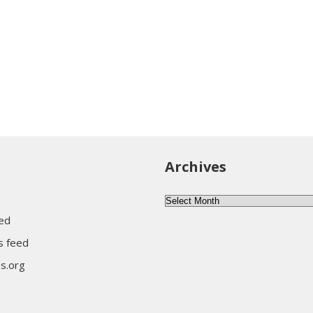
Archives
Archives
eed
 feed
s.org