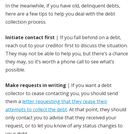
In the meanwhile, if you have old, delinquent debts,
here are a few tips to help you deal with the debt
collection process.
Initiate contact first
| If you fall behind on a debt,
reach out to your creditor first to discuss the situation.
They may not be able to help you, but there’s a chance
they may, so it’s worth a phone call to see what’s
possible.
Make requests in writing
| If you want a debt
collector to cease contacting you, you should send
them a
letter requesting that they cease their
attempts to collect the debt
. At that point, they should
only contact you to advise that they received your
request, or to let you know of any status changes to
your debt.