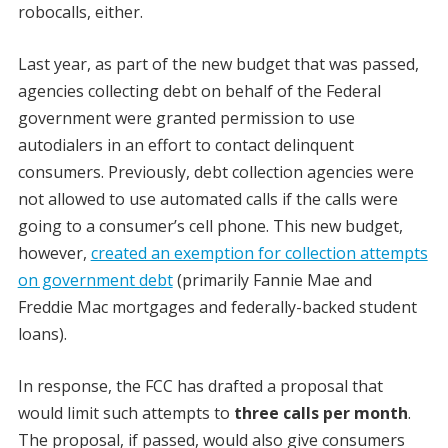
robocalls, either.
Last year, as part of the new budget that was passed,
agencies collecting debt on behalf of the Federal
government were granted permission to use
autodialers in an effort to contact delinquent
consumers. Previously, debt collection agencies were
not allowed to use automated calls if the calls were
going to a consumer’s cell phone. This new budget,
however,
created an exemption for collection attempts
on government debt
(primarily Fannie Mae and
Freddie Mac mortgages and federally-backed student
loans).
In response, the FCC has drafted a proposal that
would limit such attempts to
three calls per month
.
The proposal, if passed, would also give consumers