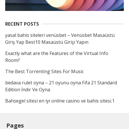
RECENT POSTS
yasal bahis siteleri venüsbet – Venüsbet Masaüstü
Giriş Yap Best10 Masaüstü Girişi Yapın
Exactly what are the Features of the Virtual Info
Room?
The Best Torrenting Sites For Music
bedava rulet oyna – 21 oyunu oyna Fıfa 21 Standard
Edition İndir Ve Oyna
Bahsegel sitesi en iyi online casino ve bahis sitesi.1
Pages