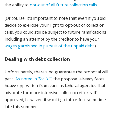
the ability to
opt-out of all future collection calls
.
(Of course, it’s important to note that even if you did
decide to exercise your right to opt-out of collection
calls, you could still be subject to future ramifications,
including an attempt by the creditor to have your
wages garnished in pursuit of the unpaid debt
.)
Dealing with debt collection
Unfortunately, there’s no guarantee the proposal will
pass.
As noted in
The Hill
, the proposal already faces
heavy opposition from various federal agencies that
advocate for more intensive collection efforts. If
approved, however, it would go into effect sometime
late this summer.