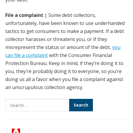
File a complaint
| Some debt collectors,
unfortunately, have been known to use underhanded
tactics to get consumers to make a payment. If a debt
collector harasses or threatens you, or if they
misrepresent the status or amount of the debt,
you
can file a complaint
with the Consumer Financial
Protection Bureau. Keep in mind, if they’re doing it to
you, they’re probably doing it to everyone, so you’re
doing us all a favor when you file a complaint against
an unscrupulous collection agency.
Search
for: