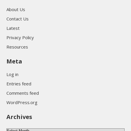
About Us
Contact Us
Latest
Privacy Policy
Resources
Meta
Log in
Entries feed
Comments feed
WordPress.org
Archives
Archives