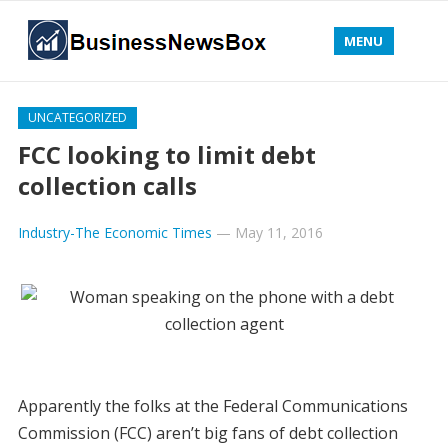
MENU
UNCATEGORIZED
FCC looking to limit debt
collection calls
Industry-The Economic Times
—
May 11, 2016
Apparently the folks at the Federal Communications
Commission (FCC) aren’t big fans of debt collection