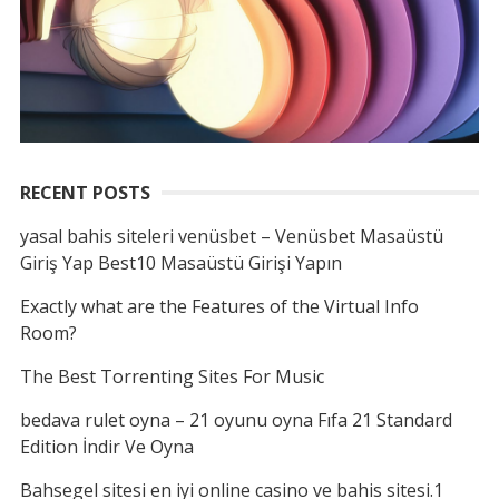
RECENT POSTS
yasal bahis siteleri venüsbet – Venüsbet Masaüstü
Giriş Yap Best10 Masaüstü Girişi Yapın
Exactly what are the Features of the Virtual Info
Room?
The Best Torrenting Sites For Music
bedava rulet oyna – 21 oyunu oyna Fıfa 21 Standard
Edition İndir Ve Oyna
Bahsegel sitesi en iyi online casino ve bahis sitesi.1