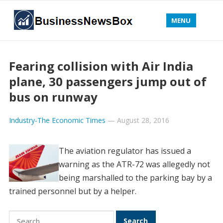
MENU
Fearing collision with Air India
plane, 30 passengers jump out of
bus on runway
Industry-The Economic Times
—
August 28, 2016
The aviation regulator has issued a
warning as the ATR-72 was allegedly not
being marshalled to the parking bay by a
trained personnel but by a helper.
Search