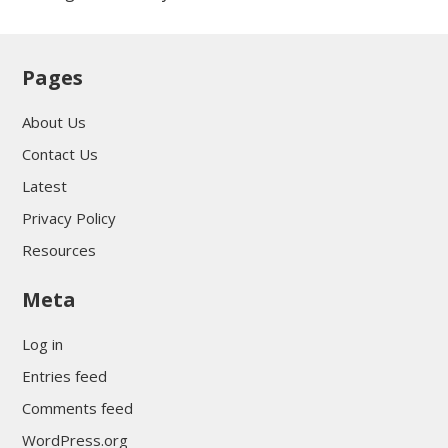
Pages
About Us
Contact Us
Latest
Privacy Policy
Resources
Meta
Log in
Entries feed
Comments feed
WordPress.org