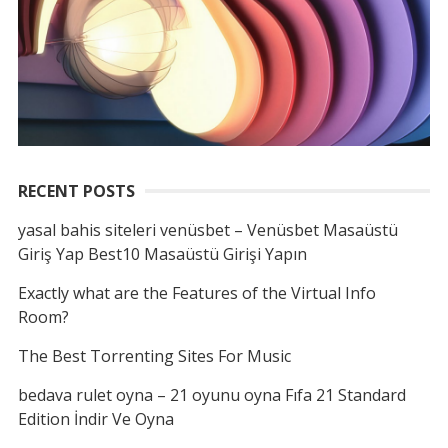
RECENT POSTS
yasal bahis siteleri venüsbet – Venüsbet Masaüstü
Giriş Yap Best10 Masaüstü Girişi Yapın
Exactly what are the Features of the Virtual Info
Room?
The Best Torrenting Sites For Music
bedava rulet oyna – 21 oyunu oyna Fıfa 21 Standard
Edition İndir Ve Oyna