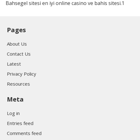
Bahsegel sitesi en iyi online casino ve bahis sitesi.1
Pages
About Us
Contact Us
Latest
Privacy Policy
Resources
Meta
Log in
Entries feed
Comments feed