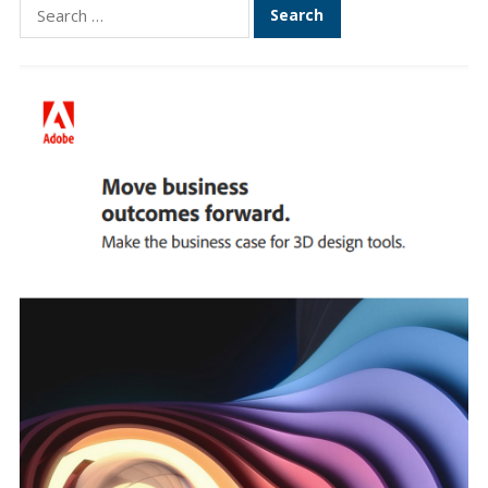
Search
for: