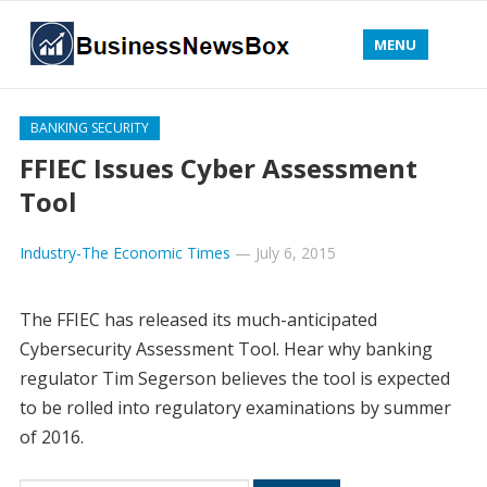
MENU
BANKING SECURITY
FFIEC Issues Cyber Assessment
Tool
Industry-The Economic Times
—
July 6, 2015
The FFIEC has released its much-anticipated
Cybersecurity Assessment Tool. Hear why banking
regulator Tim Segerson believes the tool is expected
to be rolled into regulatory examinations by summer
of 2016.