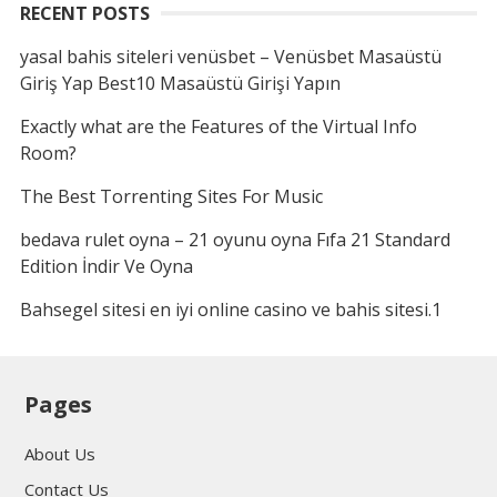
RECENT POSTS
yasal bahis siteleri venüsbet – Venüsbet Masaüstü
Giriş Yap Best10 Masaüstü Girişi Yapın
Exactly what are the Features of the Virtual Info
Room?
The Best Torrenting Sites For Music
bedava rulet oyna – 21 oyunu oyna Fıfa 21 Standard
Edition İndir Ve Oyna
Bahsegel sitesi en iyi online casino ve bahis sitesi.1
Pages
About Us
Contact Us