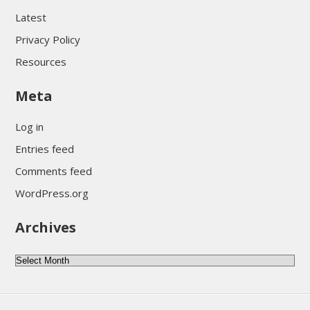
Latest
Privacy Policy
Resources
Meta
Log in
Entries feed
Comments feed
WordPress.org
Archives
Archives