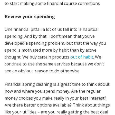
to start making some financial course corrections.
Review your spending
One financial pitfall a lot of us fall into is habitual
spending. And by that, I don’t mean that you’ve
developed a spending problem, but that the way you
spend is motivated more by habit than by active
thought. We buy certain products
out of habit
. We
continue to use the same services because we don’t
see an obvious reason to do otherwise.
Financial spring cleaning is a great time to think about
how and where you spend money. Are the regular
money choices you make really in your best interest?
Are there better options available? Think about things
like your utilities – are you really getting the best deal