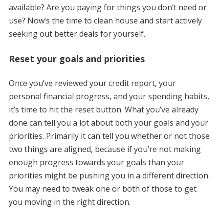
available? Are you paying for things you don’t need or
use? Now’s the time to clean house and start actively
seeking out better deals for yourself.
Reset your goals and priorities
Once you’ve reviewed your credit report, your
personal financial progress, and your spending habits,
it’s time to hit the reset button. What you’ve already
done can tell you a lot about both your goals and your
priorities. Primarily it can tell you whether or not those
two things are aligned, because if you’re not making
enough progress towards your goals than your
priorities might be pushing you in a different direction.
You may need to tweak one or both of those to get
you moving in the right direction.