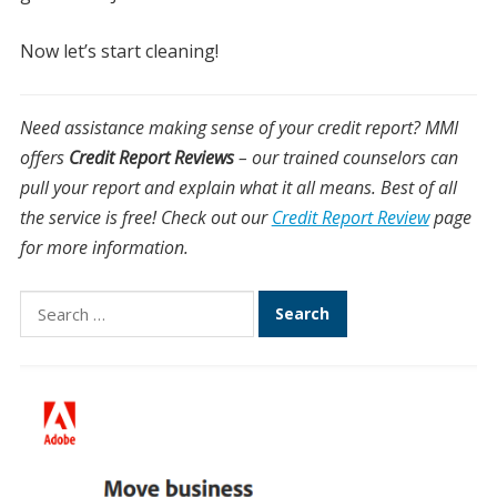
Now let’s start cleaning!
Need assistance making sense of your credit report? MMI
offers
Credit Report Reviews
– our trained counselors can
pull your report and explain what it all means. Best of all
the service is free! Check out our
Credit Report Review
page
for more information.
Search
for: