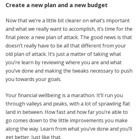
Create a new plan and a new budget
Now that we’re a little bit clearer on what’s important
and what we really want to accomplish, it’s time for the
final piece: a new plan of attack. The good news is that
doesn’t really have to be all that different from your
old plan of attack. It’s just a matter of taking what
you’re learn by reviewing where you are and what
you’ve done and making the tweaks necessary to push
you towards your goals.
Your financial wellbeing is a marathon. It’ll run you
through valleys and peaks, with a lot of sprawling flat
land in between. How fast and how far you’re able to
go comes down to the little improvements you make
along the way. Learn from what you’ve done and you’ll
get better. Just like that.