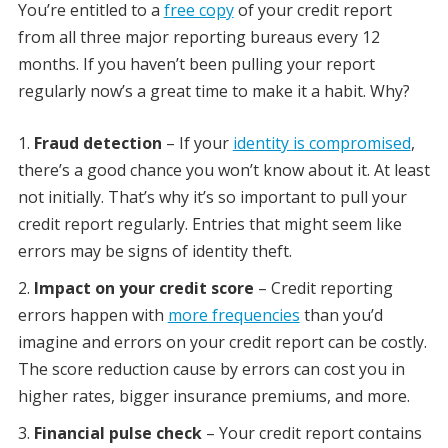
You’re entitled to a
free copy
of your credit report
from all three major reporting bureaus every 12
months. If you haven’t been pulling your report
regularly now’s a great time to make it a habit. Why?
Fraud detection
– If your
identity is compromised
,
there’s a good chance you won’t know about it. At least
not initially. That’s why it’s so important to pull your
credit report regularly. Entries that might seem like
errors may be signs of identity theft.
Impact on your credit score
– Credit reporting
errors happen with
more frequencies
than you’d
imagine and errors on your credit report can be costly.
The score reduction cause by errors can cost you in
higher rates, bigger insurance premiums, and more.
Financial pulse check
– Your credit report contains