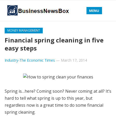
MENU
MONEY MANAGEMENT
Financial spring cleaning in five
easy steps
Industry-The Economic Times
—
March 17, 2014
Spring is…here? Coming soon? Never coming at all? It’s
hard to tell what spring is up to this year, but
regardless now is a great time to do some financial
spring cleaning.