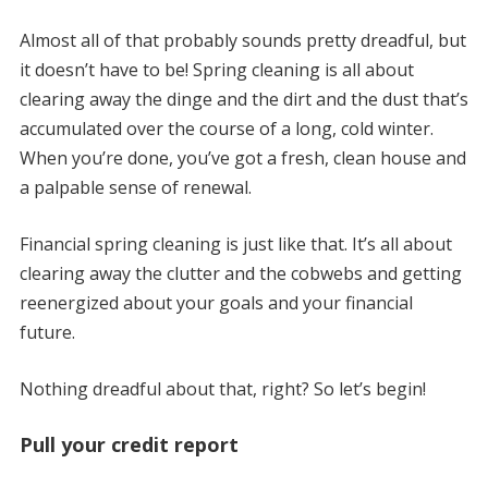
Almost all of that probably sounds pretty dreadful, but
it doesn’t have to be! Spring cleaning is all about
clearing away the dinge and the dirt and the dust that’s
accumulated over the course of a long, cold winter.
When you’re done, you’ve got a fresh, clean house and
a palpable sense of renewal.
Financial spring cleaning is just like that. It’s all about
clearing away the clutter and the cobwebs and getting
reenergized about your goals and your financial
future.
Nothing dreadful about that, right? So let’s begin!
Pull your credit report