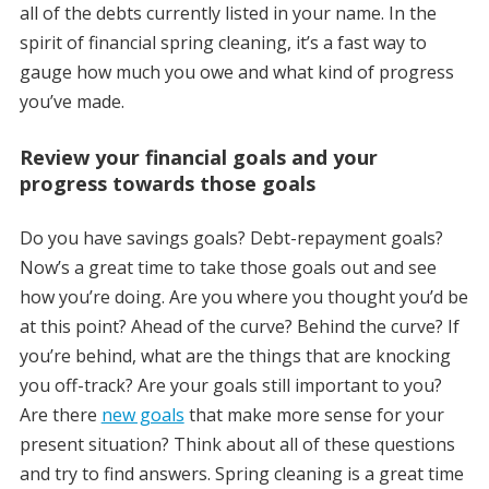
all of the debts currently listed in your name. In the
spirit of financial spring cleaning, it’s a fast way to
gauge how much you owe and what kind of progress
you’ve made.
Review your financial goals and your
progress towards those goals
Do you have savings goals? Debt-repayment goals?
Now’s a great time to take those goals out and see
how you’re doing. Are you where you thought you’d be
at this point? Ahead of the curve? Behind the curve? If
you’re behind, what are the things that are knocking
you off-track? Are your goals still important to you?
Are there
new goals
that make more sense for your
present situation? Think about all of these questions
and try to find answers. Spring cleaning is a great time