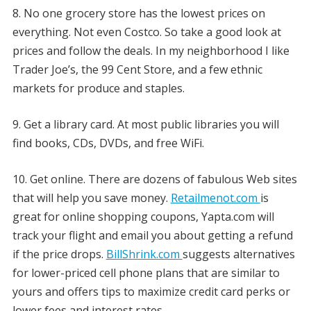
8. No one grocery store has the lowest prices on
everything. Not even Costco. So take a good look at
prices and follow the deals. In my neighborhood I like
Trader Joe’s, the 99 Cent Store, and a few ethnic
markets for produce and staples.
9. Get a library card. At most public libraries you will
find books, CDs, DVDs, and free WiFi.
10. Get online. There are dozens of fabulous Web sites
that will help you save money.
Retailmenot.com
is
great for online shopping coupons, Yapta.com will
track your flight and email you about getting a refund
if the price drops.
BillShrink.com
suggests alternatives
for lower-priced cell phone plans that are similar to
yours and offers tips to maximize credit card perks or
lower fees and interest rates.