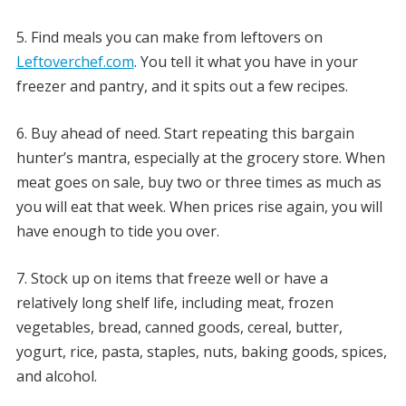
5. Find meals you can make from leftovers on
Leftoverchef.com
. You tell it what you have in your
freezer and pantry, and it spits out a few recipes.
6. Buy ahead of need. Start repeating this bargain
hunter’s mantra, especially at the grocery store. When
meat goes on sale, buy two or three times as much as
you will eat that week. When prices rise again, you will
have enough to tide you over.
7. Stock up on items that freeze well or have a
relatively long shelf life, including meat, frozen
vegetables, bread, canned goods, cereal, butter,
yogurt, rice, pasta, staples, nuts, baking goods, spices,
and alcohol.