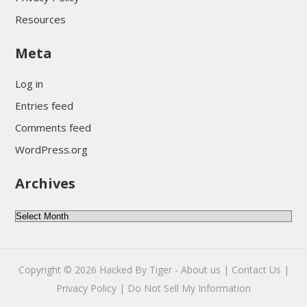
Resources
Meta
Log in
Entries feed
Comments feed
WordPress.org
Archives
Archives
Copyright © 2026
Hacked By Tiger
-
About us |
Contact Us |
Privacy Policy |
Do Not Sell My Information