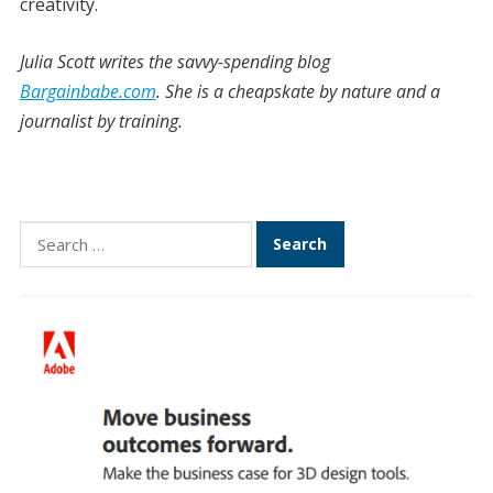
creativity.
Julia Scott writes the savvy-spending blog
Bargainbabe.com
. She is a cheapskate by nature and a
journalist by training.
Search
for: