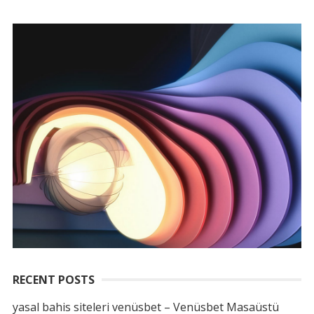
RECENT POSTS
yasal bahis siteleri venüsbet – Venüsbet Masaüstü