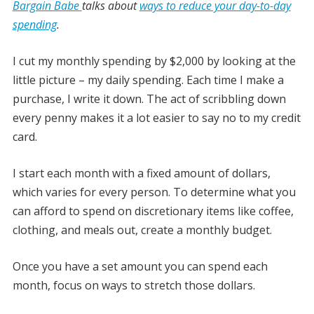
Bargain Babe
talks about
ways to reduce your day-to-day
spending
.
I cut my monthly spending by $2,000 by looking at the
little picture – my daily spending. Each time I make a
purchase, I write it down. The act of scribbling down
every penny makes it a lot easier to say no to my credit
card.
I start each month with a fixed amount of dollars,
which varies for every person. To determine what you
can afford to spend on discretionary items like coffee,
clothing, and meals out, create a monthly budget.
Once you have a set amount you can spend each
month, focus on ways to stretch those dollars.