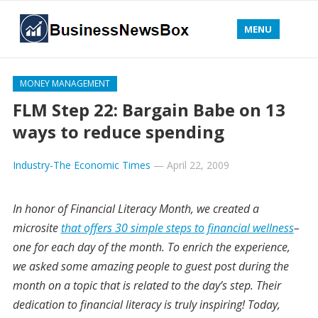
MENU
MONEY MANAGEMENT
FLM Step 22: Bargain Babe on 13
ways to reduce spending
Industry-The Economic Times
—
April 22, 2009
In honor of Financial Literacy Month, we created a
microsite
that offers 30 simple steps to financial wellness
–
one for each day of the month. To enrich the experience,
we asked some amazing people to guest post during the
month on a topic that is related to the day’s step. Their
dedication to financial literacy is truly inspiring! Today,