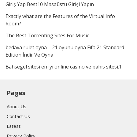
Giriş Yap Best10 Masaüstü Girişi Yapın
Exactly what are the Features of the Virtual Info
Room?
The Best Torrenting Sites For Music
bedava rulet oyna – 21 oyunu oyna Fıfa 21 Standard
Edition İndir Ve Oyna
Bahsegel sitesi en iyi online casino ve bahis sitesi.1
Pages
About Us
Contact Us
Latest
Privacy Policy