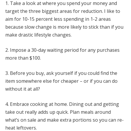
1. Take a look at where you spend your money and
target the three biggest areas for reduction. I like to
aim for 10-15 percent less spending in 1-2 areas
because slow change is more likely to stick than if you
make drastic lifestyle changes.
2. Impose a 30-day waiting period for any purchases
more than $100.
3. Before you buy, ask yourself if you could find the
item somewhere else for cheaper – or if you can do
without it at all?
4. Embrace cooking at home. Dining out and getting
take out really adds up quick. Plan meals around
what’s on sale and make extra portions so you can re-
heat leftovers.