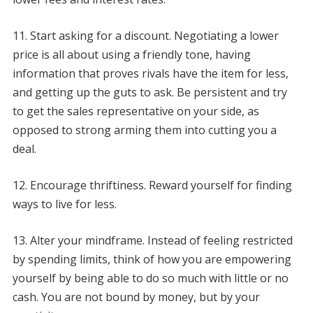
11. Start asking for a discount. Negotiating a lower
price is all about using a friendly tone, having
information that proves rivals have the item for less,
and getting up the guts to ask. Be persistent and try
to get the sales representative on your side, as
opposed to strong arming them into cutting you a
deal.
12. Encourage thriftiness. Reward yourself for finding
ways to live for less.
13. Alter your mindframe. Instead of feeling restricted
by spending limits, think of how you are empowering
yourself by being able to do so much with little or no
cash. You are not bound by money, but by your