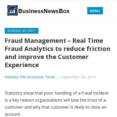
MENU
BANKING SECURITY
Fraud Management – Real Time
Fraud Analytics to reduce friction
and improve the Customer
Experience
Industry-The Economic Times
—
September 26, 2014
Statistics show that poor handling of a fraud incident
is a key reason organizations will lose the trust of a
customer and why that customer is likely to close an
account.