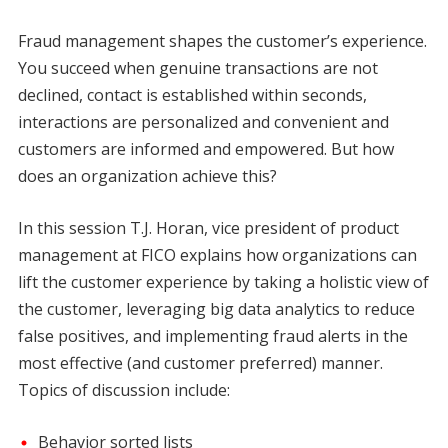
Fraud management shapes the customer’s experience.
You succeed when genuine transactions are not
declined, contact is established within seconds,
interactions are personalized and convenient and
customers are informed and empowered. But how
does an organization achieve this?
In this session T.J. Horan, vice president of product
management at FICO explains how organizations can
lift the customer experience by taking a holistic view of
the customer, leveraging big data analytics to reduce
false positives, and implementing fraud alerts in the
most effective (and customer preferred) manner.
Topics of discussion include:
Behavior sorted lists