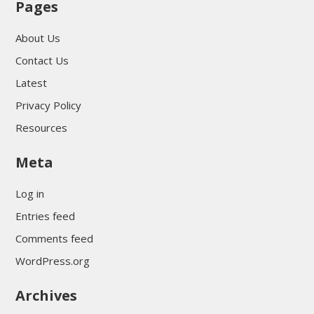
Pages
About Us
Contact Us
Latest
Privacy Policy
Resources
Meta
Log in
Entries feed
Comments feed
WordPress.org
Archives