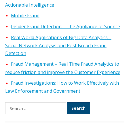
Actionable Intelligence
Mobile Fraud
Insider Fraud Detection – The Appliance of Science
Real World Applications of Big Data Analytics –
Social Network Analysis and Post Breach Fraud
Detection
Fraud Management – Real Time Fraud Analytics to
reduce friction and improve the Customer Experience
Fraud Investigations: How to Work Effectively with
Law Enforcement and Government
Search
for: