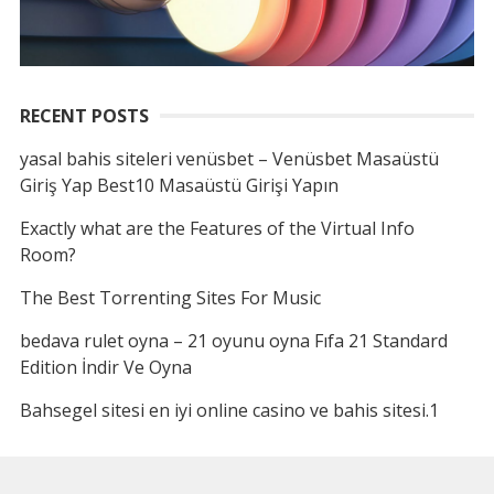
RECENT POSTS
yasal bahis siteleri venüsbet – Venüsbet Masaüstü
Giriş Yap Best10 Masaüstü Girişi Yapın
Exactly what are the Features of the Virtual Info
Room?
The Best Torrenting Sites For Music
bedava rulet oyna – 21 oyunu oyna Fıfa 21 Standard
Edition İndir Ve Oyna
Bahsegel sitesi en iyi online casino ve bahis sitesi.1