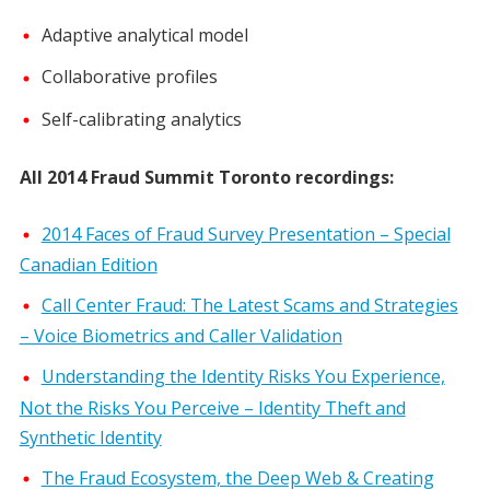
Adaptive analytical model
Collaborative profiles
Self-calibrating analytics
All 2014 Fraud Summit Toronto recordings:
2014 Faces of Fraud Survey Presentation – Special
Canadian Edition
Call Center Fraud: The Latest Scams and Strategies
– Voice Biometrics and Caller Validation
Understanding the Identity Risks You Experience,
Not the Risks You Perceive – Identity Theft and
Synthetic Identity
The Fraud Ecosystem, the Deep Web & Creating