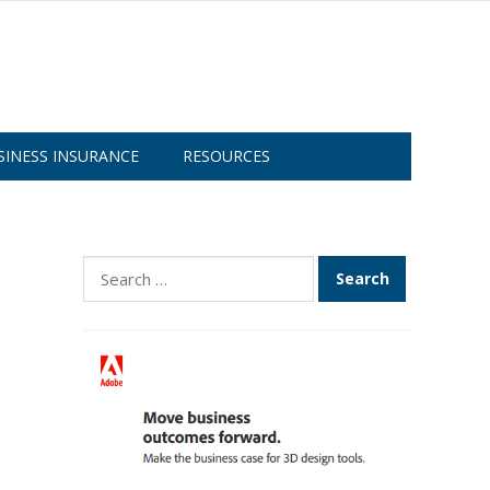
SINESS INSURANCE
RESOURCES
Search
for: