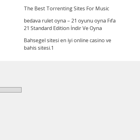
The Best Torrenting Sites For Music
bedava rulet oyna – 21 oyunu oyna Fıfa
21 Standard Edition İndir Ve Oyna
Bahsegel sitesi en iyi online casino ve
bahis sitesi.1