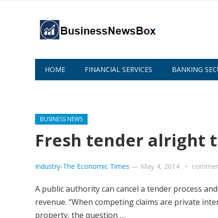
HOME
FINANCIAL SERVICES
BANKING SEC
ABOUT US
BUSINESS NEWS
Fresh tender alright t
Industry-The Economic Times
—
May 4, 2014
comment
A public authority can cancel a tender process and c
revenue. “When competing claims are private intere
property, the question …