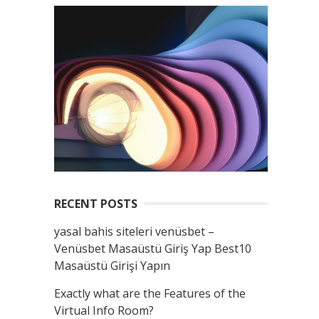
RECENT POSTS
yasal bahis siteleri venüsbet –
Venüsbet Masaüstü Giriş Yap Best10
Masaüstü Girişi Yapın
Exactly what are the Features of the
Virtual Info Room?