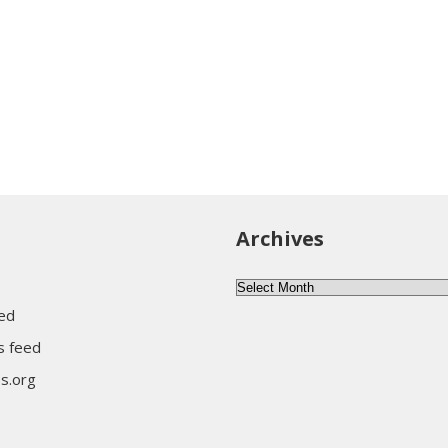
Archives
Archives
eed
 feed
s.org