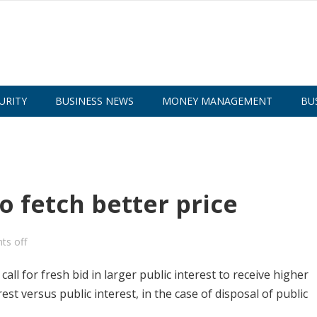
URITY
BUSINESS NEWS
MONEY MANAGEMENT
BU
o fetch better price
s off
all for fresh bid in larger public interest to receive higher
st versus public interest, in the case of disposal of public