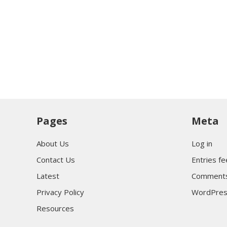
Pages
Meta
About Us
Log in
Contact Us
Entries f
Latest
Comments
Privacy Policy
WordPres
Resources