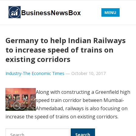
MENU
Germany to help Indian Railways
to increase speed of trains on
existing corridors
Industry-The Economic Times
—
October 10, 2017
Along with constructing a Greenfield high
speed train corridor between Mumbai-
Ahmedabad, railways is also focusing on
increase the speed of trains on existing corridors.
Search