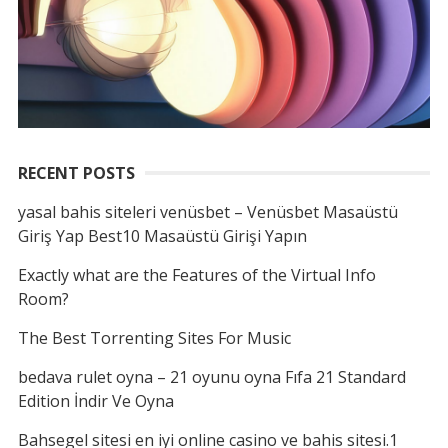
RECENT POSTS
yasal bahis siteleri venüsbet – Venüsbet Masaüstü
Giriş Yap Best10 Masaüstü Girişi Yapın
Exactly what are the Features of the Virtual Info
Room?
The Best Torrenting Sites For Music
bedava rulet oyna – 21 oyunu oyna Fıfa 21 Standard
Edition İndir Ve Oyna
Bahsegel sitesi en iyi online casino ve bahis sitesi.1