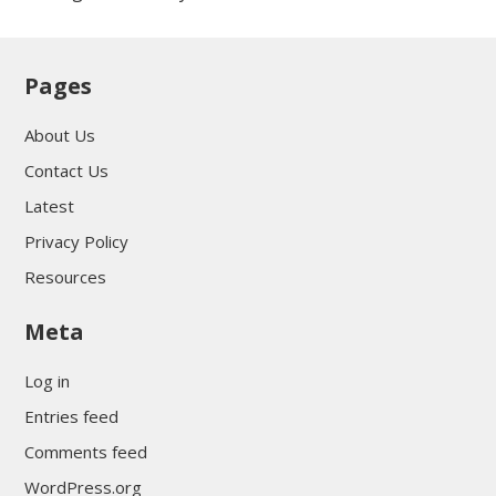
Pages
About Us
Contact Us
Latest
Privacy Policy
Resources
Meta
Log in
Entries feed
Comments feed
WordPress.org