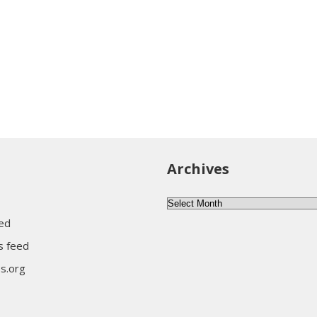
Archives
Archives
eed
 feed
s.org