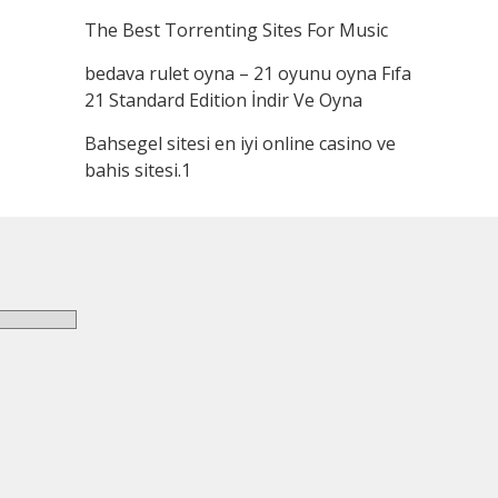
The Best Torrenting Sites For Music
bedava rulet oyna – 21 oyunu oyna Fıfa
21 Standard Edition İndir Ve Oyna
Bahsegel sitesi en iyi online casino ve
bahis sitesi.1