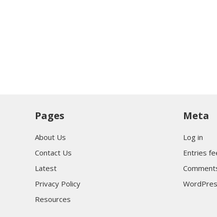
Pages
Meta
About Us
Log in
Contact Us
Entries f
Latest
Comments
Privacy Policy
WordPres
Resources