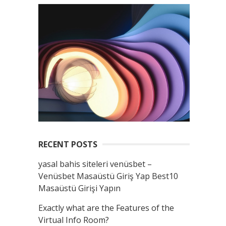
RECENT POSTS
yasal bahis siteleri venüsbet –
Venüsbet Masaüstü Giriş Yap Best10
Masaüstü Girişi Yapın
Exactly what are the Features of the
Virtual Info Room?