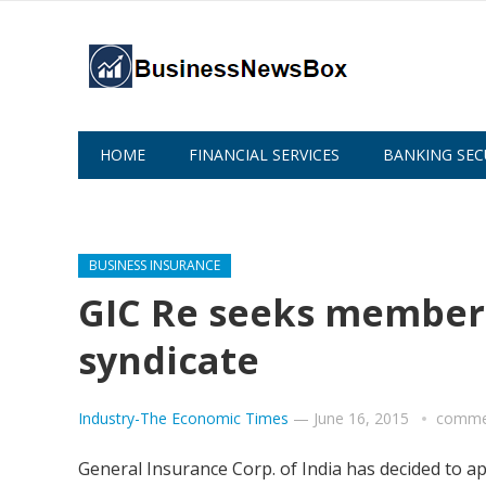
HOME
FINANCIAL SERVICES
BANKING SEC
ABOUT US
BUSINESS INSURANCE
GIC Re seeks members
syndicate
Industry-The Economic Times
—
June 16, 2015
commen
General Insurance Corp. of India has decided to 