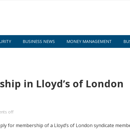
URITY
BUSINESS NEWS
MONEY MANAGEMENT
BU
hip in Lloyd’s of London
ts off
apply for membership of a Lloyd’s of London syndicate memb