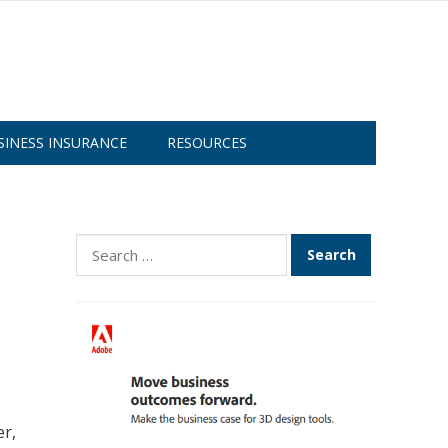
SINESS INSURANCE
RESOURCES
Search
for:
er,