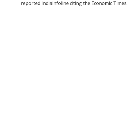
reported Indiainfoline citing the Economic Times.