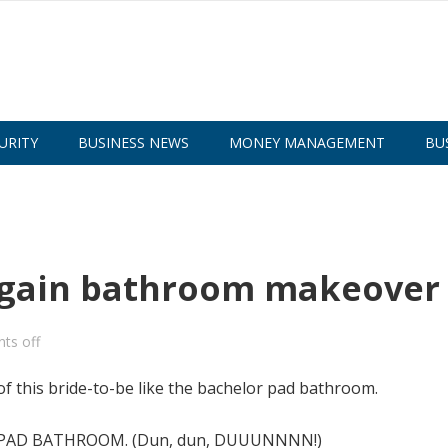
URITY
BUSINESS NEWS
MONEY MANAGEMENT
BU
argain bathroom makeover
ts off
of this bride-to-be like the bachelor pad bathroom.
LOR PAD BATHROOM. (Dun, dun, DUUUNNNN!)