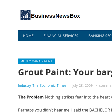
HOME
FINANCIAL SERVICES
BANKING SEC
ABOUT US
MONEY MANAGEMENT
Grout Paint: Your b
Industry-The Economic Times
—
July 28, 2009
commen
The Problem
Nothing strikes fear into the heart 
Perhaps you didn’t hear me. I said the BACHE