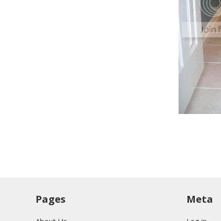
Pages
Meta