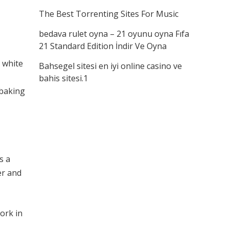
The Best Torrenting Sites For Music
bedava rulet oyna – 21 oyunu oyna Fıfa
21 Standard Edition İndir Ve Oyna
 white
Bahsegel sitesi en iyi online casino ve
bahis sitesi.1
 baking
s a
er and
ork in