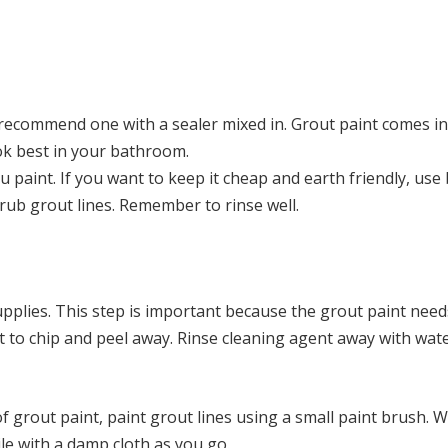
 recommend one with a sealer mixed in. Grout paint comes in
ook best in your bathroom.
u paint. If you want to keep it cheap and earth friendly, use
rub grout lines. Remember to rinse well.
upplies. This step is important because the grout paint need
int to chip and peel away. Rinse cleaning agent away with wat
f grout paint, paint grout lines using a small paint brush. W
ile with a damp cloth as you go.