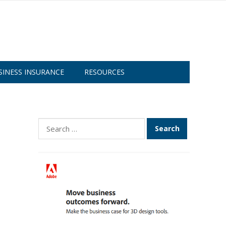
SINESS INSURANCE
RESOURCES
Search
for: