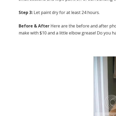
Step 3:
Let paint dry for at least 24 hours.
Before & After
Here are the before and after ph
make with $10 and a little elbow grease! Do you 