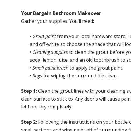
Your Bargain Bathroom Makeover
Gather your supplies. You’ll need:
•
Grout paint
from your local hardware store. I
and off-white so choose the shade that will l
•
Cleaning supplies
to clean the grout before yo
soda, lemon juice, and an old toothbrush to sc
•
Small paint brush
to apply the grout paint.
•
Rags
for wiping the surround tile clean.
Step 1:
Clean the grout lines with your cleaning s
clean surface to stick to. Any debris will cause pa
let floor dry completely.
Step 2:
Following the instructions on your bottle o
small sections and wipe paint off of surrounding t