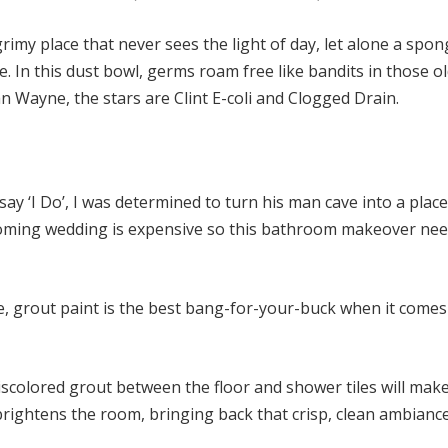
grimy place that never sees the light of day, let alone a spon
. In this dust bowl, germs roam free like bandits in those o
n Wayne, the stars are Clint E-coli and Clogged Drain.
ay ‘I Do’, I was determined to turn his man cave into a plac
pcoming wedding is expensive so this bathroom makeover nee
le, grout paint is the best bang-for-your-buck when it comes
colored grout between the floor and shower tiles will make
 brightens the room, bringing back that crisp, clean ambiance