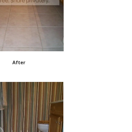
After