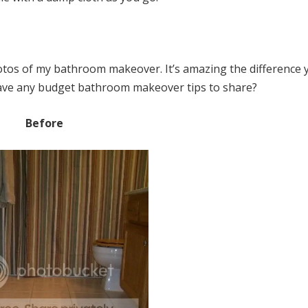
otos of my bathroom makeover. It’s amazing the difference 
have any budget bathroom makeover tips to share?
Before