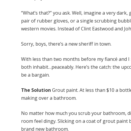
“What’s that?” you ask. Well, imagine a very dark, 
pair of rubber gloves, or a single scrubbing bubble
western movies. Instead of Clint Eastwood and Joh
Sorry, boys, there’s a new sheriff in town.
With less than two months before my fiancé and I s
both inhabit…peaceably. Here’s the catch: the u
be a bargain.
The Solution
Grout paint. At less than $10 a bott
making over a bathroom.
No matter how much you scrub your bathroom, dis
room feel dingy. Slicking on a coat of grout paint
brand new bathroom.