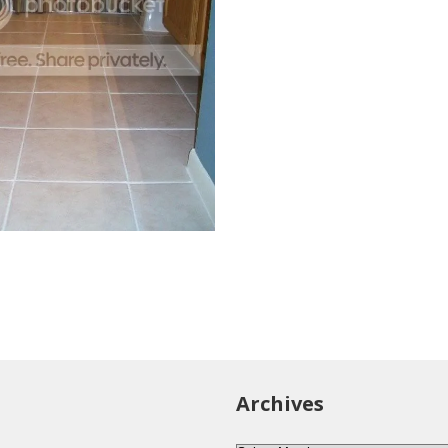
Archives