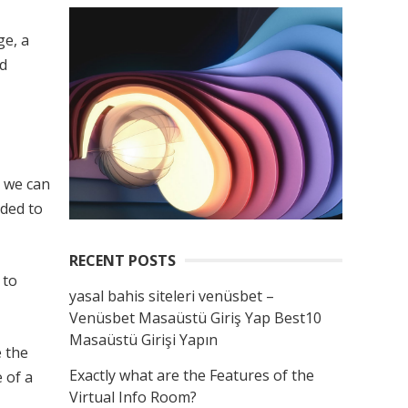
ge, a
ld
e we can
ded to
RECENT POSTS
 to
yasal bahis siteleri venüsbet –
Venüsbet Masaüstü Giriş Yap Best10
Masaüstü Girişi Yapın
 the
Exactly what are the Features of the
 of a
Virtual Info Room?