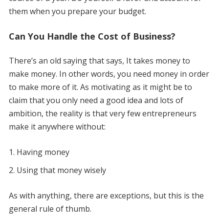
them when you prepare your budget.
Can You Handle the Cost of Business?
There’s an old saying that says, It takes money to
make money. In other words, you need money in order
to make more of it. As motivating as it might be to
claim that you only need a good idea and lots of
ambition, the reality is that very few entrepreneurs
make it anywhere without:
Having money
Using that money wisely
As with anything, there are exceptions, but this is the
general rule of thumb.