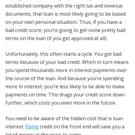
established company with the right tax and revenue
documents, that loan is most likely going to be based
on your own personal situation. Thus, if you have a
bad credit score, you’re going to get some pretty bad
terms on the loan (if you get approved at all).
Unfortunately, this often starts a cycle. You get bad
terms because of your bad credit. Which in turn means
you spend thousands more in interest payments over
the course of the loan. And because you’re spending
more in interest, you’re less likely to be able to make
payments on time. This drags your credit score down
further, which costs you even more in the future.
You need to be aware of the hidden cost that is loan
interest.
Fixing
credit on the front end will save you a
lot of money in the years to come.