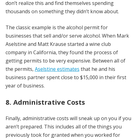
don’t realize this and find themselves spending
thousands on something they didn’t know about.
The classic example is the alcohol permit for
businesses that sell and/or serve alcohol. When Mark
Aselstine and Matt Krause started a wine club
company in California, they found the process of
getting permits to be very expensive. Between all of
the permits,
Aselstine estimates
that he and his
business partner spent close to $15,000 in their first
year of business.
8. Administrative Costs
Finally, administrative costs will sneak up on you if you
aren’t prepared. This includes all of the things you
previously took for granted when you worked for