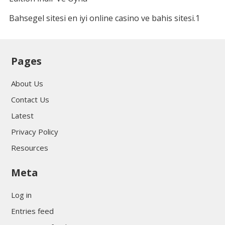
Bahsegel sitesi en iyi online casino ve bahis sitesi.1
Pages
About Us
Contact Us
Latest
Privacy Policy
Resources
Meta
Log in
Entries feed