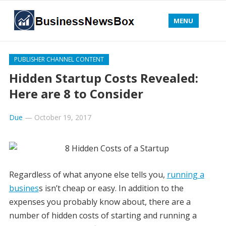
MENU
PUBLISHER CHANNEL CONTENT
Hidden Startup Costs Revealed:
Here are 8 to Consider
Due
—
October 19, 2017
Regardless of what anyone else tells you,
running a
busines
s isn’t cheap or easy. In addition to the
expenses you probably know about, there are a
number of hidden costs of starting and running a