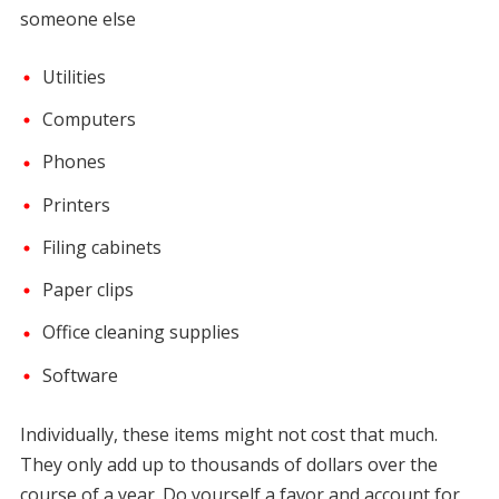
someone else
Utilities
Computers
Phones
Printers
Filing cabinets
Paper clips
Office cleaning supplies
Software
Individually, these items might not cost that much.
They only add up to thousands of dollars over the
course of a year. Do yourself a favor and account for