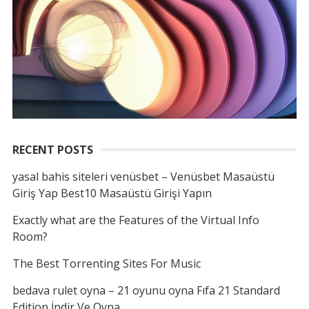
RECENT POSTS
yasal bahis siteleri venüsbet – Venüsbet Masaüstü
Giriş Yap Best10 Masaüstü Girişi Yapın
Exactly what are the Features of the Virtual Info
Room?
The Best Torrenting Sites For Music
bedava rulet oyna – 21 oyunu oyna Fıfa 21 Standard
Edition İndir Ve Oyna