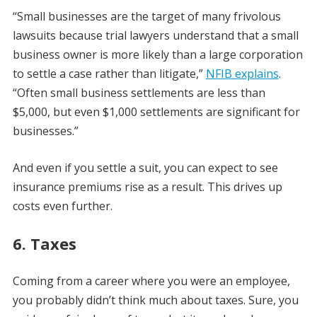
“Small businesses are the target of many frivolous
lawsuits because trial lawyers understand that a small
business owner is more likely than a large corporation
to settle a case rather than litigate,”
NFIB explains
.
“Often small business settlements are less than
$5,000, but even $1,000 settlements are significant for
businesses.”
And even if you settle a suit, you can expect to see
insurance premiums rise as a result. This drives up
costs even further.
6. Taxes
Coming from a career where you were an employee,
you probably didn’t think much about taxes. Sure, you