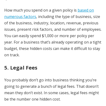
How much you spend on a given policy is
based on
numerous factors
, including the type of business, size
of the business, industry, location, revenue, previous
issues, present risk factors, and number of employees.
You can easily spend $1,000 or more per policy per
year. For a business that’s already operating on a tight
budget, these hidden costs can make it difficult to stay
on track.
5. Legal Fees
You probably don’t go into business thinking you’re
going to generate a bunch of legal fees. That doesn’t
mean they don’t exist. In some cases, legal fees might
be the number one hidden cost.