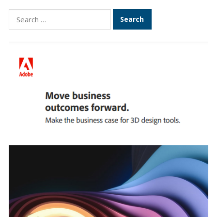
Search
for: