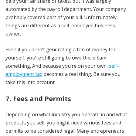
paid your fair share of taxes, but it was largely
automated by the payroll department. Your company
probably covered part of your bill. Unfortunately,
things are different as a self-employed business
owner.
Even if you aren’t generating a ton of money for
yourself, you’re still going to owe Uncle Sam
something. And because you’re on your own,
self-
employment tax
becomes a real thing. Be sure you
take this into account.
7. Fees and Permits
Depending on what industry you operate in and what
products you sell, you might need various fees and
permits to be considered legal. Many entrepreneurs