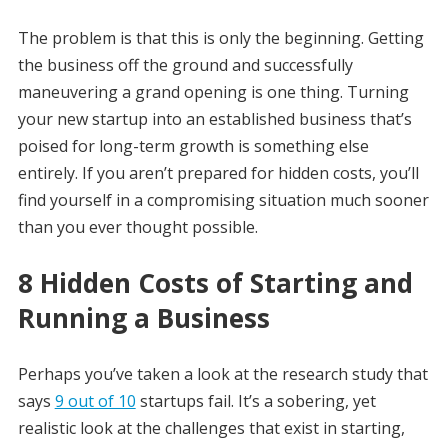
The problem is that this is only the beginning. Getting
the business off the ground and successfully
maneuvering a grand opening is one thing. Turning
your new startup into an established business that’s
poised for long-term growth is something else
entirely. If you aren’t prepared for hidden costs, you’ll
find yourself in a compromising situation much sooner
than you ever thought possible.
8 Hidden Costs of Starting and
Running a Business
Perhaps you’ve taken a look at the research study that
says
9 out of 10
startups fail. It’s a sobering, yet
realistic look at the challenges that exist in starting,