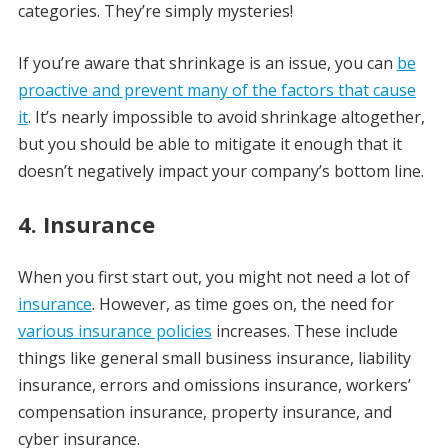
categories. They’re simply mysteries!
If you’re aware that shrinkage is an issue, you can
be
proactive and prevent many of the factors that cause
it
. It’s nearly impossible to avoid shrinkage altogether,
but you should be able to mitigate it enough that it
doesn’t negatively impact your company’s bottom line.
4. Insurance
When you first start out, you might not need a lot of
insurance
. However, as time goes on, the need for
various insurance policies
increases. These include
things like general small business insurance, liability
insurance, errors and omissions insurance, workers’
compensation insurance, property insurance, and
cyber insurance.