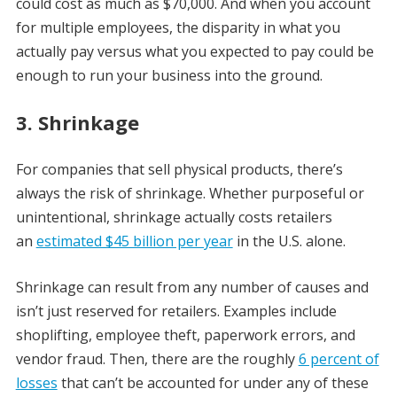
could cost as much as $70,000. And when you account
for multiple employees, the disparity in what you
actually pay versus what you expected to pay could be
enough to run your business into the ground.
3. Shrinkage
For companies that sell physical products, there’s
always the risk of shrinkage. Whether purposeful or
unintentional, shrinkage actually costs retailers
an
estimated $45 billion per year
in the U.S. alone.
Shrinkage can result from any number of causes and
isn’t just reserved for retailers. Examples include
shoplifting, employee theft, paperwork errors, and
vendor fraud. Then, there are the roughly
6 percent of
losses
that can’t be accounted for under any of these