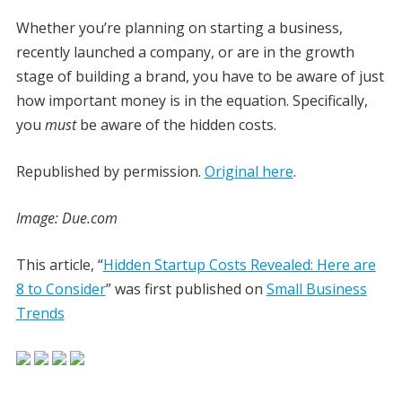
Whether you’re planning on starting a business,
recently launched a company, or are in the growth
stage of building a brand, you have to be aware of just
how important money is in the equation. Specifically,
you
must
be aware of the hidden costs.
Republished by permission.
Original here
.
Image: Due.com
This article, “
Hidden Startup Costs Revealed: Here are
8 to Consider
” was first published on
Small Business
Trends