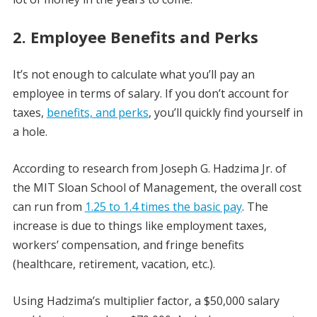
2. Employee Benefits and Perks
It’s not enough to calculate what you’ll pay an
employee in terms of salary. If you don’t account for
taxes,
benefits, and perks
, you’ll quickly find yourself in
a hole.
According to research from Joseph G. Hadzima Jr. of
the MIT Sloan School of Management, the overall cost
can run from
1.25 to 1.4 times the basic pay
. The
increase is due to things like employment taxes,
workers’ compensation, and fringe benefits
(healthcare, retirement, vacation, etc.).
Using Hadzima’s multiplier factor, a $50,000 salary