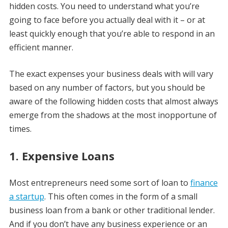
hidden costs. You need to understand what you’re
going to face before you actually deal with it – or at
least quickly enough that you’re able to respond in an
efficient manner.
The exact expenses your business deals with will vary
based on any number of factors, but you should be
aware of the following hidden costs that almost always
emerge from the shadows at the most inopportune of
times.
1. Expensive Loans
Most entrepreneurs need some sort of loan to
finance
a startup
. This often comes in the form of a small
business loan from a bank or other traditional lender.
And if you don’t have any business experience or an