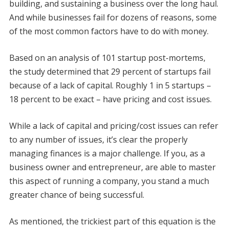
building, and sustaining a business over the long haul.
And while businesses fail for dozens of reasons, some
of the most common factors have to do with money.
Based on an analysis of 101 startup post-mortems,
the study determined that 29 percent of startups fail
because of a lack of capital. Roughly 1 in 5 startups –
18 percent to be exact – have pricing and cost issues.
While a lack of capital and pricing/cost issues can refer
to any number of issues, it’s clear the properly
managing finances is a major challenge. If you, as a
business owner and entrepreneur, are able to master
this aspect of running a company, you stand a much
greater chance of being successful.
As mentioned, the trickiest part of this equation is the