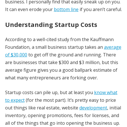
business. I personally find that easily sneak up on you.
It can even erode your
bottom line
if you aren’t careful.
Understanding Startup Costs
According to a well-cited study from the Kauffmann
Foundation, a small business startup takes an
average
of $30,000
to get off the ground and running. There
are businesses that take $300 and $3 million, but this
average figure gives you a good ballpark estimate of
what many entrepreneurs are forking over.
Startup costs can pile up, but at least you
know what
to expect
(for the most part). It’s pretty easy to price
out things like real estate, website
development
, initial
inventory, opening promotions, fees for licenses, and
all of the things that go into opening the business up.