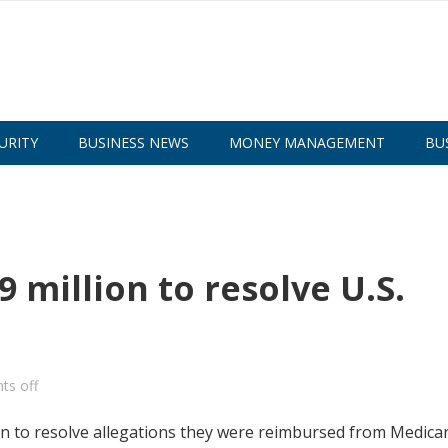
URITY
BUSINESS NEWS
MONEY MANAGEMENT
BU
9 million to resolve U.S.
s off
ion to resolve allegations they were reimbursed from Medica