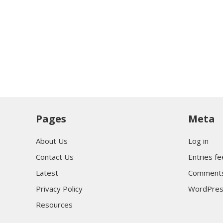
Pages
Meta
About Us
Log in
Contact Us
Entries f
Latest
Comments
Privacy Policy
WordPres
Resources