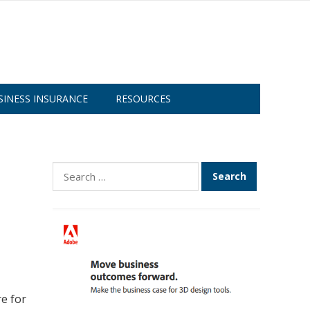
SINESS INSURANCE
RESOURCES
Search
for:
re for