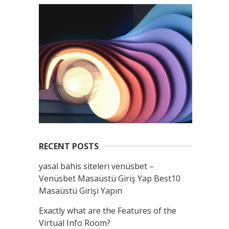
RECENT POSTS
yasal bahis siteleri venüsbet –
Venüsbet Masaüstü Giriş Yap Best10
Masaüstü Girişi Yapın
Exactly what are the Features of the
Virtual Info Room?