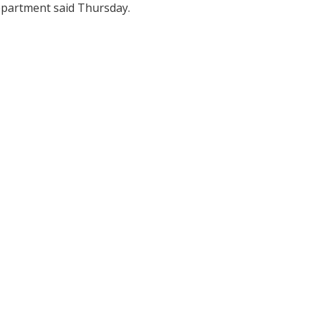
Department said Thursday.