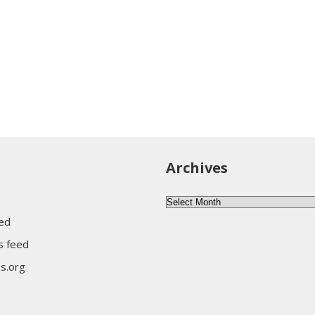
Archives
Archives
eed
 feed
s.org