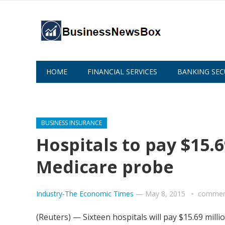
HOME
FINANCIAL SERVICES
BANKING SEC
ABOUT US
BUSINESS INSURANCE
Hospitals to pay $15.6
Medicare probe
Industry-The Economic Times
—
May 8, 2015
comment
(Reuters) — Sixteen hospitals will pay $15.69 mill