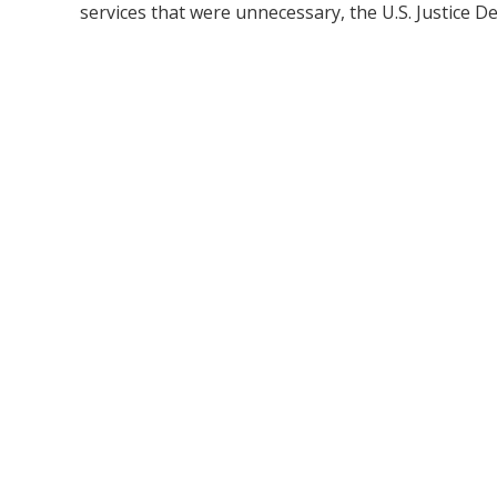
services that were unnecessary, the U.S. Justice 