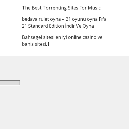
The Best Torrenting Sites For Music
bedava rulet oyna – 21 oyunu oyna Fıfa
21 Standard Edition İndir Ve Oyna
Bahsegel sitesi en iyi online casino ve
bahis sitesi.1