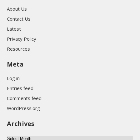
About Us
Contact Us
Latest
Privacy Policy
Resources
Meta
Log in
Entries feed
Comments feed
WordPress.org
Archives
Archives