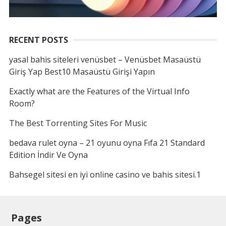
RECENT POSTS
yasal bahis siteleri venüsbet – Venüsbet Masaüstü
Giriş Yap Best10 Masaüstü Girişi Yapın
Exactly what are the Features of the Virtual Info
Room?
The Best Torrenting Sites For Music
bedava rulet oyna – 21 oyunu oyna Fıfa 21 Standard
Edition İndir Ve Oyna
Bahsegel sitesi en iyi online casino ve bahis sitesi.1
Pages