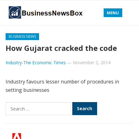
MENU
BUSINESS NEWS
How Gujarat cracked the code
Industry-The Economic Times
—
November 2, 2014
Industry favours lesser number of procedures in
setting businesses
Search
for: