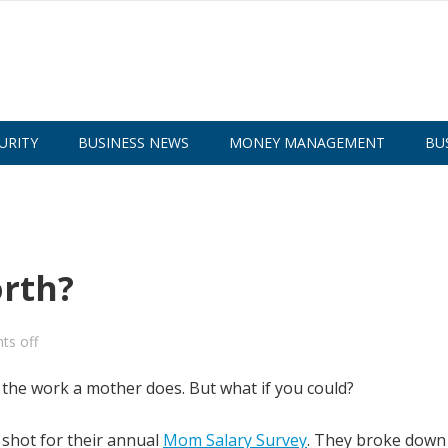
URITY
BUSINESS NEWS
MONEY MANAGEMENT
BU
rth?
s off
on the work a mother does. But what if you could?
a shot for their annual
Mom Salary Survey
. They broke down