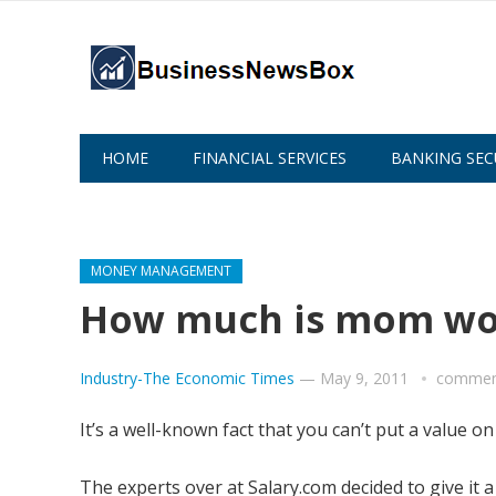
HOME
FINANCIAL SERVICES
BANKING SEC
ABOUT US
MONEY MANAGEMENT
How much is mom wo
Industry-The Economic Times
—
May 9, 2011
comment
It’s a well-known fact that you can’t put a value 
The experts over at Salary.com decided to give it 