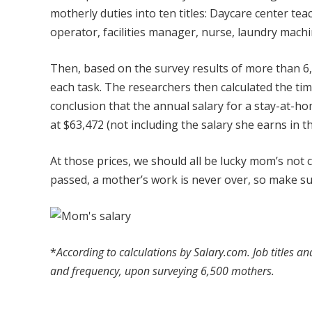
motherly duties into ten titles: Daycare center te
operator, facilities manager, nurse, laundry mach
Then, based on the survey results of more than 
each task. The researchers then calculated the ti
conclusion that the annual salary for a stay-at-
at $63,472 (not including the salary she earns in t
At those prices, we should all be lucky mom’s no
passed, a mother’s work is never over, so make s
*
According to calculations by Salary.com. Job titles a
and frequency, upon surveying 6,500 mothers.