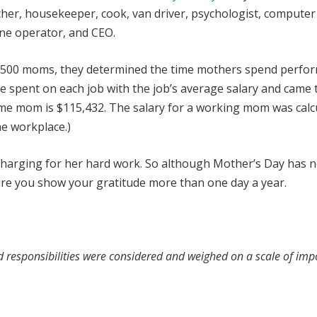
acher, housekeeper, cook, van driver, psychologist, computer
ine operator, and CEO.
6,500 moms, they determined the time mothers spend perfo
me spent on each job with the job’s average salary and came 
home mom is $115,432. The salary for a working mom was calc
he workplace.)
t charging for her hard work. So although Mother’s Day has 
ure you show your gratitude more than one day a year.
nd responsibilities were considered and weighed on a scale of im