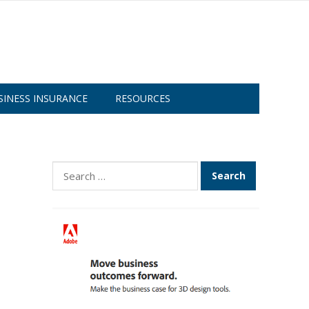
SINESS INSURANCE
RESOURCES
Search
for: