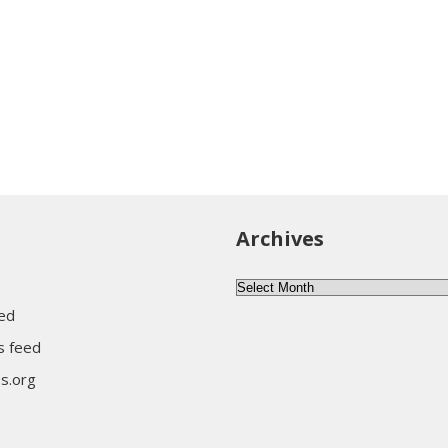
Archives
Archives
eed
 feed
s.org