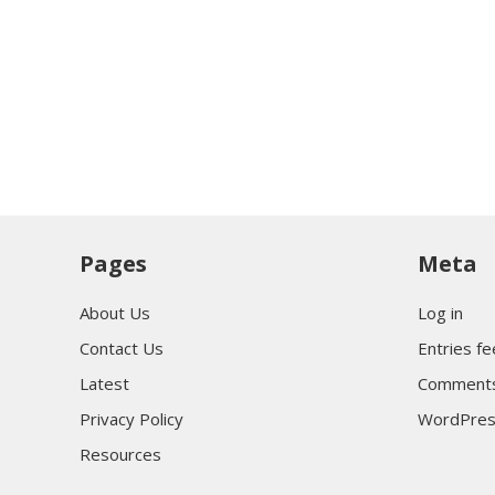
Pages
Meta
About Us
Log in
Contact Us
Entries f
Latest
Comments
Privacy Policy
WordPres
Resources