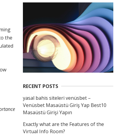
rming
to the
ulated
now
RECENT POSTS
yasal bahis siteleri venüsbet –
Venüsbet Masaüstü Giriş Yap Best10
portance
Masaüstü Girişi Yapın
Exactly what are the Features of the
Virtual Info Room?