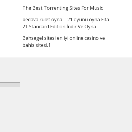
The Best Torrenting Sites For Music
bedava rulet oyna – 21 oyunu oyna Fıfa
21 Standard Edition İndir Ve Oyna
Bahsegel sitesi en iyi online casino ve
bahis sitesi.1