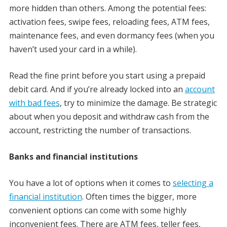
more hidden than others. Among the potential fees:
activation fees, swipe fees, reloading fees, ATM fees,
maintenance fees, and even dormancy fees (when you
haven’t used your card in a while).
Read the fine print before you start using a prepaid
debit card. And if you’re already locked into an
account
with bad fees
, try to minimize the damage. Be strategic
about when you deposit and withdraw cash from the
account, restricting the number of transactions.
Banks and financial institutions
You have a lot of options when it comes to
selecting a
financial institution
. Often times the bigger, more
convenient options can come with some highly
inconvenient fees. There are ATM fees, teller fees,