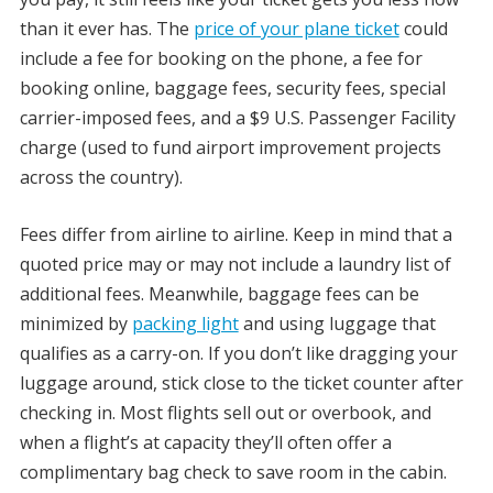
than it ever has. The
price of your plane ticket
could
include a fee for booking on the phone, a fee for
booking online, baggage fees, security fees, special
carrier-imposed fees, and a $9 U.S. Passenger Facility
charge (used to fund airport improvement projects
across the country).
Fees differ from airline to airline. Keep in mind that a
quoted price may or may not include a laundry list of
additional fees. Meanwhile, baggage fees can be
minimized by
packing light
and using luggage that
qualifies as a carry-on. If you don’t like dragging your
luggage around, stick close to the ticket counter after
checking in. Most flights sell out or overbook, and
when a flight’s at capacity they’ll often offer a
complimentary bag check to save room in the cabin.