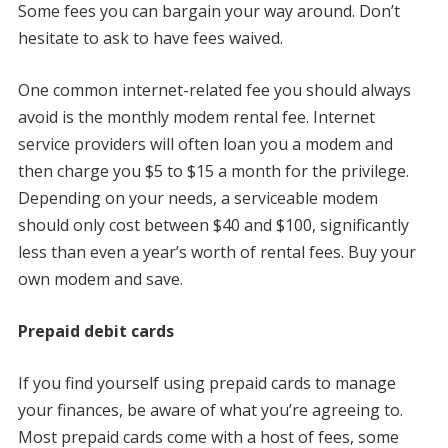
Some fees you can bargain your way around. Don’t
hesitate to ask to have fees waived.
One common internet-related fee you should always
avoid is the monthly modem rental fee. Internet
service providers will often loan you a modem and
then charge you $5 to $15 a month for the privilege.
Depending on your needs, a serviceable modem
should only cost between $40 and $100, significantly
less than even a year’s worth of rental fees. Buy your
own modem and save.
Prepaid debit cards
If you find yourself using prepaid cards to manage
your finances, be aware of what you’re agreeing to.
Most prepaid cards come with a host of fees, some