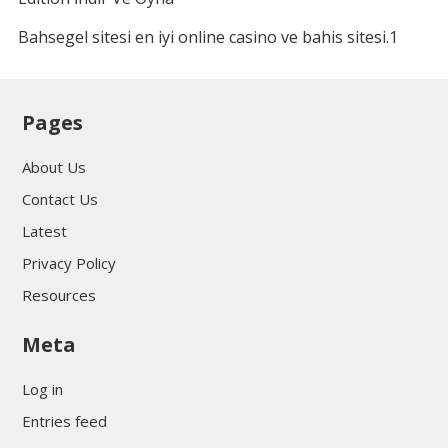
Bahsegel sitesi en iyi online casino ve bahis sitesi.1
Pages
About Us
Contact Us
Latest
Privacy Policy
Resources
Meta
Log in
Entries feed