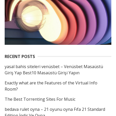
RECENT POSTS
yasal bahis siteleri venüsbet – Venüsbet Masaüstü
Giriş Yap Best10 Masaüstü Girişi Yapın
Exactly what are the Features of the Virtual Info
Room?
The Best Torrenting Sites For Music
bedava rulet oyna – 21 oyunu oyna Fıfa 21 Standard
Edition İndir Ve Oyna