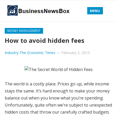
MENU
MONEY MANAGEMENT
How to avoid hidden fees
Industry-The Economic Times
—
February 3, 2015
The world is a costly place. Prices go up, while income
stays the same. It’s hard enough to make your money
balance out when you know what you’re spending.
Unfortunately, quite often we’re subject to unexpected
hidden costs that throw our carefully crafted budgets