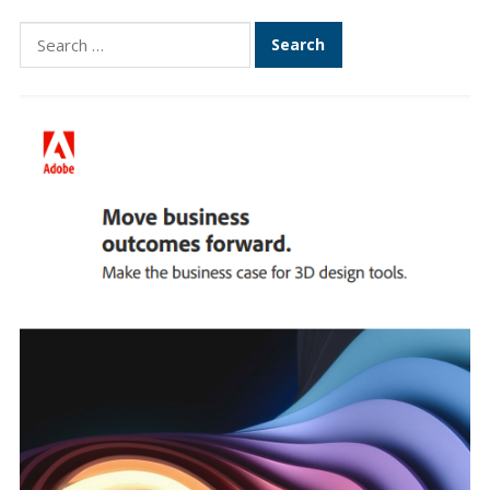
Search
for: