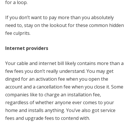
for a loop.
If you don’t want to pay more than you absolutely
need to, stay on the lookout for these common hidden
fee culprits.
Internet providers
Your cable and internet bill likely contains more than a
few fees you don’t really understand. You may get
dinged for an activation fee when you open the
account and a cancellation fee when you close it. Some
companies like to charge an installation fee,
regardless of whether anyone ever comes to your
home and installs anything. You’ve also got service
fees and upgrade fees to contend with.