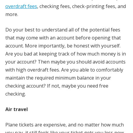
overdraft fees
, checking fees, check-printing fees, and
more.
Do your best to understand all of the potential fees
that may come with an account before opening that
account. More importantly, be honest with yourself.
Are you bad at keeping track of how much money is in
your account? Then maybe you should avoid accounts
with high overdraft fees. Are you able to comfortably
maintain the required minimum balance in your
checking account? If not, maybe you need free
checking.
Air travel
Plane tickets are expensive, and no matter how much
you pay, it still feels like your ticket gets you less now