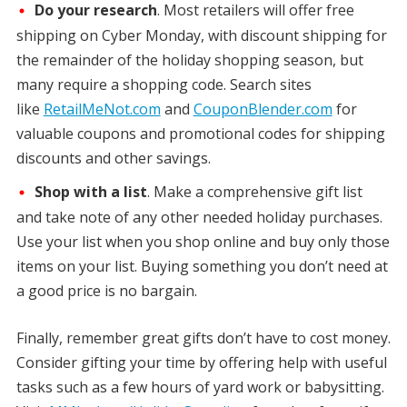
Do your research
. Most retailers will offer free
shipping on Cyber Monday, with discount shipping for
the remainder of the holiday shopping season, but
many require a shopping code. Search sites
like
RetailMeNot.com
and
CouponBlender.com
for
valuable coupons and promotional codes for shipping
discounts and other savings.
Shop with a list
. Make a comprehensive gift list
and take note of any other needed holiday purchases.
Use your list when you shop online and buy only those
items on your list. Buying something you don’t need at
a good price is no bargain.
Finally, remember great gifts don’t have to cost money.
Consider gifting your time by offering help with useful
tasks such as a few hours of yard work or babysitting.