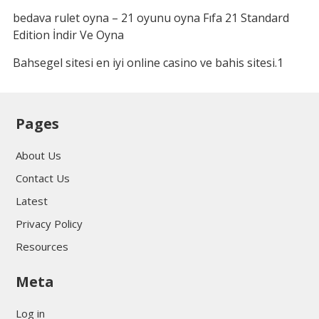
bedava rulet oyna – 21 oyunu oyna Fıfa 21 Standard
Edition İndir Ve Oyna
Bahsegel sitesi en iyi online casino ve bahis sitesi.1
Pages
About Us
Contact Us
Latest
Privacy Policy
Resources
Meta
Log in