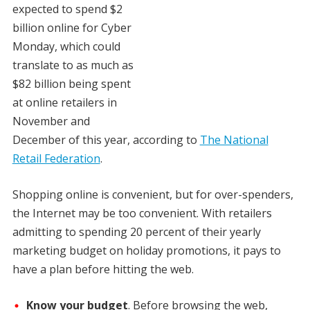
expected to spend $2
billion online for Cyber
Monday, which could
translate to as much as
$82 billion being spent
at online retailers in
November and
December of this year, according to
The National
Retail Federation
.
Shopping online is convenient, but for over-spenders,
the Internet may be too convenient. With retailers
admitting to spending 20 percent of their yearly
marketing budget on holiday promotions, it pays to
have a plan before hitting the web.
Know your budget
. Before browsing the web,