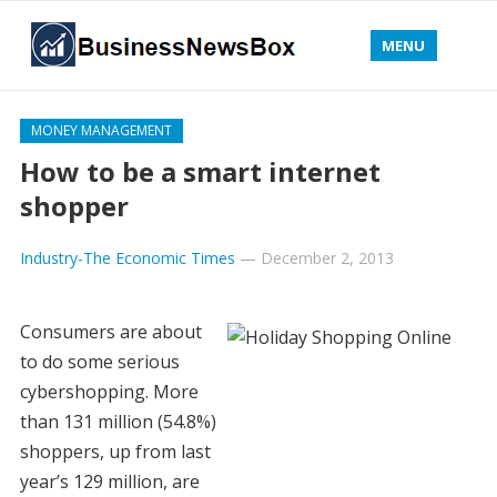
MENU
MONEY MANAGEMENT
How to be a smart internet
shopper
Industry-The Economic Times
—
December 2, 2013
Consumers are about
to do some serious
cybershopping. More
than 131 million (54.8%)
shoppers, up from last
year’s 129 million, are