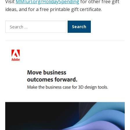
Visit
MMIurl.org/HolidaySpending
for other free gift
ideas, and for a free printable gift certificate.
Search
for: