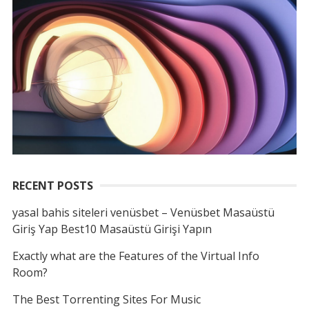
RECENT POSTS
yasal bahis siteleri venüsbet – Venüsbet Masaüstü
Giriş Yap Best10 Masaüstü Girişi Yapın
Exactly what are the Features of the Virtual Info
Room?
The Best Torrenting Sites For Music