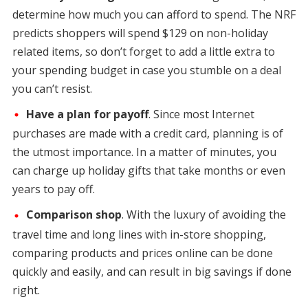
determine how much you can afford to spend. The NRF
predicts shoppers will spend $129 on non-holiday
related items, so don’t forget to add a little extra to
your spending budget in case you stumble on a deal
you can’t resist.
Have a plan for payoff
. Since most Internet
purchases are made with a credit card, planning is of
the utmost importance. In a matter of minutes, you
can charge up holiday gifts that take months or even
years to pay off.
Comparison shop
. With the luxury of avoiding the
travel time and long lines with in-store shopping,
comparing products and prices online can be done
quickly and easily, and can result in big savings if done
right.