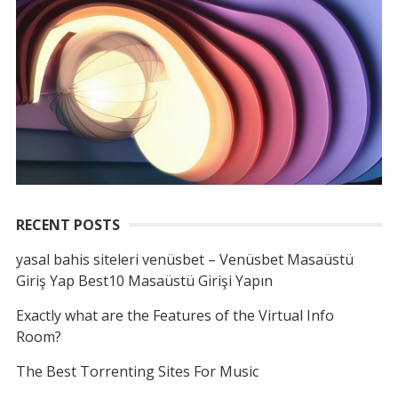
RECENT POSTS
yasal bahis siteleri venüsbet – Venüsbet Masaüstü
Giriş Yap Best10 Masaüstü Girişi Yapın
Exactly what are the Features of the Virtual Info
Room?
The Best Torrenting Sites For Music