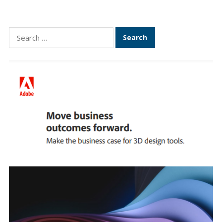
Search
for: