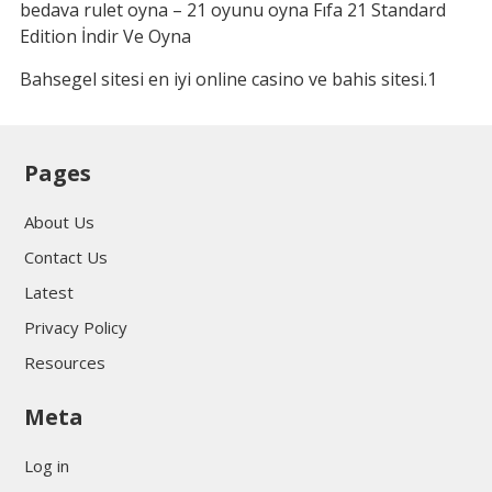
bedava rulet oyna – 21 oyunu oyna Fıfa 21 Standard
Edition İndir Ve Oyna
Bahsegel sitesi en iyi online casino ve bahis sitesi.1
Pages
About Us
Contact Us
Latest
Privacy Policy
Resources
Meta
Log in