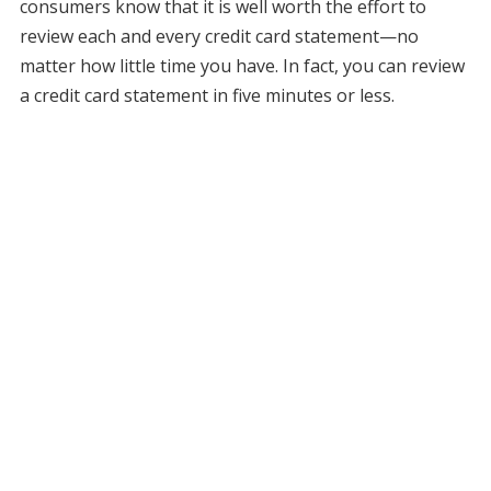
consumers know that it is well worth the effort to
review each and every credit card statement—no
matter how little time you have. In fact, you can review
a credit card statement in five minutes or less.