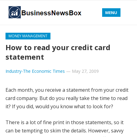
MENU
MONEY MANAGEMENT
How to read your credit card
statement
Industry-The Economic Times
—
May 27, 2009
Each month, you receive a statement from your credit
card company. But do you really take the time to read
it? If you did, would you know what to look for?
There is a lot of fine print in those statements, so it
can be tempting to skim the details. However, savvy